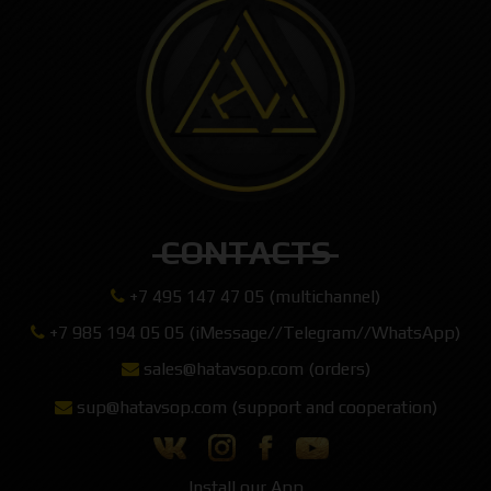
CONTACTS
+7 495 147 47 05 (multichannel)
+7 985 194 05 05 (iMessage//Telegram//WhatsApp)
sales@hatavsop.com (orders)
sup@hatavsop.com (support and cooperation)
Install our App