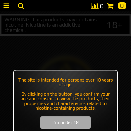
0
0
WARNING: This products may contains
18+
nicotine. Nicotine is an addictive
chemical.
The site is intended for persons over 18 years
of age.
By clicking on the button, you confirm your
age and consent to view the products, their
properties and characteristics related to
nicotine-containing products.
I'm under 18
+7 495 147 47 05 (multichannel)