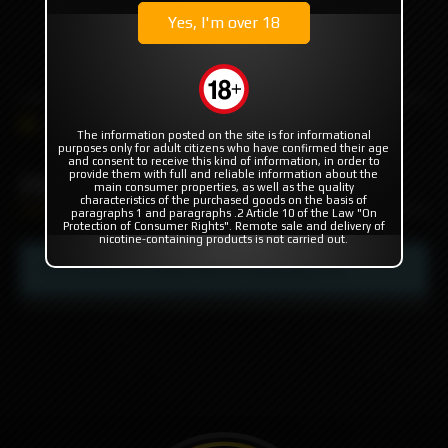
Yes, I'm over 18
+7 985 194 05 05
(iMessage//Telegram//WhatsApp)
PRE-ORDER'S
DAMDAN
PRC
The information posted on the site is for informational
purposes only for adult citizens who have confirmed their age
and consent to receive this kind of information, in order to
PRC
provide them with full and reliable information about the
main consumer properties, as well as the quality
characteristics of the purchased goods on the basis of
paragraphs 1 and paragraphs .2 Article 10 of the Law "On
Protection of Consumer Rights". Remote sale and delivery of
nicotine-containing products is not carried out.
This section is empty. We are working on it.