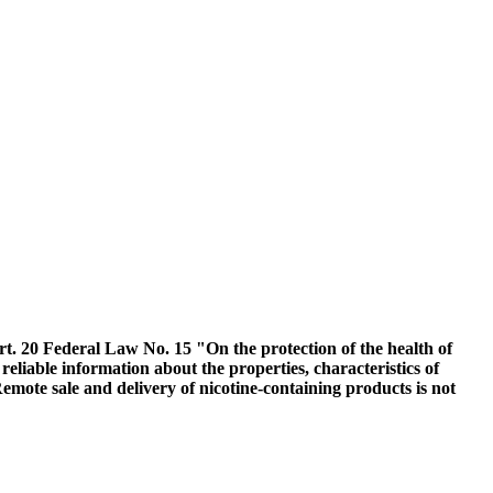
Art. 20 Federal Law No. 15 "On the protection of the health of
 reliable information about the properties, characteristics of
emote sale and delivery of nicotine-containing products is not