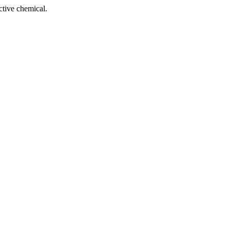
tive chemical.