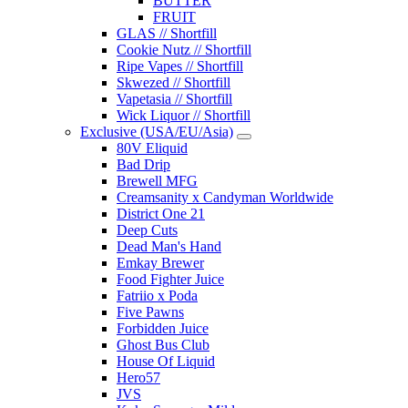
BUTTER
FRUIT
GLAS // Shortfill
Cookie Nutz // Shortfill
Ripe Vapes // Shortfill
Skwezed // Shortfill
Vapetasia // Shortfill
Wick Liquor // Shortfill
Exclusive (USA/EU/Asia)
80V Eliquid
Bad Drip
Brewell MFG
Creamsanity x Candyman Worldwide
District One 21
Deep Cuts
Dead Man's Hand
Emkay Brewer
Food Fighter Juice
Fatriio x Poda
Five Pawns
Forbidden Juice
Ghost Bus Club
House Of Liquid
Hero57
JVS