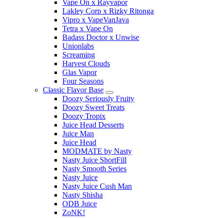
Vape On x Rayvapor
Lakley Corp x Rizky Ritonga
Vipro x VapeVanJava
Tetra x Vape On
Badass Doctor x Unwise
Unionlabs
Screaming
Harvest Clouds
Glas Vapor
Four Seasons
Classic Flavor Base
Doozy Seriously Fruity
Doozy Sweet Treats
Doozy Tropix
Juice Head Desserts
Juice Man
Juice Head
MODMATE by Nasty
Nasty Juice ShortFill
Nasty Smooth Series
Nasty Juice
Nasty Juice Cush Man
Nasty Shisha
ODB Juice
ZoNK!