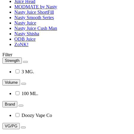
Juice Head
MODMATE by Nasty
Nasty Juice ShortFill
Nasty Smooth Series
Nasty Juice
Nasty Juice Cush Man
Nasty Shisha
ODB Juice
ZoNK!
Filter
Strength
3 MG.
Volume
100 ML.
Brand
Doozy Vape Co
VG/PG