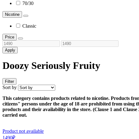
70/30
Nicotine
Classic
Price
Apply
Doozy Seriously Fruity
Filter
Sort by
This category contains products related to nicotine. Products fro
citizens" persons under the age of 18 are prohibited from using thi
products and their availability in the store. (Clause 1 and Claus
carried out.
Product not available
1490₽