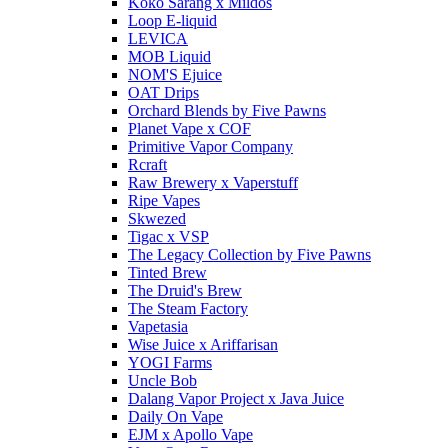
Koko Sarang x Mildos
Loop E-liquid
LEVICA
MOB Liquid
NOM'S Ejuice
OAT Drips
Orchard Blends by Five Pawns
Planet Vape x COF
Primitive Vapor Company
Rcraft
Raw Brewery x Vaperstuff
Ripe Vapes
Skwezed
Tigac x VSP
The Legacy Collection by Five Pawns
Tinted Brew
The Druid's Brew
The Steam Factory
Vapetasia
Wise Juice x Ariffarisan
YOGI Farms
Uncle Bob
Dalang Vapor Project x Java Juice
Daily On Vape
EJM x Apollo Vape