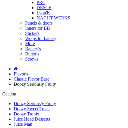
PRC
DESCE
Lyon'K
NACHT WERKS
Panels & doors
Inners for BB
Stickers
Wraps for battery
More
Battery's
Buttons
Screws
Flavor's
Classic Flavor Base
Doozy Seriously Fruity
Catalog
Doozy Seriously Fruity
Doozy Sweet Treats
Doozy Tropix
Juice Head Desserts
Juice Man