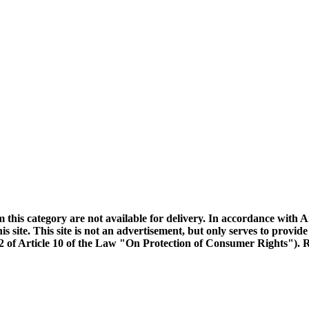
m this category are not available for delivery. In accordance with 
s site. This site is not an advertisement, but only serves to provide
e 2 of Article 10 of the Law "On Protection of Consumer Rights"). R