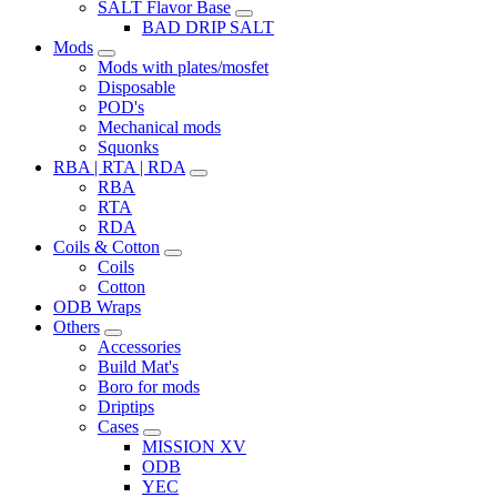
SALT Flavor Base
BAD DRIP SALT
Mods
Mods with plates/mosfet
Disposable
POD's
Mechanical mods
Squonks
RBA | RTA | RDA
RBA
RTA
RDA
Coils & Cotton
Coils
Cotton
ODB Wraps
Others
Accessories
Build Mat's
Boro for mods
Driptips
Cases
MISSION XV
ODB
YEC