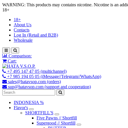
WARNING: This products may contains nicotine. Nicotine is an addic
18+
18+
About Us
Contacts
Log In (Retail and B2B)
Wholesale
Comparison:
Cart:
+7 495 147 47 05 (multichannel)
+7 985 194 05 05 (iMessage//Telegram//WhatsApp)
sales@hatavsop.com (orders)
sup@hatavsop.com (support and cooperation)
INDONESIA %
Flavor's
SHORTFILL'S
Five Pawns // Shortfill
Supergood // Shortfill