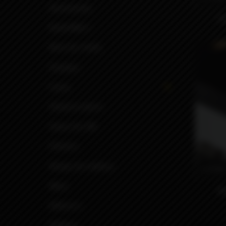
Accessories
D
Build Mat's
Boro for mods
Driptips
Cases
Panels & doors
Inners for BB
Stickers
Wraps for battery
6490
More
Mo
Battery's
Buttons