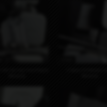
0₽
6990₽
-M S`Bo Clear Front Plug by
F-Dama 510 Whistle Ti
Monarchy
Monarchy