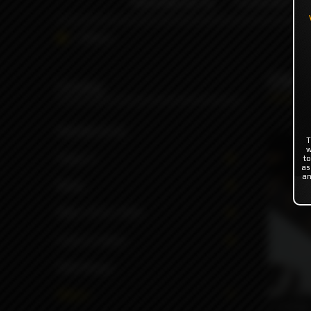
INDONESIA %
FLAVOR'S
Others
Oth
Catalog
INDONESIA %
T
w
Flavor's
to
as
an
Mods
RBA | RTA | RDA
Coils & Cotton
ODB Wraps
Others
6990