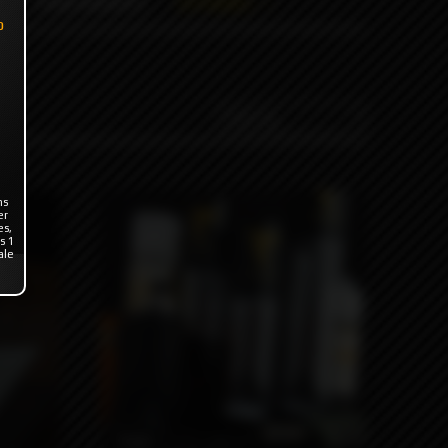
ODB WRAPS
OTHERS
o
ns
er
es,
s 1
ale
790₽