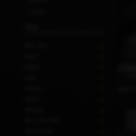
Screws
Filter
MTL | DLI
Inners
Button
1199
Color
Volume
Mobb TC
Option
Material
MTL | DLI | RDL
Drip Tip Size