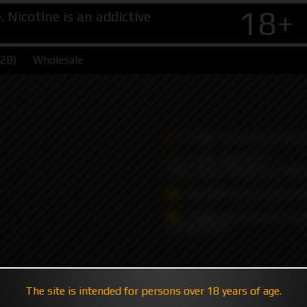
18+
Nicotine is an addictive
B2B)
Wholesale
+7 495 147 47 05 (multic
+7 985 194 05 05
(iMessage//Telegram//Wha
sales@hatavsop.com (ord
sup@hatavsop.com (supp
cooperation)
The site is intended for persons over 18 years of age.