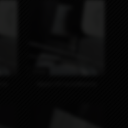
4990₽
p by
Nippon 510 Tip by Monarchy