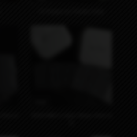
EZ Dripper by Thunder Cloud
990₽
(Pack of
18350 MNCH x Kaser Wraps (Pack of
5)