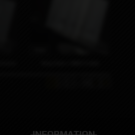
990₽
 Krowns
Wrap Kaser x MNCH Collab
…
1
2
3
39
INFORMATION