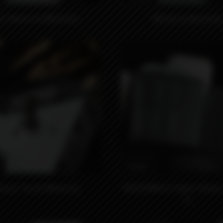
LC Monut by Monarchy
Monut by Monarchy
₽
990₽
yard Tip by Monarchy
18650 MNCH x Kaser Wraps 
5)