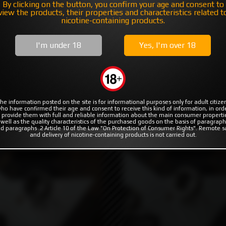
MODS
RBA | RTA | RDA
COILS & COTTON
By clicking on the button, you confirm your age and consent to
view the products, their properties and characteristics related t
nicotine-containing products.
I'm under 18
Yes, I'm over 18
ers
he information posted on the site is for informational purposes only for adult citize
ho have confirmed their age and consent to receive this kind of information, in ord
 provide them with full and reliable information about the main consumer properti
 well as the quality characteristics of the purchased goods on the basis of paragraph
d paragraphs .2 Article 10 of the Law "On Protection of Consumer Rights". Remote s
and delivery of nicotine-containing products is not carried out.
₽
5990₽