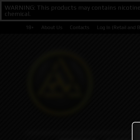
WARNING: This products may contains nicotine. 
chemical.
18+
About Us
Contacts
Log In (Retail and 