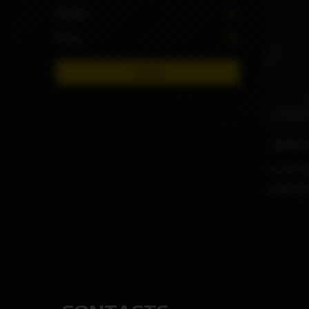
Brand
Price
Apply
6990
MVP2 P
Limit by