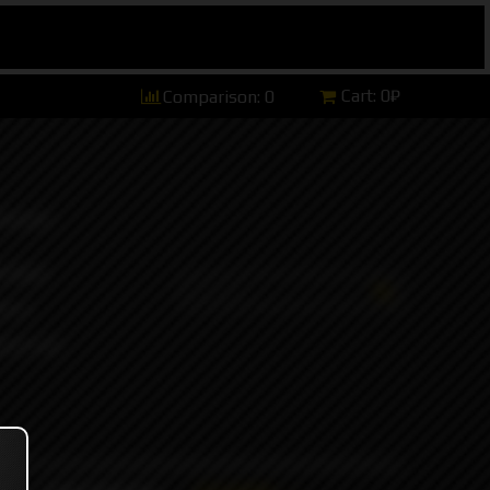
Cart:
0₽
Comparison:
0
hannel)
tsApp)
ers)
ort and