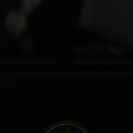
₽
990₽
eek by Protocol Vape Tech
Wrap Kaser x MNCH Collab