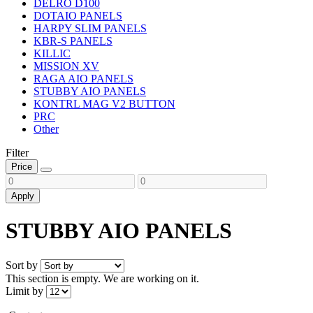
DELRO D100
DOTAIO PANELS
HARPY SLIM PANELS
KBR-S PANELS
KILLIC
MISSION XV
RAGA AIO PANELS
STUBBY AIO PANELS
KONTRL MAG V2 BUTTON
PRC
Other
Filter
Price
Apply
STUBBY AIO PANELS
Sort by
This section is empty. We are working on it.
Limit by