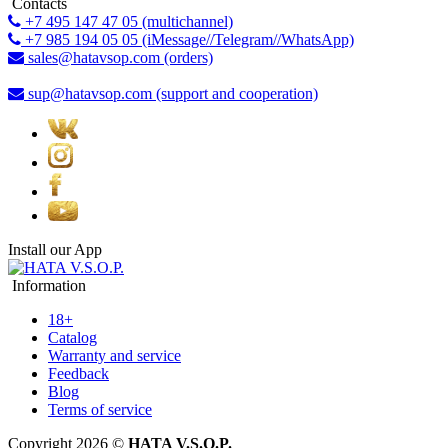
Contacts
+7 495 147 47 05 (multichannel)
+7 985 194 05 05 (iMessage//Telegram//WhatsApp)
sales@hatavsop.com (orders)
sup@hatavsop.com (support and cooperation)
Install our App
Information
18+
Catalog
Warranty and service
Feedback
Blog
Terms of service
Copyright 2026 ©
HATA V.S.O.P.