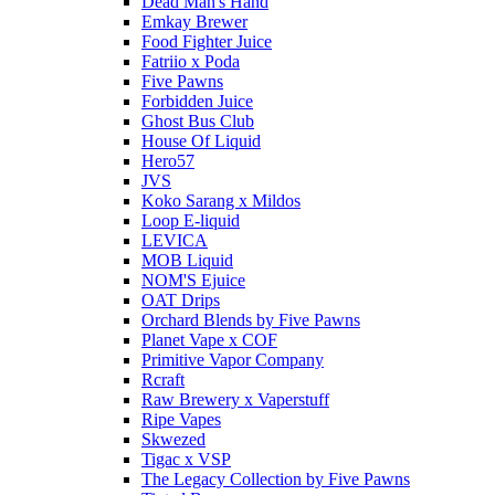
Dead Man's Hand
Emkay Brewer
Food Fighter Juice
Fatriio x Poda
Five Pawns
Forbidden Juice
Ghost Bus Club
House Of Liquid
Hero57
JVS
Koko Sarang x Mildos
Loop E-liquid
LEVICA
MOB Liquid
NOM'S Ejuice
OAT Drips
Orchard Blends by Five Pawns
Planet Vape x COF
Primitive Vapor Company
Rcraft
Raw Brewery x Vaperstuff
Ripe Vapes
Skwezed
Tigac x VSP
The Legacy Collection by Five Pawns