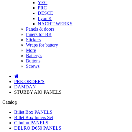
YEC
PRC
DESCE
Lyon'K
NACHT WERKS
Panels & doors
Inners for BB
Stickers
Wraps for battery
More
Battery's
Buttons
Screws
PRE-ORDER'S
DAMDAN
STUBBY AIO PANELS
Catalog
Billet Box PANELS
Billet Box Inners Set
Cthulhu PANELS
DELRO D650 PANELS