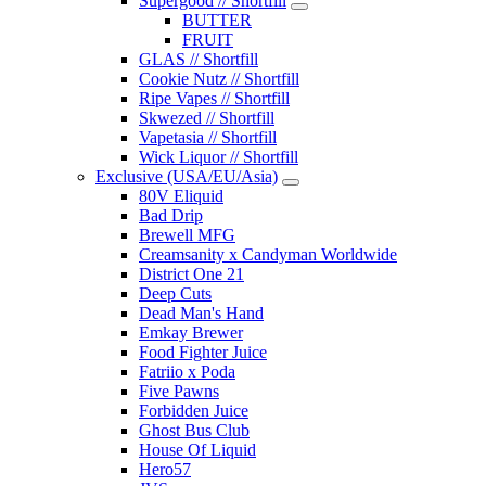
Supergood // Shortfill
BUTTER
FRUIT
GLAS // Shortfill
Cookie Nutz // Shortfill
Ripe Vapes // Shortfill
Skwezed // Shortfill
Vapetasia // Shortfill
Wick Liquor // Shortfill
Exclusive (USA/EU/Asia)
80V Eliquid
Bad Drip
Brewell MFG
Creamsanity x Candyman Worldwide
District One 21
Deep Cuts
Dead Man's Hand
Emkay Brewer
Food Fighter Juice
Fatriio x Poda
Five Pawns
Forbidden Juice
Ghost Bus Club
House Of Liquid
Hero57