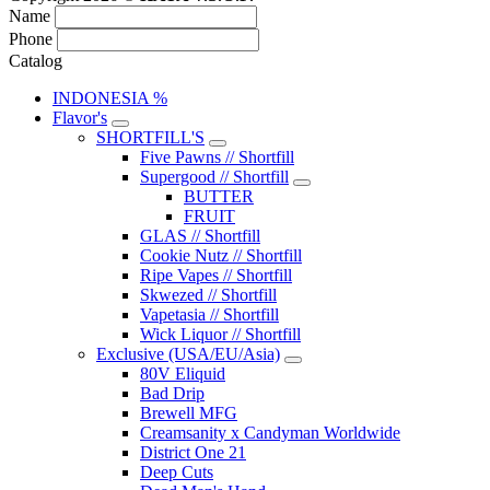
Name
Phone
Catalog
INDONESIA %
Flavor's
SHORTFILL'S
Five Pawns // Shortfill
Supergood // Shortfill
BUTTER
FRUIT
GLAS // Shortfill
Cookie Nutz // Shortfill
Ripe Vapes // Shortfill
Skwezed // Shortfill
Vapetasia // Shortfill
Wick Liquor // Shortfill
Exclusive (USA/EU/Asia)
80V Eliquid
Bad Drip
Brewell MFG
Creamsanity x Candyman Worldwide
District One 21
Deep Cuts