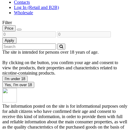
Contacts
Log In (Retail and B2B)
Wholesale
Filter
Price
Apply
The site is intended for persons over 18 years of age.
By clicking on the button, you confirm your age and consent to
view the products, their properties and characteristics related to
nicotine-containing products.
I'm under 18
Yes, I'm over 18
The information posted on the site is for informational purposes only
for adult citizens who have confirmed their age and consent to
receive this kind of information, in order to provide them with full
and reliable information about the main consumer properties, as well
as the quality characteristics of the purchased goods on the basis of