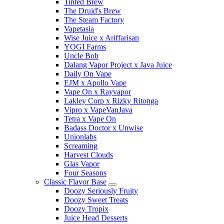
Tinted Brew
The Druid's Brew
The Steam Factory
Vapetasia
Wise Juice x Ariffarisan
YOGI Farms
Uncle Bob
Dalang Vapor Project x Java Juice
Daily On Vape
EJM x Apollo Vape
Vape On x Rayvapor
Lakley Corp x Rizky Ritonga
Vipro x VapeVanJava
Tetra x Vape On
Badass Doctor x Unwise
Unionlabs
Screaming
Harvest Clouds
Glas Vapor
Four Seasons
Classic Flavor Base
Doozy Seriously Fruity
Doozy Sweet Treats
Doozy Tropix
Juice Head Desserts