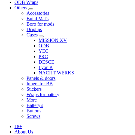
ODB Wraps
Others
Accessories
Build Mat's
Boro for mods
Driptips
Cases
MISSION XV
ODB
YEC
PRC
DESCE
Lyon'K
NACHT WERKS
Panels & doors
Inners for BB
Stickers
Wraps for battery
More
Battery's
Buttons
Screws
18+
About Us