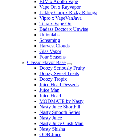
EJM x Apollo Vape
Vape On x Rayvapor
Lakley Corp x Rizky Ritonga
Vipro x VapeVanJava
Tetra x Vape On
Badass Doctor x Unwise
Unionlabs
Screaming
Harvest Clouds
Glas Vapor
Four Seasons
Classic Flavor Base
Doozy Seriously Fruity
Doozy Sweet Treats
Doozy Tropix
Juice Head Desserts
Juice Man
Juice Head
MODMATE by Nasty
Nasty Juice ShortFill
Nasty Smooth Series
Nasty Juice
Nasty Juice Cush Man
Nasty Shisha
ODB Juice