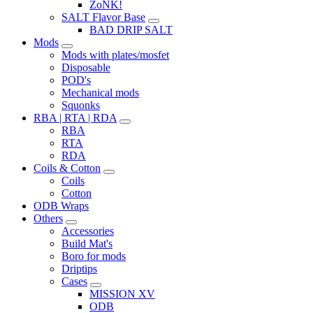
ZoNK!
SALT Flavor Base
BAD DRIP SALT
Mods
Mods with plates/mosfet
Disposable
POD's
Mechanical mods
Squonks
RBA | RTA | RDA
RBA
RTA
RDA
Coils & Cotton
Coils
Cotton
ODB Wraps
Others
Accessories
Build Mat's
Boro for mods
Driptips
Cases
MISSION XV
ODB