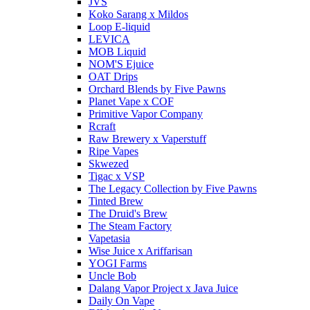
JVS
Koko Sarang x Mildos
Loop E-liquid
LEVICA
MOB Liquid
NOM'S Ejuice
OAT Drips
Orchard Blends by Five Pawns
Planet Vape x COF
Primitive Vapor Company
Rcraft
Raw Brewery x Vaperstuff
Ripe Vapes
Skwezed
Tigac x VSP
The Legacy Collection by Five Pawns
Tinted Brew
The Druid's Brew
The Steam Factory
Vapetasia
Wise Juice x Ariffarisan
YOGI Farms
Uncle Bob
Dalang Vapor Project x Java Juice
Daily On Vape