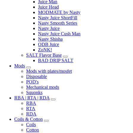
Juice Man
Juice Head
MODMATE by Nasty
Nasty Juice ShortFill
Nasty Smooth Series
Nasty Juice
Nasty Juice Cush Man
Nasty Shisha
ODB Juice
ZoNK!
SALT Flavor Base
BAD DRIP SALT
Mods
Mods with plates/mosfet
Disposable
POD's
Mechanical mods
Squonks
RBA | RTA | RDA
RBA
RTA
RDA
Coils & Cotton
Coils
Cotton