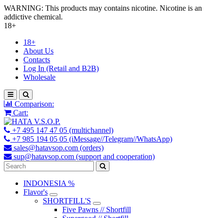
WARNING: This products may contains nicotine. Nicotine is an
addictive chemical.
18+
18+
About Us
Contacts
Log In (Retail and B2B)
Wholesale
Comparison:
Cart:
+7 495 147 47 05 (multichannel)
+7 985 194 05 05 (iMessage//Telegram//WhatsApp)
sales@hatavsop.com (orders)
sup@hatavsop.com (support and cooperation)
INDONESIA %
Flavor's
SHORTFILL'S
Five Pawns // Shortfill