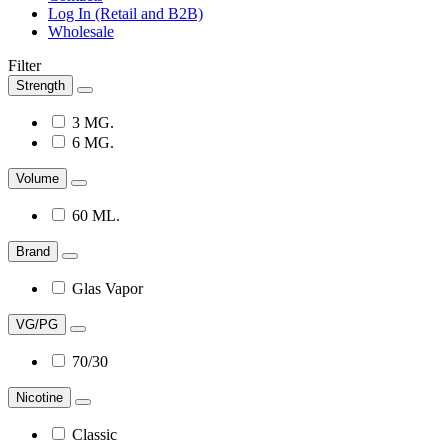
Log In (Retail and B2B)
Wholesale
Filter
Strength
3 MG.
6 MG.
Volume
60 ML.
Brand
Glas Vapor
VG/PG
70/30
Nicotine
Classic