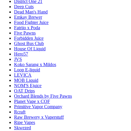
District One 21
Deep Cuts
Dead Man's Hand
Emkay Brewer
Food Fighter Juice
Fatriio x Poda
Five Pawns
Forbidden Juice
Ghost Bus Club
House Of Liquid
Hero57
JVS
Koko Sarang x Mildos
Loop E-liquid
LEVICA
MOB Liquid
NOM'S Ejuice
OAT Drips
Orchard Blends by Five Pawns
Planet Vape x COF
Primitive Vapor Company
Rcraft
Raw Brewery x Vaperstuff
Ripe Vapes
Skwezed