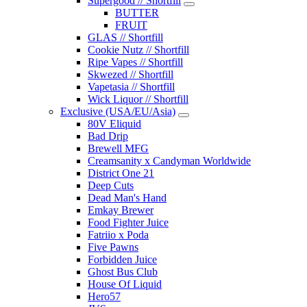
Supergood // Shortfill
BUTTER
FRUIT
GLAS // Shortfill
Cookie Nutz // Shortfill
Ripe Vapes // Shortfill
Skwezed // Shortfill
Vapetasia // Shortfill
Wick Liquor // Shortfill
Exclusive (USA/EU/Asia)
80V Eliquid
Bad Drip
Brewell MFG
Creamsanity x Candyman Worldwide
District One 21
Deep Cuts
Dead Man's Hand
Emkay Brewer
Food Fighter Juice
Fatriio x Poda
Five Pawns
Forbidden Juice
Ghost Bus Club
House Of Liquid
Hero57