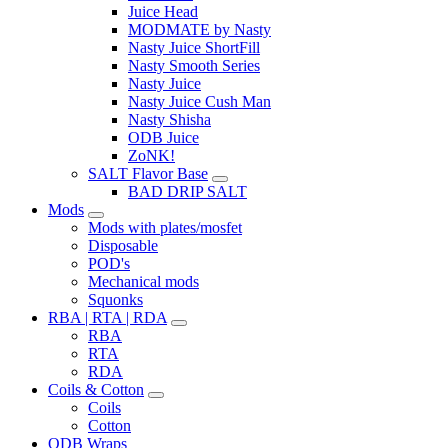
Juice Head
MODMATE by Nasty
Nasty Juice ShortFill
Nasty Smooth Series
Nasty Juice
Nasty Juice Cush Man
Nasty Shisha
ODB Juice
ZoNK!
SALT Flavor Base
BAD DRIP SALT
Mods
Mods with plates/mosfet
Disposable
POD's
Mechanical mods
Squonks
RBA | RTA | RDA
RBA
RTA
RDA
Coils & Cotton
Coils
Cotton
ODB Wraps