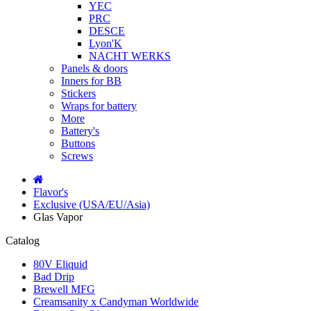
YEC
PRC
DESCE
Lyon'K
NACHT WERKS
Panels & doors
Inners for BB
Stickers
Wraps for battery
More
Battery's
Buttons
Screws
Flavor's
Exclusive (USA/EU/Asia)
Glas Vapor
Catalog
80V Eliquid
Bad Drip
Brewell MFG
Creamsanity x Candyman Worldwide