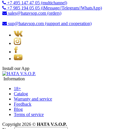
+7 495 147 47 05 (multichannel)
+7 985 194 05 05 (iMessage//Telegram//WhatsApp)
sales@hatavsop.com (orders)
sup@hatavsop.com (support and cooperation)
Install our App
Information
18+
Catalog
Warranty and service
Feedback
Blog
Terms of service
Copyright 2026 ©
HATA V.S.O.P.