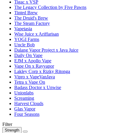
Tigac x VSP
The Legacy Collection by Five Pawns
Tinted Brew
The Druid's Brew
The Steam Factory
Vapetasia
Wise Juice x Ariffarisan
YOGI Farms
Uncle Bob
Dalang Vapor Project x Java Juice
Daily On Vape
EJM x Apollo Vape
Vape On x Rayvapor
Lakley Corp x Rizky Ritonga
Vipro x VapeVanJava
Tetra x Vape On
Badass Doctor x Unwise
Unionlabs
Screaming
Harvest Clouds
Glas Vapor
Four Seasons
Filter
Strength