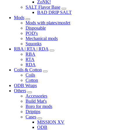
ZoNK!
SALT Flavor Base
BAD DRIP SALT
Mods
Mods with plates/mosfet
Disposable
POD's
Mechanical mods
Squonks
RBA | RTA | RDA
RBA
RTA
RDA
Coils & Cotton
Coils
Cotton
ODB Wraps
Others
Accessories
Build Mat's
Boro for mods
Driptips
Cases
MISSION XV
ODB