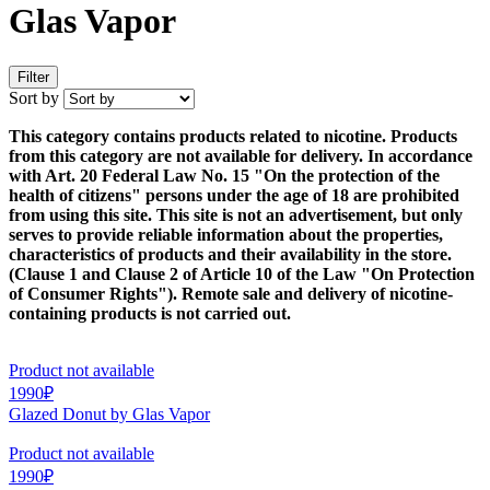
Glas Vapor
Filter
Sort by
This category contains products related to nicotine. Products
from this category are not available for delivery. In accordance
with Art. 20 Federal Law No. 15 "On the protection of the
health of citizens" persons under the age of 18 are prohibited
from using this site. This site is not an advertisement, but only
serves to provide reliable information about the properties,
characteristics of products and their availability in the store.
(Clause 1 and Clause 2 of Article 10 of the Law "On Protection
of Consumer Rights"). Remote sale and delivery of nicotine-
containing products is not carried out.
Product not available
1990₽
Glazed Donut by Glas Vapor
Product not available
1990₽