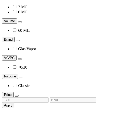
3 MG.
6 MG.
Volume
60 ML.
Brand
Glas Vapor
VG/PG
70/30
Nicotine
Classic
Price
Apply