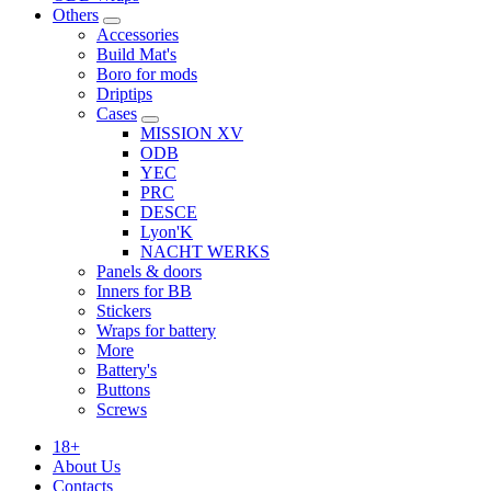
Others
Accessories
Build Mat's
Boro for mods
Driptips
Cases
MISSION XV
ODB
YEC
PRC
DESCE
Lyon'K
NACHT WERKS
Panels & doors
Inners for BB
Stickers
Wraps for battery
More
Battery's
Buttons
Screws
18+
About Us
Contacts