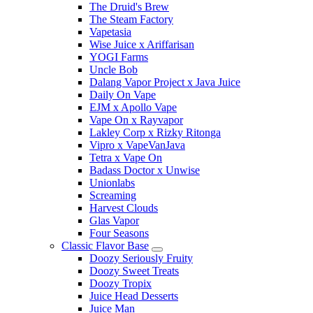
The Druid's Brew
The Steam Factory
Vapetasia
Wise Juice x Ariffarisan
YOGI Farms
Uncle Bob
Dalang Vapor Project x Java Juice
Daily On Vape
EJM x Apollo Vape
Vape On x Rayvapor
Lakley Corp x Rizky Ritonga
Vipro x VapeVanJava
Tetra x Vape On
Badass Doctor x Unwise
Unionlabs
Screaming
Harvest Clouds
Glas Vapor
Four Seasons
Classic Flavor Base
Doozy Seriously Fruity
Doozy Sweet Treats
Doozy Tropix
Juice Head Desserts
Juice Man