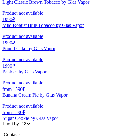
Light Classic Brown Tobacco by Glas Vapor
Product not available
1990₽
Mild Robust Blue Tobacco by Glas Vapor
Product not available
1990₽
Pound Cake by Glas Vapor
Product not available
1990₽
Pebbles by Glas Vapor
Product not available
from 1590₽
Banana Cream Pie by Glas Vapor
Product not available
from 1590₽
Sugar Cookie by Glas Vapor
Limit by
Contacts