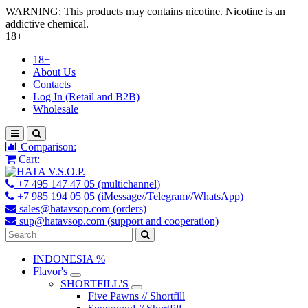
WARNING: This products may contains nicotine. Nicotine is an
addictive chemical.
18+
18+
About Us
Contacts
Log In (Retail and B2B)
Wholesale
Comparison:
Cart:
+7 495 147 47 05 (multichannel)
+7 985 194 05 05 (iMessage//Telegram//WhatsApp)
sales@hatavsop.com (orders)
sup@hatavsop.com (support and cooperation)
INDONESIA %
Flavor's
SHORTFILL'S
Five Pawns // Shortfill