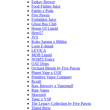
Emkay Brewer
Food Fighter Juice
Fatriio x Poda
Five Pawns
Forbidden Juice
Ghost Bus Club
House Of Liquid
Hero57
JVS
Koko Sarang x Mildos
Loop E-liquid
LEVICA
MOB Liquid
NOM'S Ejuice
OAT Drips
Orchard Blends by Five Pawns
Planet Vape x COF
Primitive Vapor Company
Rcraft
Raw Brewery x Vaperstuff
Ripe Vapes
Skwezed
Tigac x VSP
The Legacy Collection by Five Pawns
Tinted Brew