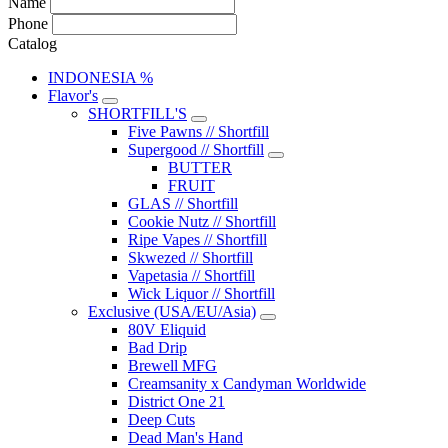
Name
Phone
Catalog
INDONESIA %
Flavor's
SHORTFILL'S
Five Pawns // Shortfill
Supergood // Shortfill
BUTTER
FRUIT
GLAS // Shortfill
Cookie Nutz // Shortfill
Ripe Vapes // Shortfill
Skwezed // Shortfill
Vapetasia // Shortfill
Wick Liquor // Shortfill
Exclusive (USA/EU/Asia)
80V Eliquid
Bad Drip
Brewell MFG
Creamsanity x Candyman Worldwide
District One 21
Deep Cuts
Dead Man's Hand