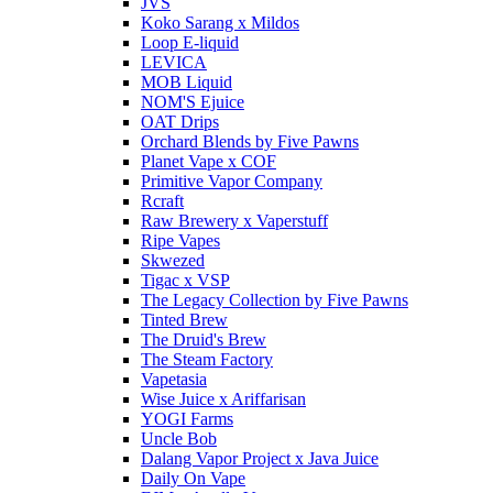
JVS
Koko Sarang x Mildos
Loop E-liquid
LEVICA
MOB Liquid
NOM'S Ejuice
OAT Drips
Orchard Blends by Five Pawns
Planet Vape x COF
Primitive Vapor Company
Rcraft
Raw Brewery x Vaperstuff
Ripe Vapes
Skwezed
Tigac x VSP
The Legacy Collection by Five Pawns
Tinted Brew
The Druid's Brew
The Steam Factory
Vapetasia
Wise Juice x Ariffarisan
YOGI Farms
Uncle Bob
Dalang Vapor Project x Java Juice
Daily On Vape