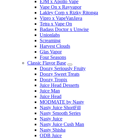
EJM x Apollo Vape
Vape On x Rayvapor
Lakley Corp x Rizky Ritonga
Vipro x VapeVanJava
Tetra x Vape On
Badass Doctor x Unwise
Unionlabs
Screaming
Harvest Clouds
Glas Vapor
Four Seasons
Classic Flavor Base
Doozy Seriously Fruity
Doozy Sweet Treats
Doozy Tropix
Juice Head Desserts
Juice Man
Juice Head
MODMATE by Nasty
Nasty Juice ShortFill
Nasty Smooth Series
Nasty Juice
Nasty Juice Cush Man
Nasty Shisha
ODB Juice