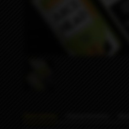
Description
Characteristics
Rev