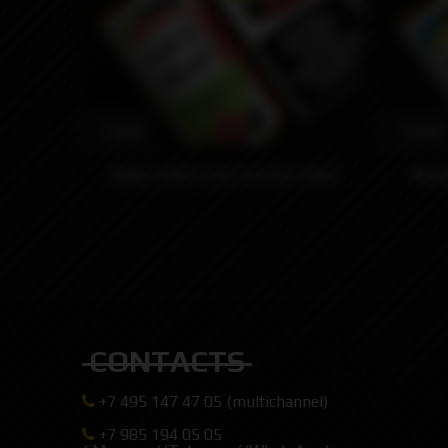
1590₽
1590₽
Watermelon Lime by Juice Head
Blue
CONTACTS
+7 495 147 47 05 (multichannel)
+7 985 194 05 05