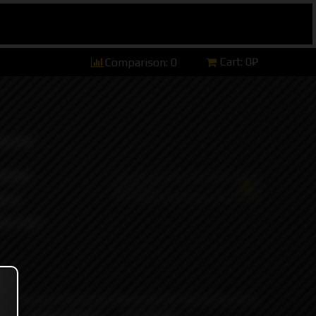
Cart:
0₽
Comparison:
0
hannel)
tsApp)
ers)
ort and