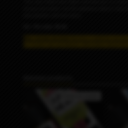
This Juice Head eJuice flavor will have you in a ma
of juicy and sweet, but the adventure doesn’t stop t
juicy peaches and lush pears.
VG / PG ratio: 70/30
May contain nicotine!
Nicotine is addictive and has
for remote sale and delivery, information about the 
Related products
Product not available