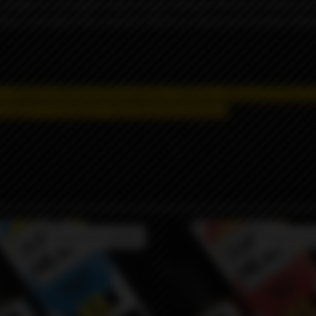
ze tangled in rich peach vines as you embrace the fresh breeze o
here. Just down the summer field is a creamy tart fountain flowi
 a negative effect on the organism.
Distance selling and shipping
product is strictly for informational purposes.
Product not available
Product not 