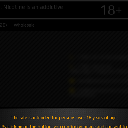
18+
Nicotine is an addictive
B2B)
Wholesale
+7 495 147 47 05 (multic
+7 985 194 05 05
(iMessage//Telegram//Wha
sales@hatavsop.com (ord
sup@hatavsop.com (supp
cooperation)
The site is intended for persons over 18 years of age.
By clicking on the button, you confirm your age and consent to