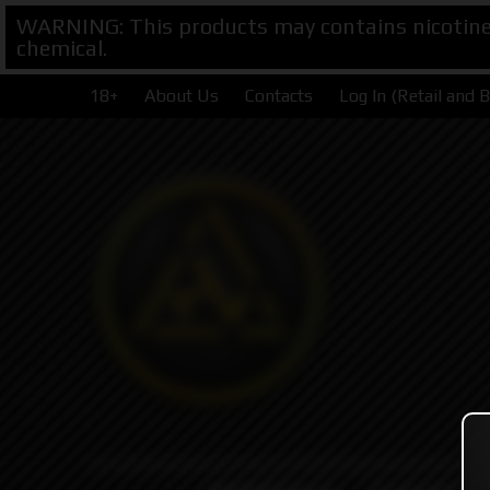
WARNING: This products may contains nicotine. 
chemical.
18+
About Us
Contacts
Log In (Retail and 