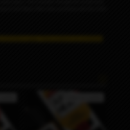
f sweet pears. You’ll wander through the excitement
ng of lush flavor that mixes perfectly with the fresh
 restrictions apply. T
hese products are prohibited
available
Product not available