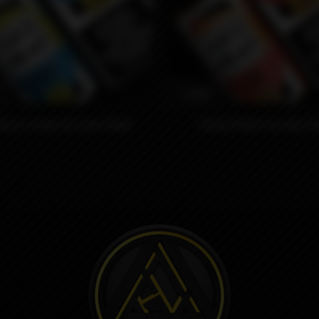
1590₽
berry Lemon by Juice Head
Guava Peach by Juice H