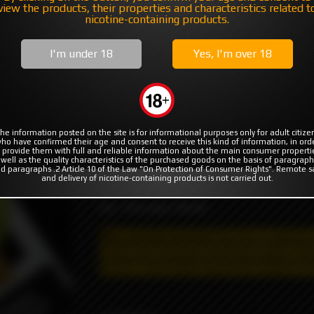
MODS
RBA | RTA | RDA
COILS & COTTON
view the products, their properties and characteristics related t
nicotine-containing products.
e Head
Peach Pear by Juice Head
I'm under 18
Yes, I'm over 18
This Juice Head eJuice flavor will have you
he information posted on the site is for informational purposes only for adult citize
t not available
ho have confirmed their age and consent to receive this kind of information, in ord
the fresh breeze of sweet pears. You’ll wa
 provide them with full and reliable information about the main consumer properti
 well as the quality characteristics of the purchased goods on the basis of paragraph
the adventure doesn’t stop there. Just dow
d paragraphs .2 Article 10 of the Law "On Protection of Consumer Rights". Remote s
of lush flavor that mixes perfectly with the
and delivery of nicotine-containing products is not carried out.
VG / PG ratio: 70/30
May contain nicotine!
Nicotine is addictiv
selling and shipping restrictions apply. T
he
delivery, information about the product is s