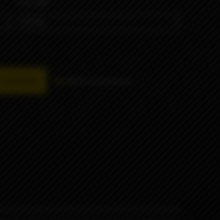
VOLUME
availability
Add to comparison