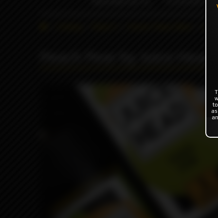
INDONESIA %
FLAVOR'S
Catalog
Flavor's
Classic Flavor Base
Juic
Peach Pear by Juice Head
T
Produc
w
to
as
an