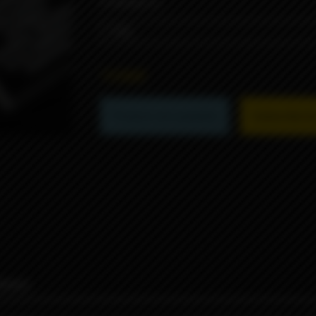
STRENGTH
1590₽
Product not available
Subscribe to 
iews