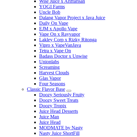
Wise Juice x Ariffarisan
YOGI Farms
Uncle Bob
Dalang Vapor Project x Java Juice
Daily On Vape
EJM x Apollo Vape
Vape On x Rayvapor
Lakley Corp x Rizky Ritonga
Vipro x VapeVanJava
Tetra x Vape On
Badass Doctor x Unwise
Unionlabs
Screaming
Harvest Clouds
Glas Vapor
Four Seasons
Classic Flavor Base
Doozy Seriously Fruity
Doozy Sweet Treats
Doozy Tropix
Juice Head Desserts
Juice Man
Juice Head
MODMATE by Nasty
Nasty Juice ShortFill