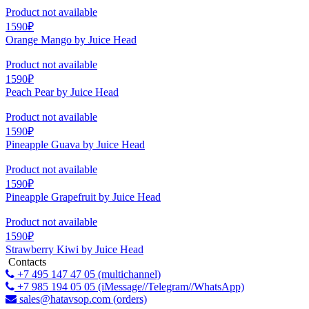
Product not available
1590₽
Orange Mango by Juice Head
Product not available
1590₽
Peach Pear by Juice Head
Product not available
1590₽
Pineapple Guava by Juice Head
Product not available
1590₽
Pineapple Grapefruit by Juice Head
Product not available
1590₽
Strawberry Kiwi by Juice Head
Contacts
+7 495 147 47 05 (multichannel)
+7 985 194 05 05 (iMessage//Telegram//WhatsApp)
sales@hatavsop.com (orders)