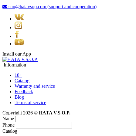
sup@hatavsop.com (support and cooperation)
Install our App
Information
18+
Catalog
Warranty and service
Feedback
Blog
Terms of service
Copyright 2026 ©
HATA V.S.O.P.
Name
Phone
Catalog