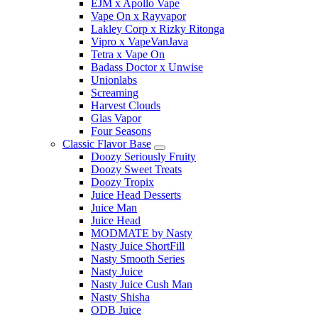
EJM x Apollo Vape
Vape On x Rayvapor
Lakley Corp x Rizky Ritonga
Vipro x VapeVanJava
Tetra x Vape On
Badass Doctor x Unwise
Unionlabs
Screaming
Harvest Clouds
Glas Vapor
Four Seasons
Classic Flavor Base
Doozy Seriously Fruity
Doozy Sweet Treats
Doozy Tropix
Juice Head Desserts
Juice Man
Juice Head
MODMATE by Nasty
Nasty Juice ShortFill
Nasty Smooth Series
Nasty Juice
Nasty Juice Cush Man
Nasty Shisha
ODB Juice