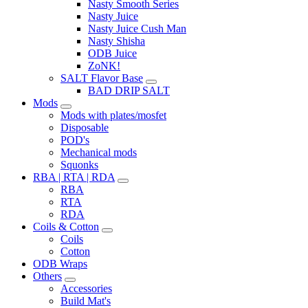
Nasty Smooth Series
Nasty Juice
Nasty Juice Cush Man
Nasty Shisha
ODB Juice
ZoNK!
SALT Flavor Base
BAD DRIP SALT
Mods
Mods with plates/mosfet
Disposable
POD's
Mechanical mods
Squonks
RBA | RTA | RDA
RBA
RTA
RDA
Coils & Cotton
Coils
Cotton
ODB Wraps
Others
Accessories
Build Mat's