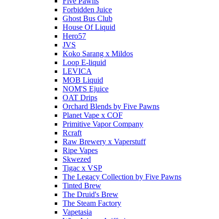
Five Pawns
Forbidden Juice
Ghost Bus Club
House Of Liquid
Hero57
JVS
Koko Sarang x Mildos
Loop E-liquid
LEVICA
MOB Liquid
NOM'S Ejuice
OAT Drips
Orchard Blends by Five Pawns
Planet Vape x COF
Primitive Vapor Company
Rcraft
Raw Brewery x Vaperstuff
Ripe Vapes
Skwezed
Tigac x VSP
The Legacy Collection by Five Pawns
Tinted Brew
The Druid's Brew
The Steam Factory
Vapetasia