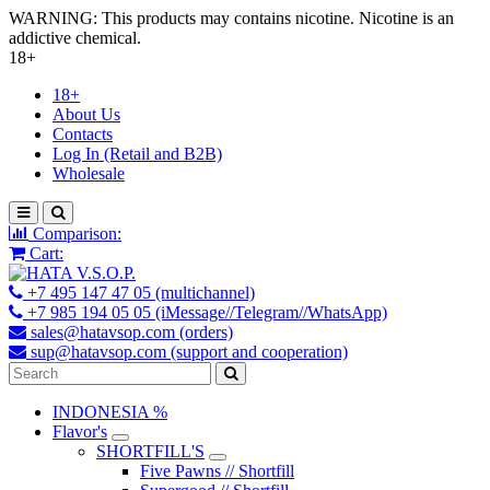
WARNING: This products may contains nicotine. Nicotine is an
addictive chemical.
18+
18+
About Us
Contacts
Log In (Retail and B2B)
Wholesale
Comparison:
Cart:
+7 495 147 47 05 (multichannel)
+7 985 194 05 05 (iMessage//Telegram//WhatsApp)
sales@hatavsop.com (orders)
sup@hatavsop.com (support and cooperation)
INDONESIA %
Flavor's
SHORTFILL'S
Five Pawns // Shortfill