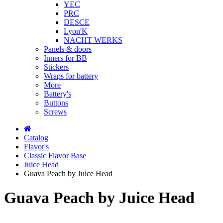
YEC
PRC
DESCE
Lyon'K
NACHT WERKS
Panels & doors
Inners for BB
Stickers
Wraps for battery
More
Battery's
Buttons
Screws
Catalog
Flavor's
Classic Flavor Base
Juice Head
Guava Peach by Juice Head
Guava Peach by Juice Head