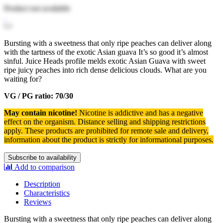
Product not available
Bursting with a sweetness that only ripe peaches can deliver along
with the tartness of the exotic Asian guava It’s so good it’s almost
sinful. Juice Heads profile melds exotic Asian Guava with sweet
ripe juicy peaches into rich dense delicious clouds. What are you
waiting for?
VG / PG ratio: 70/30
May contain nicotine!
Nicotine is addictive and has a negative
effect on the organism.
Distance selling and shipping restrictions
apply. T
hese products are prohibited for remote sale and delivery,
information about the product is strictly for informational purposes.
Subscribe to availability
Add to comparison
Description
Characteristics
Reviews
Bursting with a sweetness that only ripe peaches can deliver along