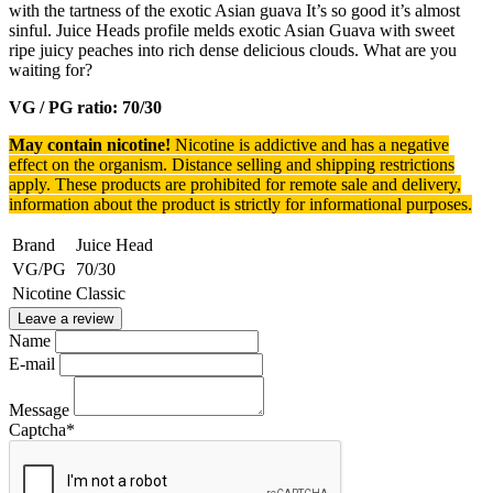
with the tartness of the exotic Asian guava It’s so good it’s almost
sinful. Juice Heads profile melds exotic Asian Guava with sweet
ripe juicy peaches into rich dense delicious clouds. What are you
waiting for?
VG / PG ratio: 70/30
May contain nicotine!
Nicotine is addictive and has a negative
effect on the organism.
Distance selling and shipping restrictions
apply. T
hese products are prohibited for remote sale and delivery,
information about the product is strictly for informational purposes.
Brand
Juice Head
VG/PG
70/30
Nicotine
Classic
Leave a review
Name
E-mail
Message
Captcha
*