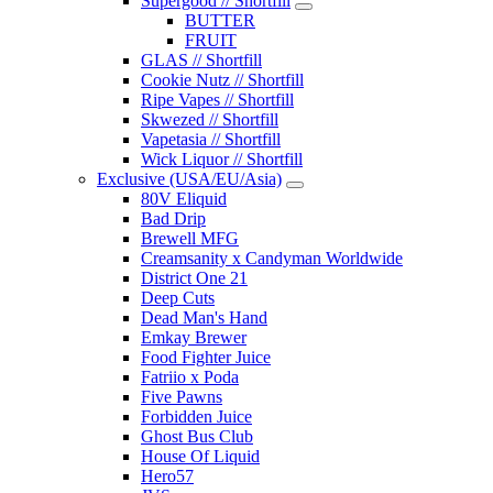
Supergood // Shortfill
BUTTER
FRUIT
GLAS // Shortfill
Cookie Nutz // Shortfill
Ripe Vapes // Shortfill
Skwezed // Shortfill
Vapetasia // Shortfill
Wick Liquor // Shortfill
Exclusive (USA/EU/Asia)
80V Eliquid
Bad Drip
Brewell MFG
Creamsanity x Candyman Worldwide
District One 21
Deep Cuts
Dead Man's Hand
Emkay Brewer
Food Fighter Juice
Fatriio x Poda
Five Pawns
Forbidden Juice
Ghost Bus Club
House Of Liquid
Hero57