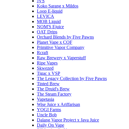
JVS
Koko Sarang x Mildos
Loop E-liquid
LEVICA
MOB Liquid
NOM'S Ejuice
OAT Drips
Orchard Blends by Five Pawns
Planet Vape x COF
Primitive Vapor Company
Rcraft
Raw Brewery x Vaperstuff
Ripe Vapes
Skwezed
Tigac x VSP
The Legacy Collection by Five Pawns
Tinted Brew
The Druid's Brew
The Steam Factory
Vapetasia
Wise Juice x Ariffarisan
YOGI Farms
Uncle Bob
Dalang Vapor Project x Java Juice
Daily On Vape