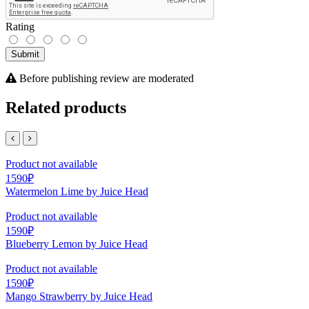
Rating
Submit
Before publishing review are moderated
Related products
Product not available
1590₽
Watermelon Lime by Juice Head
Product not available
1590₽
Blueberry Lemon by Juice Head
Product not available
1590₽
Mango Strawberry by Juice Head