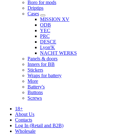
Boro for mods
Driptips
Cases
MISSION XV
ODB
YEC
PRC
DESCE
Lyon'K
NACHT WERKS
Panels & doors
Inners for BB
Stickers
Wraps for battery
More
Battery's
Buttons
Screws
18+
About Us
Contacts
Log In (Retail and B2B)
Wholesale