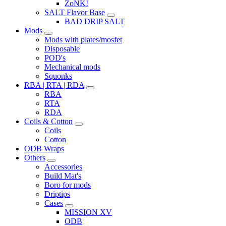
ZoNK!
SALT Flavor Base
BAD DRIP SALT
Mods
Mods with plates/mosfet
Disposable
POD's
Mechanical mods
Squonks
RBA | RTA | RDA
RBA
RTA
RDA
Coils & Cotton
Coils
Cotton
ODB Wraps
Others
Accessories
Build Mat's
Boro for mods
Driptips
Cases
MISSION XV
ODB