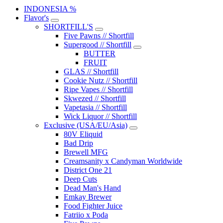
INDONESIA %
Flavor's
SHORTFILL'S
Five Pawns // Shortfill
Supergood // Shortfill
BUTTER
FRUIT
GLAS // Shortfill
Cookie Nutz // Shortfill
Ripe Vapes // Shortfill
Skwezed // Shortfill
Vapetasia // Shortfill
Wick Liquor // Shortfill
Exclusive (USA/EU/Asia)
80V Eliquid
Bad Drip
Brewell MFG
Creamsanity x Candyman Worldwide
District One 21
Deep Cuts
Dead Man's Hand
Emkay Brewer
Food Fighter Juice
Fatriio x Poda