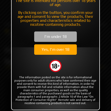
The site is intended for persons over 18 years
of age.
+7 985 194 05 05
By clicking on the button, you confirm your
(iMessage//Telegram//WhatsApp)
age and consent to view the products, their
properties and characteristics related to
nicotine-containing products.
Catalog
Others
Boro for mods
Frosted Replacement tank by Sturdy MFG
I'm under 18
Frosted Replacement tank
Yes, I'm over 18
by Sturdy MFG
The information posted on the site is for informational
purposes only for adult citizens who have confirmed their age
and consent to receive this kind of information, in order to
provide them with full and reliable information about the
main consumer properties, as well as the quality
characteristics of the purchased goods on the basis of
paragraphs 1 and paragraphs .2 Article 10 of the Law "On
Protection of Consumer Rights". Remote sale and delivery of
nicotine-containing products is not carried out.