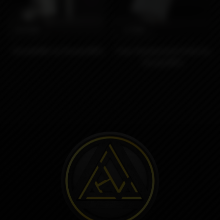
8490₽
1290₽
SturdyONE by Sturdy MFG
Clear Replacement tank by
Sturdy MFG