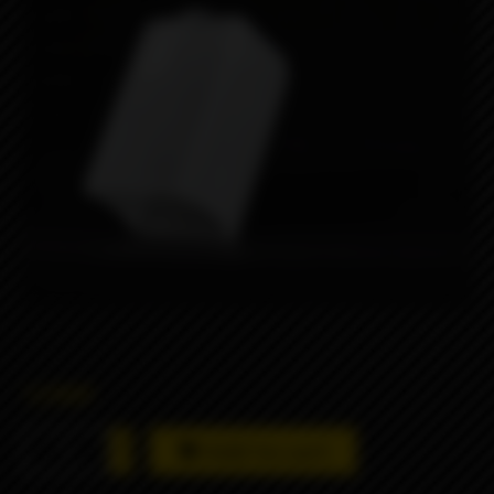
1290₽
Add to cart