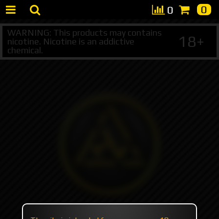
0
0
WARNING: This products may contains
18+
nicotine. Nicotine is an addictive
chemical.
+7 495 147 47 05 (multichannel)