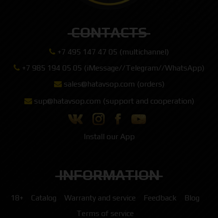
CONTACTS
+7 495 147 47 05 (multichannel)
+7 985 194 05 05 (iMessage//Telegram//WhatsApp)
sales@hatavsop.com (orders)
sup@hatavsop.com (support and cooperation)
Install our App
INFORMATION
18+
Catalog
Warranty and service
Feedback
Blog
Terms of service