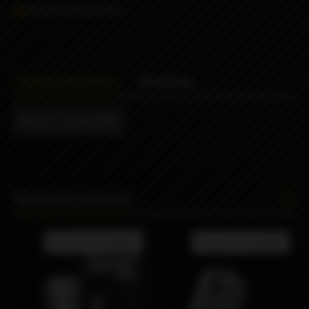
Add to comparison
Characteristics
Reviews
Brand
Sturdy MFG
Related products
Product not available
Product not available