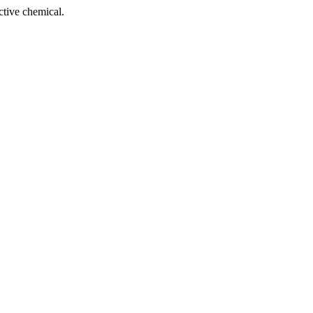
tive chemical.