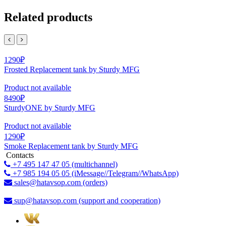
Related products
1290₽
Frosted Replacement tank by Sturdy MFG
Product not available
8490₽
SturdyONE by Sturdy MFG
Product not available
1290₽
Smoke Replacement tank by Sturdy MFG
Contacts
+7 495 147 47 05 (multichannel)
+7 985 194 05 05 (iMessage//Telegram//WhatsApp)
sales@hatavsop.com (orders)
sup@hatavsop.com (support and cooperation)