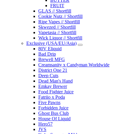
BUTTER
FRUIT
GLAS // Shortfill
Cookie Nutz // Shortfill
Ripe Vapes // Shortfill
Skwezed // Shortfill
Vapetasia // Shortfill
Wick Liquor // Shortfill
Exclusive (USA/EU/Asia)
80V Eliquid
Bad Drip
Brewell MFG
Creamsanity x Candyman Worldwide
District One 21
Deep Cuts
Dead Man's Hand
Emkay Brewer
Food Fighter Juice
Fatriio x Poda
Five Pawns
Forbidden Juice
Ghost Bus Club
House Of Liquid
Hero57
JVS