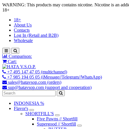
WARNING: This products may contains nicotine. Nicotine is an addic
18+
18+
About Us
Contacts
Log In (Retail and B2B)
Wholesale
Comparison:
Cart:
+7 495 147 47 05 (multichannel)
+7 985 194 05 05 (iMessage//Telegram//WhatsApp)
sales@hatavsop.com (orders)
sup@hatavsop.com (support and cooperation)
INDONESIA %
Flavor's
SHORTFILL'S
Five Pawns // Shortfill
Supergood // Shortfill