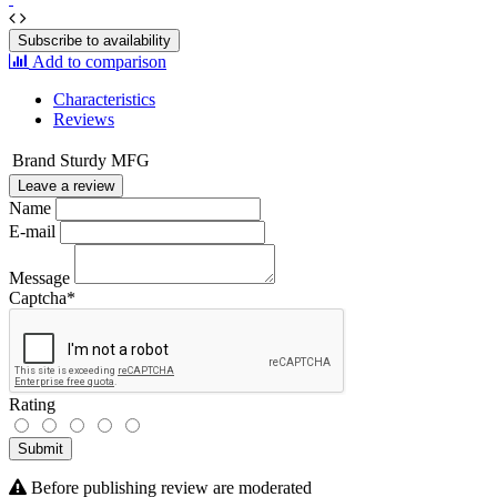
Subscribe to availability
Add to comparison
Characteristics
Reviews
Brand
Sturdy MFG
Leave a review
Name
E-mail
Message
Captcha
*
Rating
Submit
Before publishing review are moderated