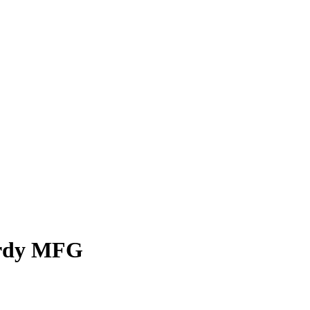
urdy MFG