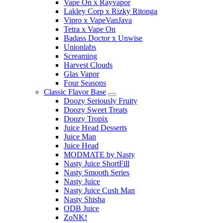
Vape On x Rayvapor
Lakley Corp x Rizky Ritonga
Vipro x VapeVanJava
Tetra x Vape On
Badass Doctor x Unwise
Unionlabs
Screaming
Harvest Clouds
Glas Vapor
Four Seasons
Classic Flavor Base
Doozy Seriously Fruity
Doozy Sweet Treats
Doozy Tropix
Juice Head Desserts
Juice Man
Juice Head
MODMATE by Nasty
Nasty Juice ShortFill
Nasty Smooth Series
Nasty Juice
Nasty Juice Cush Man
Nasty Shisha
ODB Juice
ZoNK!