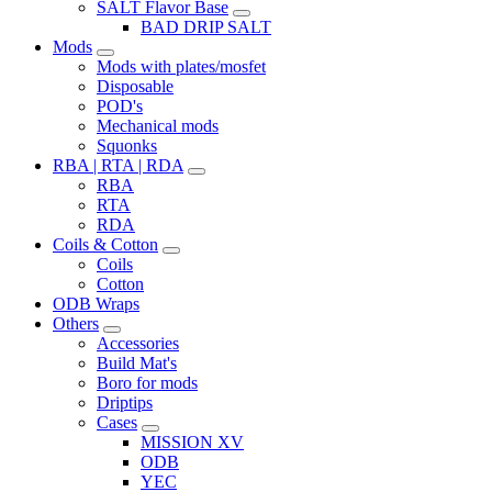
SALT Flavor Base
BAD DRIP SALT
Mods
Mods with plates/mosfet
Disposable
POD's
Mechanical mods
Squonks
RBA | RTA | RDA
RBA
RTA
RDA
Coils & Cotton
Coils
Cotton
ODB Wraps
Others
Accessories
Build Mat's
Boro for mods
Driptips
Cases
MISSION XV
ODB
YEC