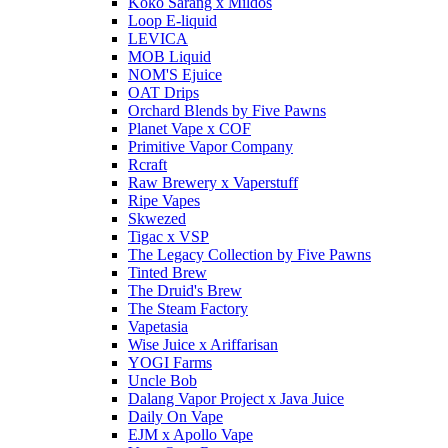
Koko Sarang x Mildos
Loop E-liquid
LEVICA
MOB Liquid
NOM'S Ejuice
OAT Drips
Orchard Blends by Five Pawns
Planet Vape x COF
Primitive Vapor Company
Rcraft
Raw Brewery x Vaperstuff
Ripe Vapes
Skwezed
Tigac x VSP
The Legacy Collection by Five Pawns
Tinted Brew
The Druid's Brew
The Steam Factory
Vapetasia
Wise Juice x Ariffarisan
YOGI Farms
Uncle Bob
Dalang Vapor Project x Java Juice
Daily On Vape
EJM x Apollo Vape