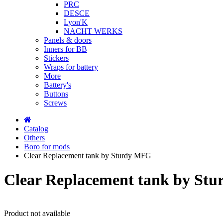
PRC
DESCE
Lyon'K
NACHT WERKS
Panels & doors
Inners for BB
Stickers
Wraps for battery
More
Battery's
Buttons
Screws
Catalog
Others
Boro for mods
Clear Replacement tank by Sturdy MFG
Clear Replacement tank by St
Product not available