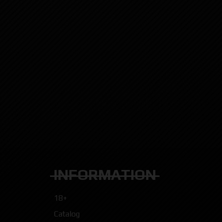
INFORMATION
18+
Catalog