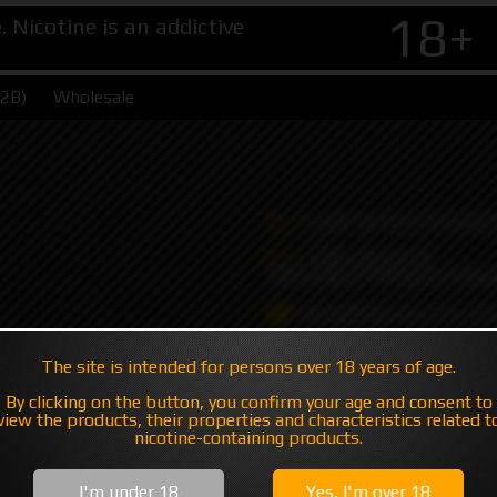
18+
Nicotine is an addictive
B2B)
Wholesale
+7 495 147 47 05 (multic
+7 985 194 05 05
(iMessage//Telegram//Wha
sales@hatavsop.com (ord
sup@hatavsop.com (supp
The site is intended for persons over 18 years of age.
cooperation)
By clicking on the button, you confirm your age and consent to
view the products, their properties and characteristics related t
nicotine-containing products.
I'm under 18
Yes, I'm over 18