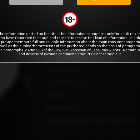
MODS
RBA | RTA | RDA
COILS & COTTON
rotocol Vape Tech
ape Tech
he information posted on the site is for informational purposes only for adult citize
ho have confirmed their age and consent to receive this kind of information, in ord
 provide them with full and reliable information about the main consumer properti
 well as the quality characteristics of the purchased goods on the basis of paragraph
d paragraphs .2 Article 10 of the Law "On Protection of Consumer Rights". Remote s
and delivery of nicotine-containing products is not carried out.
MVP2 Integrated drip designed by Protoco
Contains 3 parts:
-Tip (mouth piece).
-Oval Ring.
-Quantum base.
Compatible only with boro/P-tank mods.