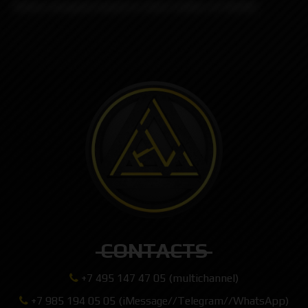
Button designed based on stock button of DotAIO
CONTACTS
+7 495 147 47 05 (multichannel)
+7 985 194 05 05 (iMessage//Telegram//WhatsApp)