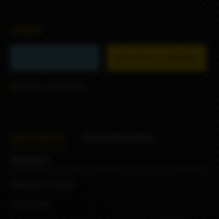
2490₽
Product not available
Subscribe to availability
Add to comparison
Description
Characteristics
Reviews
Material: HQ Ultem
510 drip tip