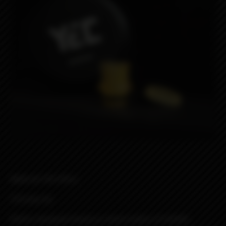
Material: HQ Ultem
510 drip tip
Button designed based on stock button of DotAIO