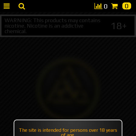
0
0
WARNING: This products may contains
18+
nicotine. Nicotine is an addictive
chemical.
The site is intended for persons over 18 years
of age.
+7 495 147 47 05 (multichannel)