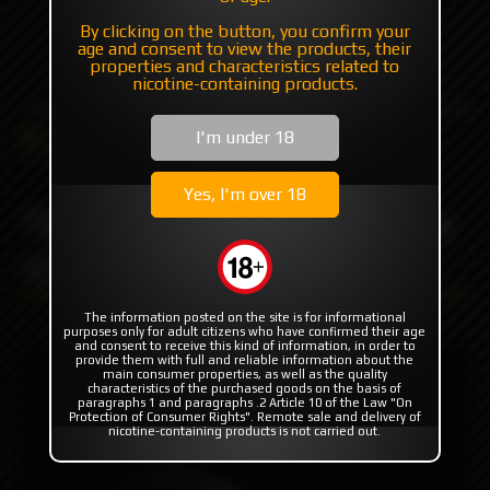
By clicking on the button, you confirm your
+7 985 194 05 05
age and consent to view the products, their
(iMessage//Telegram//WhatsApp)
properties and characteristics related to
nicotine-containing products.
Catalog
Others
Driptips
I'm under 18
Tip Set for dotAIO Ultem by YEC
Yes, I'm over 18
Tip Set for dotAIO Ultem by
YEC
The information posted on the site is for informational
purposes only for adult citizens who have confirmed their age
and consent to receive this kind of information, in order to
provide them with full and reliable information about the
main consumer properties, as well as the quality
characteristics of the purchased goods on the basis of
paragraphs 1 and paragraphs .2 Article 10 of the Law "On
Protection of Consumer Rights". Remote sale and delivery of
nicotine-containing products is not carried out.