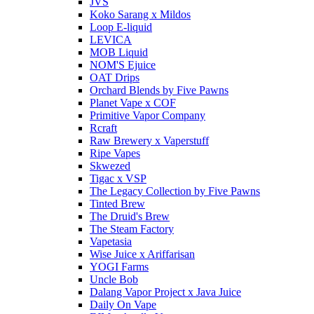
JVS
Koko Sarang x Mildos
Loop E-liquid
LEVICA
MOB Liquid
NOM'S Ejuice
OAT Drips
Orchard Blends by Five Pawns
Planet Vape x COF
Primitive Vapor Company
Rcraft
Raw Brewery x Vaperstuff
Ripe Vapes
Skwezed
Tigac x VSP
The Legacy Collection by Five Pawns
Tinted Brew
The Druid's Brew
The Steam Factory
Vapetasia
Wise Juice x Ariffarisan
YOGI Farms
Uncle Bob
Dalang Vapor Project x Java Juice
Daily On Vape