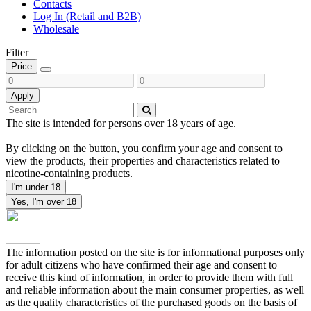
Contacts
Log In (Retail and B2B)
Wholesale
Filter
Price
Apply
The site is intended for persons over 18 years of age.
By clicking on the button, you confirm your age and consent to
view the products, their properties and characteristics related to
nicotine-containing products.
I'm under 18
Yes, I'm over 18
The information posted on the site is for informational purposes only
for adult citizens who have confirmed their age and consent to
receive this kind of information, in order to provide them with full
and reliable information about the main consumer properties, as well
as the quality characteristics of the purchased goods on the basis of