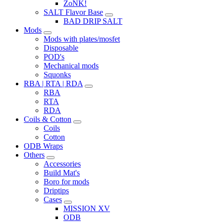
ZoNK!
SALT Flavor Base
BAD DRIP SALT
Mods
Mods with plates/mosfet
Disposable
POD's
Mechanical mods
Squonks
RBA | RTA | RDA
RBA
RTA
RDA
Coils & Cotton
Coils
Cotton
ODB Wraps
Others
Accessories
Build Mat's
Boro for mods
Driptips
Cases
MISSION XV
ODB