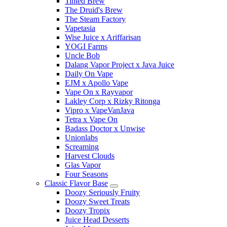
Tinted Brew
The Druid's Brew
The Steam Factory
Vapetasia
Wise Juice x Ariffarisan
YOGI Farms
Uncle Bob
Dalang Vapor Project x Java Juice
Daily On Vape
EJM x Apollo Vape
Vape On x Rayvapor
Lakley Corp x Rizky Ritonga
Vipro x VapeVanJava
Tetra x Vape On
Badass Doctor x Unwise
Unionlabs
Screaming
Harvest Clouds
Glas Vapor
Four Seasons
Classic Flavor Base
Doozy Seriously Fruity
Doozy Sweet Treats
Doozy Tropix
Juice Head Desserts