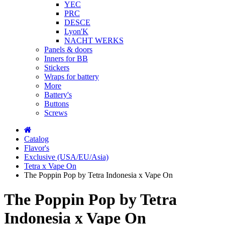
YEC
PRC
DESCE
Lyon'K
NACHT WERKS
Panels & doors
Inners for BB
Stickers
Wraps for battery
More
Battery's
Buttons
Screws
Catalog
Flavor's
Exclusive (USA/EU/Asia)
Tetra x Vape On
The Poppin Pop by Tetra Indonesia x Vape On
The Poppin Pop by Tetra
Indonesia x Vape On