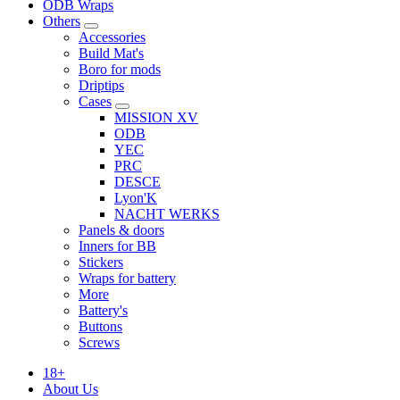
ODB Wraps
Others
Accessories
Build Mat's
Boro for mods
Driptips
Cases
MISSION XV
ODB
YEC
PRC
DESCE
Lyon'K
NACHT WERKS
Panels & doors
Inners for BB
Stickers
Wraps for battery
More
Battery's
Buttons
Screws
18+
About Us