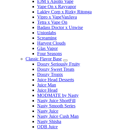
EJM x Apollo Vape
Vape On x Rayvapor
Lakley Corp x Rizky Ritonga
Vipro x VapeVanJava
Tetra x Vape On
Badass Doctor x Unwise
Unionlabs
Screaming
Harvest Clouds
Glas Vapor
Four Seasons
Classic Flavor Base
Doozy Seriously Fruity
Doozy Sweet Treats
Doozy Tropix
Juice Head Desserts
Juice Man
Juice Head
MODMATE by Nasty
Nasty Juice ShortFill
Nasty Smooth Series
Nasty Juice
Nasty Juice Cush Man
Nasty Shisha
ODB Juice