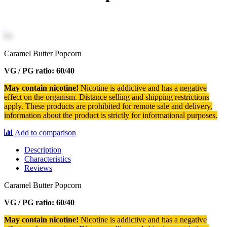
Caramel Butter Popcorn
VG / PG ratio: 60/40
May contain nicotine!
Nicotine is addictive and has a negative
effect on the organism.
Distance selling and shipping restrictions
apply. T
hese products are prohibited for remote sale and delivery,
information about the product is strictly for informational purposes.
Add to comparison
Description
Characteristics
Reviews
Caramel Butter Popcorn
VG / PG ratio: 60/40
May contain nicotine!
Nicotine is addictive and has a negative