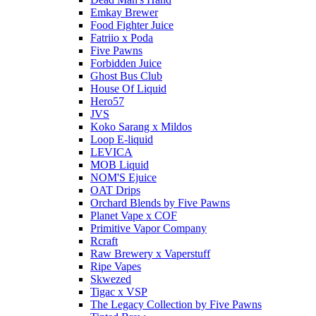
Emkay Brewer
Food Fighter Juice
Fatriio x Poda
Five Pawns
Forbidden Juice
Ghost Bus Club
House Of Liquid
Hero57
JVS
Koko Sarang x Mildos
Loop E-liquid
LEVICA
MOB Liquid
NOM'S Ejuice
OAT Drips
Orchard Blends by Five Pawns
Planet Vape x COF
Primitive Vapor Company
Rcraft
Raw Brewery x Vaperstuff
Ripe Vapes
Skwezed
Tigac x VSP
The Legacy Collection by Five Pawns