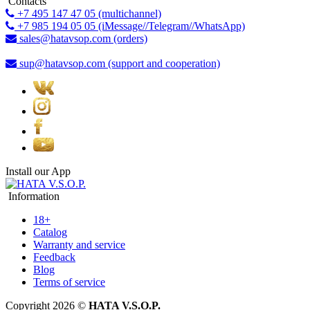
Contacts
+7 495 147 47 05 (multichannel)
+7 985 194 05 05 (iMessage//Telegram//WhatsApp)
sales@hatavsop.com (orders)
sup@hatavsop.com (support and cooperation)
Install our App
Information
18+
Catalog
Warranty and service
Feedback
Blog
Terms of service
Copyright 2026 ©
HATA V.S.O.P.