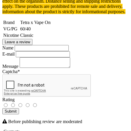
effect on the organism.
Distance selling and shipping restrictions
apply. T
hese products are prohibited for remote sale and delivery,
information about the product is strictly for informational purposes.
Brand
Tetra x Vape On
VG/PG
60/40
Nicotine
Classic
Leave a review
Name
E-mail
Message
Captcha
*
Rating
Submit
Before publishing review are moderated