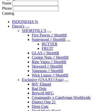
Name
Phone
Catalog
INDONESIA %
Flavor's
SHORTFILL'S
Five Pawns // Shortfill
Supergood // Shortfill
BUTTER
FRUIT
GLAS // Shortfill
Cookie Nutz // Shortfill
Ripe Vapes // Shortfill
Skwezed // Shortfill
Vapetasia // Shortfill
Wick Liquor // Shortfill
Exclusive (USA/EU/Asia)
80V Eliquid
Bad Drip
Brewell MFG
Creamsanity x Candyman Worldwide
District One 21
Deep Cuts
Dead Man's Hand