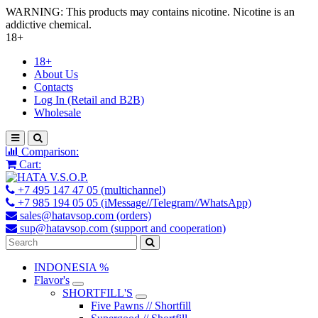
WARNING: This products may contains nicotine. Nicotine is an
addictive chemical.
18+
18+
About Us
Contacts
Log In (Retail and B2B)
Wholesale
Comparison:
Cart:
+7 495 147 47 05 (multichannel)
+7 985 194 05 05 (iMessage//Telegram//WhatsApp)
sales@hatavsop.com (orders)
sup@hatavsop.com (support and cooperation)
INDONESIA %
Flavor's
SHORTFILL'S
Five Pawns // Shortfill