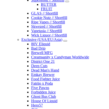
Supergood // Shortfill
BUTTER
FRUIT
GLAS // Shortfill
Cookie Nutz // Shortfill
Ripe Vapes // Shortfill
Skwezed // Shortfill
Vapetasia // Shortfill
Wick Liquor // Shortfill
Exclusive (USA/EU/Asia)
80V Eliquid
Bad Drip
Brewell MFG
Creamsanity x Candyman Worldwide
District One 21
Deep Cuts
Dead Man's Hand
Emkay Brewer
Food Fighter Juice
Fatriio x Poda
Five Pawns
Forbidden Juice
Ghost Bus Club
House Of Liquid
Hero57