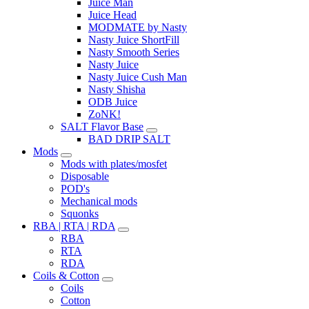
Juice Man
Juice Head
MODMATE by Nasty
Nasty Juice ShortFill
Nasty Smooth Series
Nasty Juice
Nasty Juice Cush Man
Nasty Shisha
ODB Juice
ZoNK!
SALT Flavor Base
BAD DRIP SALT
Mods
Mods with plates/mosfet
Disposable
POD's
Mechanical mods
Squonks
RBA | RTA | RDA
RBA
RTA
RDA
Coils & Cotton
Coils
Cotton