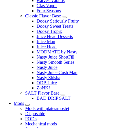
Harvest Clouds
Glas Vapor
Four Seasons
Classic Flavor Base
Doozy Seriously Fruity
Doozy Sweet Treats
Doozy Tropix
Juice Head Desserts
Juice Man
Juice Head
MODMATE by Nasty
Nasty Juice ShortFill
Nasty Smooth Series
Nasty Juice
Nasty Juice Cush Man
Nasty Shisha
ODB Juice
ZoNK!
SALT Flavor Base
BAD DRIP SALT
Mods
Mods with plates/mosfet
Disposable
POD's
Mechanical mods