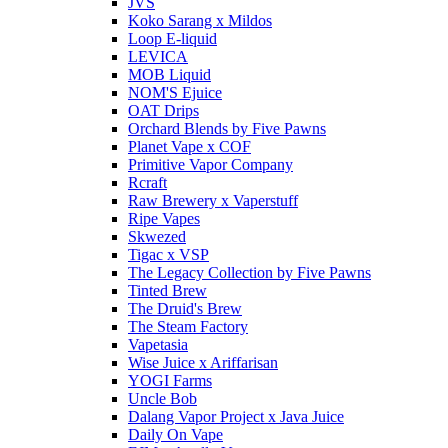
JVS
Koko Sarang x Mildos
Loop E-liquid
LEVICA
MOB Liquid
NOM'S Ejuice
OAT Drips
Orchard Blends by Five Pawns
Planet Vape x COF
Primitive Vapor Company
Rcraft
Raw Brewery x Vaperstuff
Ripe Vapes
Skwezed
Tigac x VSP
The Legacy Collection by Five Pawns
Tinted Brew
The Druid's Brew
The Steam Factory
Vapetasia
Wise Juice x Ariffarisan
YOGI Farms
Uncle Bob
Dalang Vapor Project x Java Juice
Daily On Vape