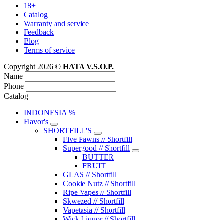
18+
Catalog
Warranty and service
Feedback
Blog
Terms of service
Copyright 2026 ©
HATA V.S.O.P.
Name
Phone
Catalog
INDONESIA %
Flavor's
SHORTFILL'S
Five Pawns // Shortfill
Supergood // Shortfill
BUTTER
FRUIT
GLAS // Shortfill
Cookie Nutz // Shortfill
Ripe Vapes // Shortfill
Skwezed // Shortfill
Vapetasia // Shortfill
Wick Liquor // Shortfill