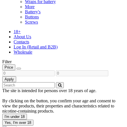
Wraps for battery
More
Battery's
Buttons
Screws
18+
About Us
Contacts
Log In (Retail and B2B)
Wholesale
Filter
Price
Apply
The site is intended for persons over 18 years of age.
By clicking on the button, you confirm your age and consent to
view the products, their properties and characteristics related to
nicotine-containing products.
I'm under 18
Yes, I'm over 18