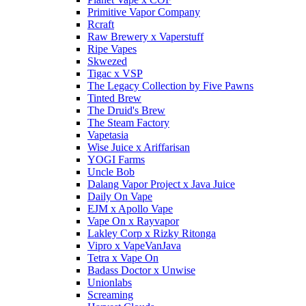
Primitive Vapor Company
Rcraft
Raw Brewery x Vaperstuff
Ripe Vapes
Skwezed
Tigac x VSP
The Legacy Collection by Five Pawns
Tinted Brew
The Druid's Brew
The Steam Factory
Vapetasia
Wise Juice x Ariffarisan
YOGI Farms
Uncle Bob
Dalang Vapor Project x Java Juice
Daily On Vape
EJM x Apollo Vape
Vape On x Rayvapor
Lakley Corp x Rizky Ritonga
Vipro x VapeVanJava
Tetra x Vape On
Badass Doctor x Unwise
Unionlabs
Screaming