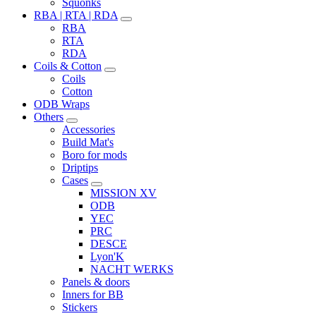
Squonks
RBA | RTA | RDA
RBA
RTA
RDA
Coils & Cotton
Coils
Cotton
ODB Wraps
Others
Accessories
Build Mat's
Boro for mods
Driptips
Cases
MISSION XV
ODB
YEC
PRC
DESCE
Lyon'K
NACHT WERKS
Panels & doors
Inners for BB
Stickers