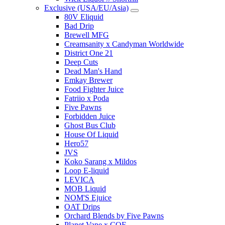
Exclusive (USA/EU/Asia)
80V Eliquid
Bad Drip
Brewell MFG
Creamsanity x Candyman Worldwide
District One 21
Deep Cuts
Dead Man's Hand
Emkay Brewer
Food Fighter Juice
Fatriio x Poda
Five Pawns
Forbidden Juice
Ghost Bus Club
House Of Liquid
Hero57
JVS
Koko Sarang x Mildos
Loop E-liquid
LEVICA
MOB Liquid
NOM'S Ejuice
OAT Drips
Orchard Blends by Five Pawns
Planet Vape x COF