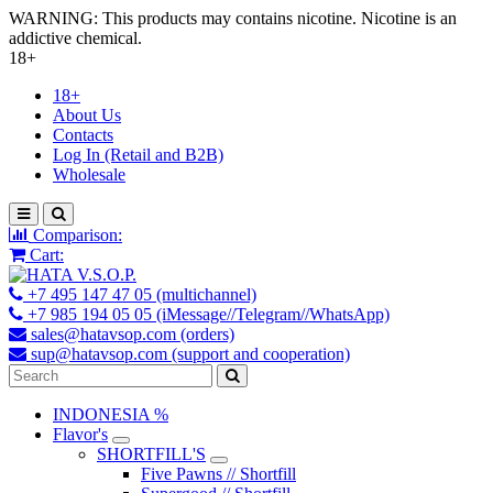
WARNING: This products may contains nicotine. Nicotine is an
addictive chemical.
18+
18+
About Us
Contacts
Log In (Retail and B2B)
Wholesale
Comparison:
Cart:
+7 495 147 47 05 (multichannel)
+7 985 194 05 05 (iMessage//Telegram//WhatsApp)
sales@hatavsop.com (orders)
sup@hatavsop.com (support and cooperation)
INDONESIA %
Flavor's
SHORTFILL'S
Five Pawns // Shortfill