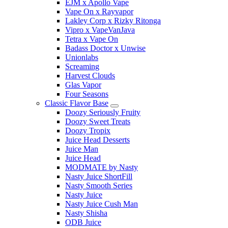
EJM x Apollo Vape
Vape On x Rayvapor
Lakley Corp x Rizky Ritonga
Vipro x VapeVanJava
Tetra x Vape On
Badass Doctor x Unwise
Unionlabs
Screaming
Harvest Clouds
Glas Vapor
Four Seasons
Classic Flavor Base
Doozy Seriously Fruity
Doozy Sweet Treats
Doozy Tropix
Juice Head Desserts
Juice Man
Juice Head
MODMATE by Nasty
Nasty Juice ShortFill
Nasty Smooth Series
Nasty Juice
Nasty Juice Cush Man
Nasty Shisha
ODB Juice