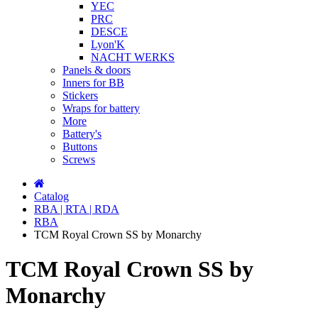
YEC
PRC
DESCE
Lyon'K
NACHT WERKS
Panels & doors
Inners for BB
Stickers
Wraps for battery
More
Battery's
Buttons
Screws
Catalog
RBA | RTA | RDA
RBA
TCM Royal Crown SS by Monarchy
TCM Royal Crown SS by
Monarchy