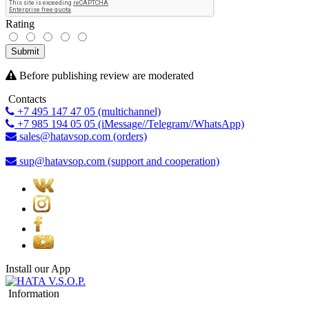
Rating
Submit
Before publishing review are moderated
Contacts
+7 495 147 47 05 (multichannel)
+7 985 194 05 05 (iMessage//Telegram//WhatsApp)
sales@hatavsop.com (orders)
sup@hatavsop.com (support and cooperation)
Install our App
Information