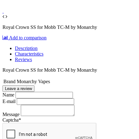
Royal Crown SS for Mobb TC-M by Monarchy
Add to comparison
Description
Characteristics
Reviews
Royal Crown SS for Mobb TC-M by Monarchy
Brand
Monarchy Vapes
Leave a review
Name
E-mail
Message
Captcha
*