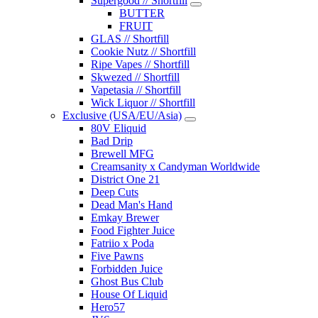
Supergood // Shortfill
BUTTER
FRUIT
GLAS // Shortfill
Cookie Nutz // Shortfill
Ripe Vapes // Shortfill
Skwezed // Shortfill
Vapetasia // Shortfill
Wick Liquor // Shortfill
Exclusive (USA/EU/Asia)
80V Eliquid
Bad Drip
Brewell MFG
Creamsanity x Candyman Worldwide
District One 21
Deep Cuts
Dead Man's Hand
Emkay Brewer
Food Fighter Juice
Fatriio x Poda
Five Pawns
Forbidden Juice
Ghost Bus Club
House Of Liquid
Hero57