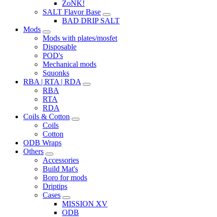
ZoNK!
SALT Flavor Base
BAD DRIP SALT
Mods
Mods with plates/mosfet
Disposable
POD's
Mechanical mods
Squonks
RBA | RTA | RDA
RBA
RTA
RDA
Coils & Cotton
Coils
Cotton
ODB Wraps
Others
Accessories
Build Mat's
Boro for mods
Driptips
Cases
MISSION XV
ODB