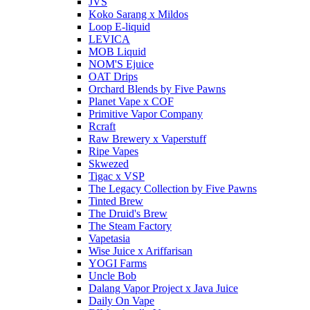
JVS
Koko Sarang x Mildos
Loop E-liquid
LEVICA
MOB Liquid
NOM'S Ejuice
OAT Drips
Orchard Blends by Five Pawns
Planet Vape x COF
Primitive Vapor Company
Rcraft
Raw Brewery x Vaperstuff
Ripe Vapes
Skwezed
Tigac x VSP
The Legacy Collection by Five Pawns
Tinted Brew
The Druid's Brew
The Steam Factory
Vapetasia
Wise Juice x Ariffarisan
YOGI Farms
Uncle Bob
Dalang Vapor Project x Java Juice
Daily On Vape