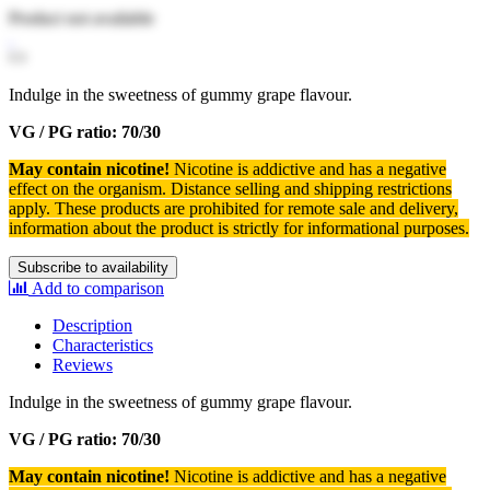
Product not available
Indulge in the sweetness of gummy grape flavour.
VG / PG ratio: 70/30
May contain nicotine!
Nicotine is addictive and has a negative
effect on the organism.
Distance selling and shipping restrictions
apply. T
hese products are prohibited for remote sale and delivery,
information about the product is strictly for informational purposes.
Subscribe to availability
Add to comparison
Description
Characteristics
Reviews
Indulge in the sweetness of gummy grape flavour.
VG / PG ratio: 70/30
May contain nicotine!
Nicotine is addictive and has a negative