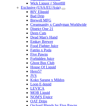
Wick Liquor // Shortfill
Exclusive (USA/EU/Asia)
80V Eliquid
Bad Drip
Brewell MFG
Creamsanity x Candyman Worldwide
District One 21
Deep Cuts
Dead Man's Hand
Emkay Brewer
Food Fighter Juice
Fatriio x Poda
Five Pawns
Forbidden Juice
Ghost Bus Club
House Of Liquid
Hero57
JVS
Koko Sarang x Mildos
Loop E-liquid
LEVICA
MOB Liquid
NOM'S Ejuice
OAT Drips
Orchard Blends by Five Pawns