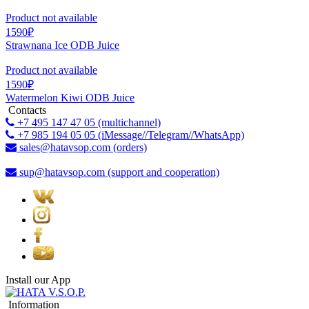
Product not available
1590₽
Strawnana Ice ODB Juice
Product not available
1590₽
Watermelon Kiwi ODB Juice
Contacts
+7 495 147 47 05 (multichannel)
+7 985 194 05 05 (iMessage//Telegram//WhatsApp)
sales@hatavsop.com (orders)
sup@hatavsop.com (support and cooperation)
Install our App
Information