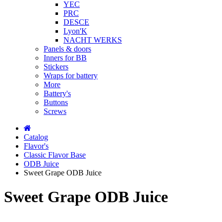
YEC
PRC
DESCE
Lyon'K
NACHT WERKS
Panels & doors
Inners for BB
Stickers
Wraps for battery
More
Battery's
Buttons
Screws
Catalog
Flavor's
Classic Flavor Base
ODB Juice
Sweet Grape ODB Juice
Sweet Grape ODB Juice