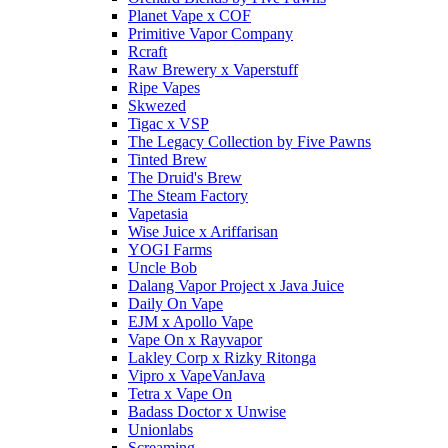
Planet Vape x COF
Primitive Vapor Company
Rcraft
Raw Brewery x Vaperstuff
Ripe Vapes
Skwezed
Tigac x VSP
The Legacy Collection by Five Pawns
Tinted Brew
The Druid's Brew
The Steam Factory
Vapetasia
Wise Juice x Ariffarisan
YOGI Farms
Uncle Bob
Dalang Vapor Project x Java Juice
Daily On Vape
EJM x Apollo Vape
Vape On x Rayvapor
Lakley Corp x Rizky Ritonga
Vipro x VapeVanJava
Tetra x Vape On
Badass Doctor x Unwise
Unionlabs
Screaming