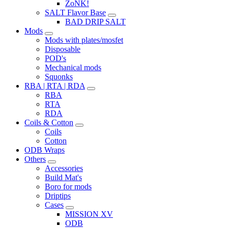
ZoNK!
SALT Flavor Base
BAD DRIP SALT
Mods
Mods with plates/mosfet
Disposable
POD's
Mechanical mods
Squonks
RBA | RTA | RDA
RBA
RTA
RDA
Coils & Cotton
Coils
Cotton
ODB Wraps
Others
Accessories
Build Mat's
Boro for mods
Driptips
Cases
MISSION XV
ODB