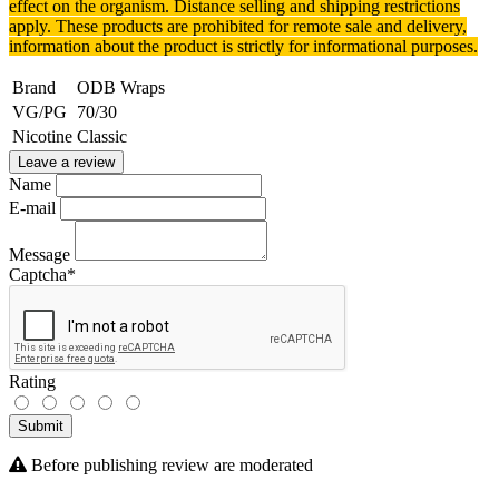
effect on the organism.
Distance selling and shipping restrictions
apply. T
hese products are prohibited for remote sale and delivery,
information about the product is strictly for informational purposes.
Brand
ODB Wraps
VG/PG
70/30
Nicotine
Classic
Leave a review
Name
E-mail
Message
Captcha
*
Rating
Submit
Before publishing review are moderated