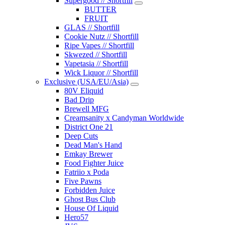
Supergood // Shortfill
BUTTER
FRUIT
GLAS // Shortfill
Cookie Nutz // Shortfill
Ripe Vapes // Shortfill
Skwezed // Shortfill
Vapetasia // Shortfill
Wick Liquor // Shortfill
Exclusive (USA/EU/Asia)
80V Eliquid
Bad Drip
Brewell MFG
Creamsanity x Candyman Worldwide
District One 21
Deep Cuts
Dead Man's Hand
Emkay Brewer
Food Fighter Juice
Fatriio x Poda
Five Pawns
Forbidden Juice
Ghost Bus Club
House Of Liquid
Hero57