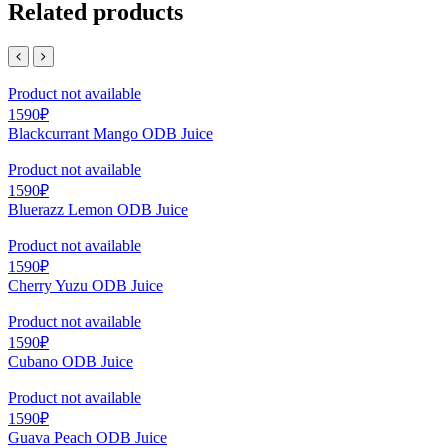
Related products
Product not available
1590₽
Blackcurrant Mango ODB Juice
Product not available
1590₽
Bluerazz Lemon ODB Juice
Product not available
1590₽
Cherry Yuzu ODB Juice
Product not available
1590₽
Cubano ODB Juice
Product not available
1590₽
Guava Peach ODB Juice