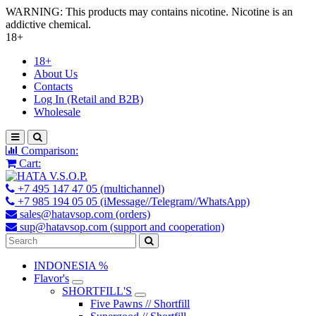
WARNING: This products may contains nicotine. Nicotine is an
addictive chemical.
18+
18+
About Us
Contacts
Log In (Retail and B2B)
Wholesale
Comparison:
Cart:
+7 495 147 47 05 (multichannel)
+7 985 194 05 05 (iMessage//Telegram//WhatsApp)
sales@hatavsop.com (orders)
sup@hatavsop.com (support and cooperation)
INDONESIA %
Flavor's
SHORTFILL'S
Five Pawns // Shortfill