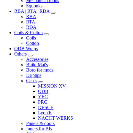
Mechanical mods
Squonks
RBA | RTA | RDA
RBA
RTA
RDA
Coils & Cotton
Coils
Cotton
ODB Wraps
Others
Accessories
Build Mat's
Boro for mods
Driptips
Cases
MISSION XV
ODB
YEC
PRC
DESCE
Lyon'K
NACHT WERKS
Panels & doors
Inners for BB