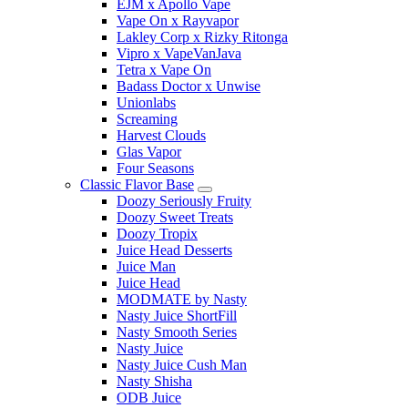
EJM x Apollo Vape
Vape On x Rayvapor
Lakley Corp x Rizky Ritonga
Vipro x VapeVanJava
Tetra x Vape On
Badass Doctor x Unwise
Unionlabs
Screaming
Harvest Clouds
Glas Vapor
Four Seasons
Classic Flavor Base
Doozy Seriously Fruity
Doozy Sweet Treats
Doozy Tropix
Juice Head Desserts
Juice Man
Juice Head
MODMATE by Nasty
Nasty Juice ShortFill
Nasty Smooth Series
Nasty Juice
Nasty Juice Cush Man
Nasty Shisha
ODB Juice