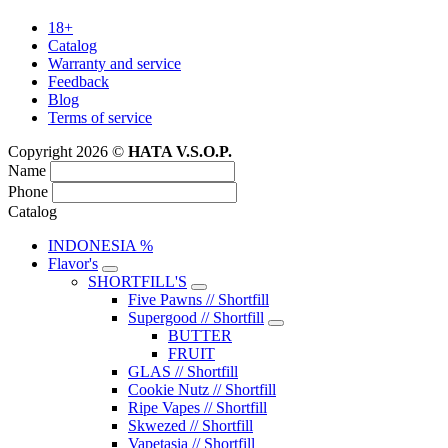
18+
Catalog
Warranty and service
Feedback
Blog
Terms of service
Copyright 2026 ©
HATA V.S.O.P.
Name
Phone
Catalog
INDONESIA %
Flavor's
SHORTFILL'S
Five Pawns // Shortfill
Supergood // Shortfill
BUTTER
FRUIT
GLAS // Shortfill
Cookie Nutz // Shortfill
Ripe Vapes // Shortfill
Skwezed // Shortfill
Vapetasia // Shortfill