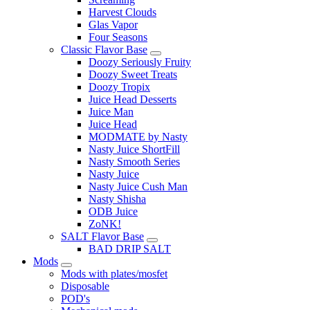
Harvest Clouds
Glas Vapor
Four Seasons
Classic Flavor Base
Doozy Seriously Fruity
Doozy Sweet Treats
Doozy Tropix
Juice Head Desserts
Juice Man
Juice Head
MODMATE by Nasty
Nasty Juice ShortFill
Nasty Smooth Series
Nasty Juice
Nasty Juice Cush Man
Nasty Shisha
ODB Juice
ZoNK!
SALT Flavor Base
BAD DRIP SALT
Mods
Mods with plates/mosfet
Disposable
POD's