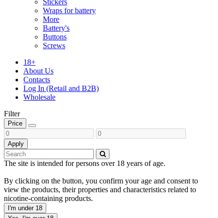
Stickers
Wraps for battery
More
Battery's
Buttons
Screws
18+
About Us
Contacts
Log In (Retail and B2B)
Wholesale
Filter
Price
Apply
The site is intended for persons over 18 years of age.
By clicking on the button, you confirm your age and consent to
view the products, their properties and characteristics related to
nicotine-containing products.
I'm under 18