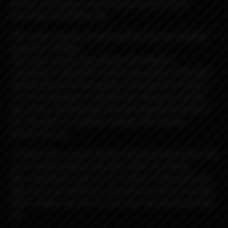
Its very cool design is unique with polished finish,
engravings and beauty ring.
The beauty ring has an important double-click negative
connection function.
The ring or beauty ring (Double Click Negative
Connection) contributes to the performance of the deck
itself by being the 2nd negative connection to the deck.
The first connection is through the chimney to the top
cap section via the threads and the second connection is
the ring which is contacted between the chimney
and the top cap.
The deck has a unique locking mechanism that allows the
wire to easily install on the deck under the clamps.
After placing your coil, you can simply cut the wires and
hide them just behind the recessed area of ​​the terminals.
Which negates all short circuit issues by touching the top
cap.