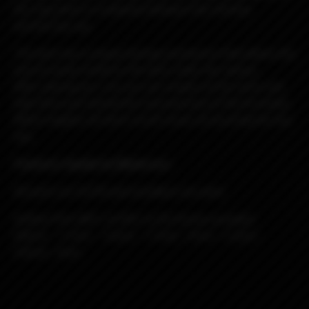
the ring which is contacted between the chimney
and the top cap.
The deck has a unique locking mechanism that allows the
wire to easily install on the deck under the clamps.
After placing your coil, you can simply cut the wires and
hide them just behind the recessed area of ​​the terminals.
Which negates all short circuit issues by touching the top
cap.
Features Spade by Blackrose:
All parts are SS316 and insulators are peek
Airflow Pins (MTL to RDL to DL) 8 pins provided:
0.8mm - 1.1mm - 1.4mm - 1.7mm - 2mm - 2.3mm -
2.6mm -3mm