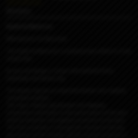
Reviews
Spade by Blackrose
RBA atomizer for Boro tank
The Spade by Blackrose is produced and crafted in a truly
unique way.
Its very cool design is unique with polished finish,
engravings and beauty ring.
The beauty ring has an important double-click negative
connection function.
The ring or beauty ring (Double Click Negative
Connection) contributes to the performance of the deck
itself by being the 2nd negative connection to the deck.
The first connection is through the chimney to the top
cap section via the threads and the second connection is