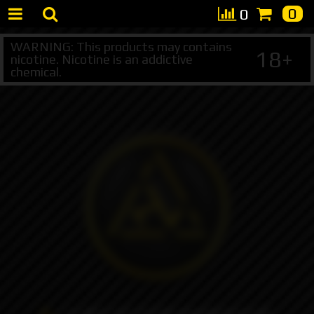
0
0
WARNING: This products may contains
18+
nicotine. Nicotine is an addictive
chemical.
+7 495 147 47 05 (multichannel)