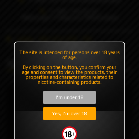
+7 985 194 05 05
(iMessage//Telegram//WhatsApp)
Catalog
RBA | RTA | RDA
RBA
Spade DLC by Blackrose
The site is intended for persons over 18 years
of age.
Spade DLC by Blackrose
By clicking on the button, you confirm your
age and consent to view the products, their
properties and characteristics related to
nicotine-containing products.
I'm under 18
Yes, I'm over 18