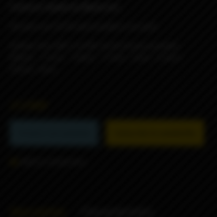
Features Spade by Blackrose:
All parts are SS316 and insulators are peek
Airflow Pins (MTL to RDL to DL) 8 pins provided:
0.8mm - 1.1mm - 1.4mm - 1.7mm - 2mm - 2.3mm -
2.6mm -3mm
21290₽
Product not available
Subscribe to availability
Add to comparison
Description
Characteristics