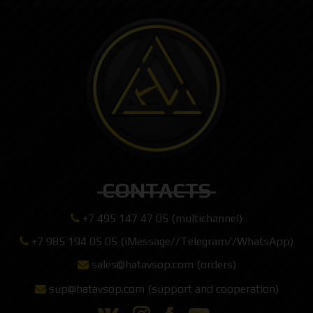
CONTACTS
+7 495 147 47 05 (multichannel)
+7 985 194 05 05 (iMessage//Telegram//WhatsApp)
sales@hatavsop.com (orders)
sup@hatavsop.com (support and cooperation)