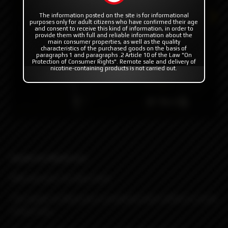
The information posted on the site is for informational
purposes only for adult citizens who have confirmed their age
and consent to receive this kind of information, in order to
provide them with full and reliable information about the
main consumer properties, as well as the quality
characteristics of the purchased goods on the basis of
paragraphs 1 and paragraphs .2 Article 10 of the Law "On
Protection of Consumer Rights". Remote sale and delivery of
nicotine-containing products is not carried out.
Spade by Blackrose
RBA atomizer for Boro tank
The Spade by Blackrose is produced and crafted in a truly
unique way.