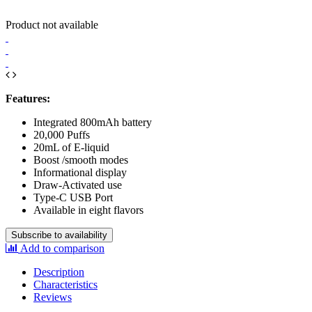
Product not available
Features:
Integrated 800mAh battery
20,000 Puffs
20mL of E-liquid
Boost /smooth modes
Informational display
Draw-Activated use
Type-C USB Port
Available in eight flavors
Subscribe to availability
Add to comparison
Description
Characteristics
Reviews