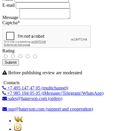
E-mail
Message
Captcha
*
Rating
Submit
Before publishing review are moderated
Contacts
+7 495 147 47 05 (multichannel)
+7 985 194 05 05 (iMessage//Telegram//WhatsApp)
sales@hatavsop.com (orders)
sup@hatavsop.com (support and cooperation)