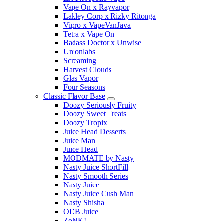
Vape On x Rayvapor
Lakley Corp x Rizky Ritonga
Vipro x VapeVanJava
Tetra x Vape On
Badass Doctor x Unwise
Unionlabs
Screaming
Harvest Clouds
Glas Vapor
Four Seasons
Classic Flavor Base
Doozy Seriously Fruity
Doozy Sweet Treats
Doozy Tropix
Juice Head Desserts
Juice Man
Juice Head
MODMATE by Nasty
Nasty Juice ShortFill
Nasty Smooth Series
Nasty Juice
Nasty Juice Cush Man
Nasty Shisha
ODB Juice
ZoNK!