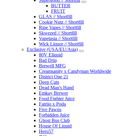
Supergood // Shortfill
BUTTER
FRUIT
GLAS // Shortfill
Cookie Nutz // Shortfill
Ripe Vapes // Shortfill
Skwezed // Shortfill
Vapetasia // Shortfill
Wick Liquor // Shortfill
Exclusive (USA/EU/Asia)
80V Eliquid
Bad Drip
Brewell MFG
Creamsanity x Candyman Worldwide
District One 21
Deep Cuts
Dead Man's Hand
Emkay Brewer
Food Fighter Juice
Fatriio x Poda
Five Pawns
Forbidden Juice
Ghost Bus Club
House Of Liquid
Hero57