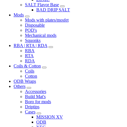
SALT Flavor Base
BAD DRIP SALT
Mods
Mods with plates/mosfet
Disposable
POD's
Mechanical mods
Squonks
RBA | RTA | RDA
RBA
RTA
RDA
Coils & Cotton
Coils
Cotton
ODB Wraps
Others
Accessories
Build Mat's
Boro for mods
Driptips
Cases
MISSION XV
ODB