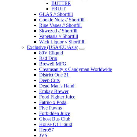
BUTTER
FRUIT
GLAS // Shortfill
Cookie Nutz // Shortfill
Ripe Vapes // Shortfill
Skwezed // Shortfill
Vapetasia // Shortfill
Wick Liquor // Shortfill
Exclusive (USA/EU/Asia)
80V Eliquid
Bad Drip
Brewell MFG
Creamsanity x Candyman Worldwide
District One 21
Deep Cuts
Dead Man's Hand
Emkay Brewer
Food Fighter Juice
Fatriio x Poda
Five Pawns
Forbidden Juice
Ghost Bus Club
House Of Liquid
Hero57
JVS