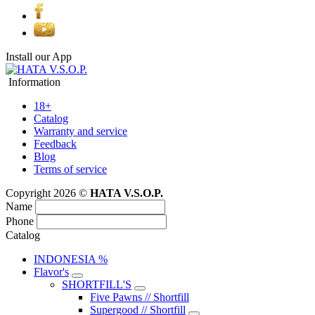
Install our App
Information
18+
Catalog
Warranty and service
Feedback
Blog
Terms of service
Copyright 2026 ©
HATA V.S.O.P.
Name
Phone
Catalog
INDONESIA %
Flavor's
SHORTFILL'S
Five Pawns // Shortfill
Supergood // Shortfill