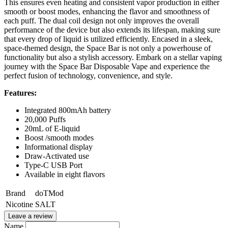
This ensures even heating and consistent vapor production in either
smooth or boost modes, enhancing the flavor and smoothness of
each puff. The dual coil design not only improves the overall
performance of the device but also extends its lifespan, making sure
that every drop of liquid is utilized efficiently. Encased in a sleek,
space-themed design, the Space Bar is not only a powerhouse of
functionality but also a stylish accessory. Embark on a stellar vaping
journey with the Space Bar Disposable Vape and experience the
perfect fusion of technology, convenience, and style.
Features:
Integrated 800mAh battery
20,000 Puffs
20mL of E-liquid
Boost /smooth modes
Informational display
Draw-Activated use
Type-C USB Port
Available in eight flavors
Brand
doTMod
Nicotine
SALT
Leave a review
Name