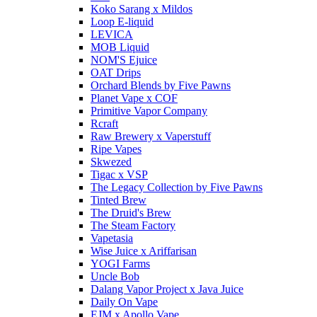
Koko Sarang x Mildos
Loop E-liquid
LEVICA
MOB Liquid
NOM'S Ejuice
OAT Drips
Orchard Blends by Five Pawns
Planet Vape x COF
Primitive Vapor Company
Rcraft
Raw Brewery x Vaperstuff
Ripe Vapes
Skwezed
Tigac x VSP
The Legacy Collection by Five Pawns
Tinted Brew
The Druid's Brew
The Steam Factory
Vapetasia
Wise Juice x Ariffarisan
YOGI Farms
Uncle Bob
Dalang Vapor Project x Java Juice
Daily On Vape
EJM x Apollo Vape