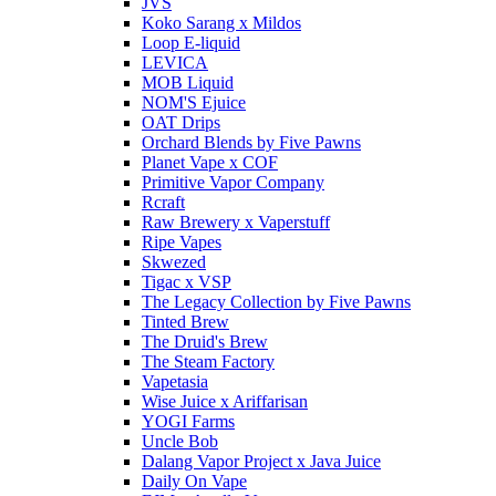
JVS
Koko Sarang x Mildos
Loop E-liquid
LEVICA
MOB Liquid
NOM'S Ejuice
OAT Drips
Orchard Blends by Five Pawns
Planet Vape x COF
Primitive Vapor Company
Rcraft
Raw Brewery x Vaperstuff
Ripe Vapes
Skwezed
Tigac x VSP
The Legacy Collection by Five Pawns
Tinted Brew
The Druid's Brew
The Steam Factory
Vapetasia
Wise Juice x Ariffarisan
YOGI Farms
Uncle Bob
Dalang Vapor Project x Java Juice
Daily On Vape