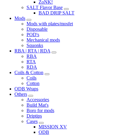
ZoNK!
SALT Flavor Base
BAD DRIP SALT
Mods
Mods with plates/mosfet
Disposable
POD's
Mechanical mods
Squonks
RBA | RTA | RDA
RBA
RTA
RDA
Coils & Cotton
Coils
Cotton
ODB Wraps
Others
Accessories
Build Mat's
Boro for mods
Driptips
Cases
MISSION XV
ODB