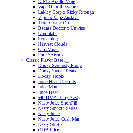
EJM x Apollo Vape
Vape On x Rayvapor
Lakley Corp x Rizky Ritonga
Vipro x VapeVanJava
Tetra x Vape On
Badass Doctor x Unwise
Unionlabs
Screaming
Harvest Clouds
Glas Vapor
Four Seasons
Classic Flavor Base
Doozy Seriously Fruity
Doozy Sweet Treats
Doozy Tropix
Juice Head Desserts
Juice Man
Juice Head
MODMATE by Nasty
Nasty Juice ShortFill
Nasty Smooth Series
Nasty Juice
Nasty Juice Cush Man
Nasty Shisha
ODB Juice