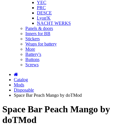
YEC
PRC
DESCE
Lyon'K
NACHT WERKS
Panels & doors
Inners for BB
Stickers
Wraps for battery
More
Battery's
Buttons
Screws
Catalog
Mods
Disposable
Space Bar Peach Mango by doTMod
Space Bar Peach Mango by
doTMod