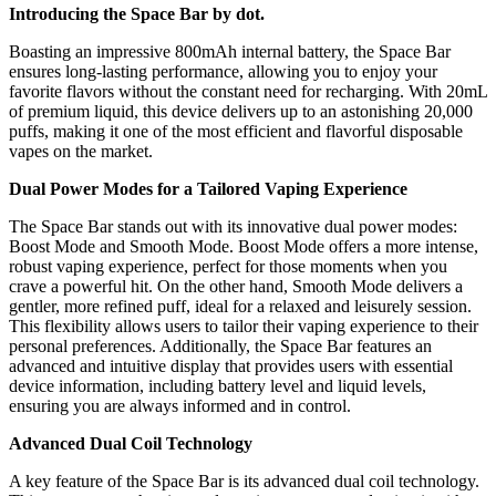
Introducing the Space Bar by dot.
Boasting an impressive 800mAh internal battery, the Space Bar
ensures long-lasting performance, allowing you to enjoy your
favorite flavors without the constant need for recharging. With 20mL
of premium liquid, this device delivers up to an astonishing 20,000
puffs, making it one of the most efficient and flavorful disposable
vapes on the market.
Dual Power Modes for a Tailored Vaping Experience
The Space Bar stands out with its innovative dual power modes:
Boost Mode and Smooth Mode. Boost Mode offers a more intense,
robust vaping experience, perfect for those moments when you
crave a powerful hit. On the other hand, Smooth Mode delivers a
gentler, more refined puff, ideal for a relaxed and leisurely session.
This flexibility allows users to tailor their vaping experience to their
personal preferences. Additionally, the Space Bar features an
advanced and intuitive display that provides users with essential
device information, including battery level and liquid levels,
ensuring you are always informed and in control.
Advanced Dual Coil Technology
A key feature of the Space Bar is its advanced dual coil technology.