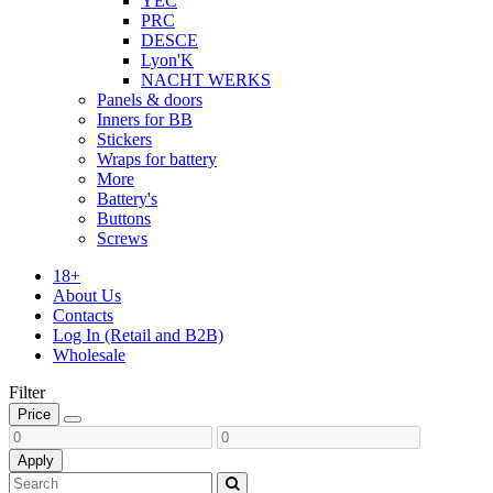
YEC
PRC
DESCE
Lyon'K
NACHT WERKS
Panels & doors
Inners for BB
Stickers
Wraps for battery
More
Battery's
Buttons
Screws
18+
About Us
Contacts
Log In (Retail and B2B)
Wholesale
Filter
Price
Apply