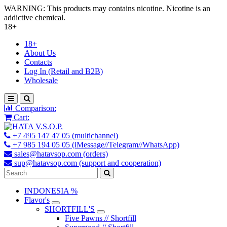
WARNING: This products may contains nicotine. Nicotine is an
addictive chemical.
18+
18+
About Us
Contacts
Log In (Retail and B2B)
Wholesale
Comparison:
Cart:
+7 495 147 47 05 (multichannel)
+7 985 194 05 05 (iMessage//Telegram//WhatsApp)
sales@hatavsop.com (orders)
sup@hatavsop.com (support and cooperation)
INDONESIA %
Flavor's
SHORTFILL'S
Five Pawns // Shortfill