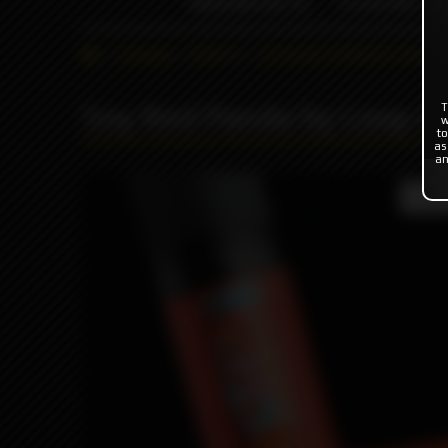
INDONESIA %
FLAVOR'S
Catalog
Flavor's
Exclusive (USA/EU/Asia)
Soy Red Panda by Loop E-
T
w
to
as
an
Produc