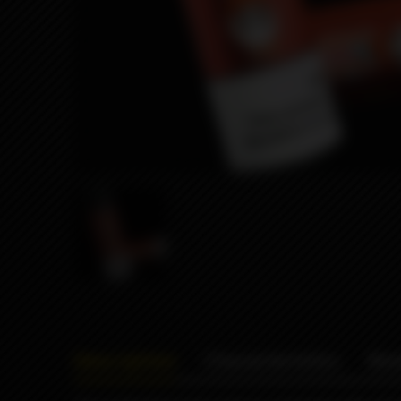
Description
Characteristics
Rev