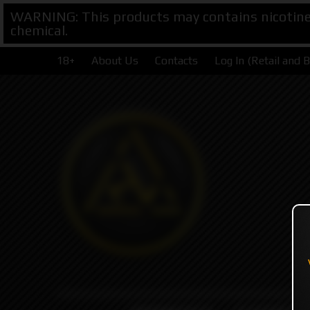
WARNING: This products may contains nicotine. 
chemical.
18+
About Us
Contacts
Log In (Retail and 