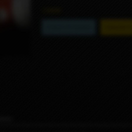
1990₽
Product not available
Subscribe to 
iews