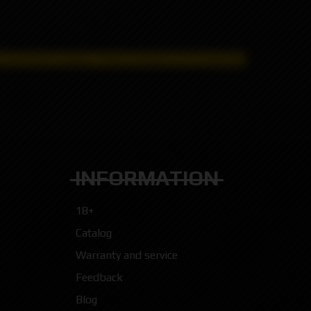
 restrictions apply. T
hese products are prohibited
INFORMATION
18+
Catalog
Warranty and service
Feedback
Blog