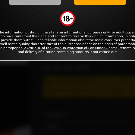
MODS
RBA | RTA | RDA
COILS & COTTON
Loop E-liquid
Soy Red Panda by Loop E-liquid
liquid
he information posted on the site is for informational purposes only for adult citize
ho have confirmed their age and consent to receive this kind of information, in ord
 provide them with full and reliable information about the main consumer properti
 well as the quality characteristics of the purchased goods on the basis of paragraph
d paragraphs .2 Article 10 of the Law "On Protection of Consumer Rights". Remote s
and delivery of nicotine-containing products is not carried out.
The comforting treat made by combining sof
t not available
VG / PG ratio: 70/30
May contain nicotine!
Nicotine is addictiv
selling and shipping restrictions apply. T
he
delivery, information about the product is s
STRENGTH