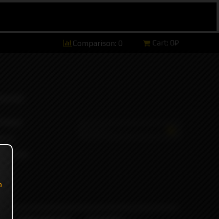
Cart:
0₽
Comparison:
0
hannel)
tsApp)
ers)
ort and
o