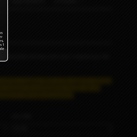
ODB WRAPS
OTHERS
ns
er
es,
s 1
ale
t and gritty red bean and Loop's original soy milk.
e and has a negative effect on the organism.
Distance
se products are prohibited for remote sale and
trictly for informational purposes.
VOLUME