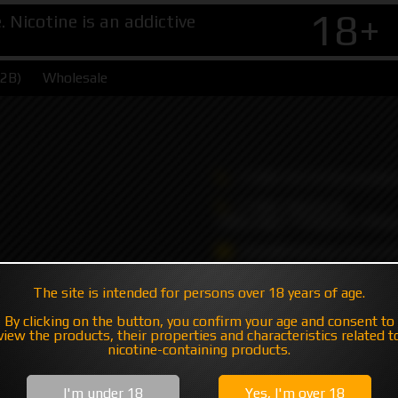
18+
Nicotine is an addictive
B2B)
Wholesale
+7 495 147 47 05 (multic
+7 985 194 05 05
(iMessage//Telegram//Wha
sales@hatavsop.com (ord
sup@hatavsop.com (supp
The site is intended for persons over 18 years of age.
cooperation)
By clicking on the button, you confirm your age and consent to
view the products, their properties and characteristics related t
nicotine-containing products.
I'm under 18
Yes, I'm over 18