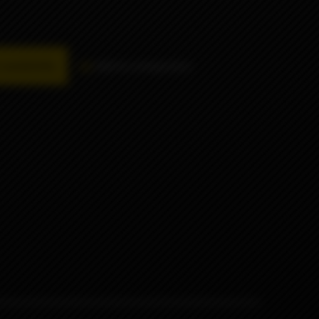
availability
Add to comparison