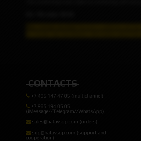
The comforting treat made by combining soft and gri
VG / PG ratio: 70/30
May contain nicotine!
Nicotine is addictive and has
for remote sale and delivery, information about the 
CONTACTS
+7 495 147 47 05 (multichannel)
+7 985 194 05 05
(iMessage//Telegram//WhatsApp)
sales@hatavsop.com (orders)
sup@hatavsop.com (support and
cooperation)