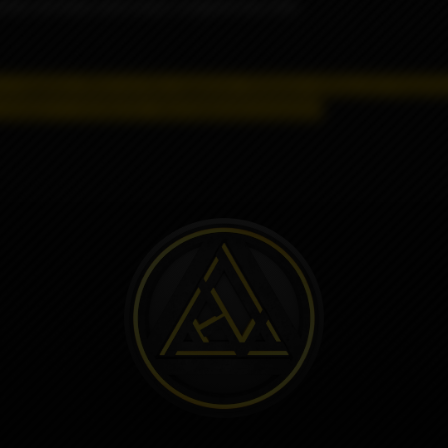
tty red bean and Loop's original soy milk.
 a negative effect on the organism.
Distance selling and shipping
product is strictly for informational purposes.