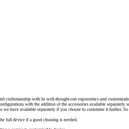
and craftsmanship with its well-thought-out ergonomics and customisat
igurations with the addition of the accessories available separately suc
s we have available separately if you choose to customise it further. So 
 the full device if a good cleaning is needed.