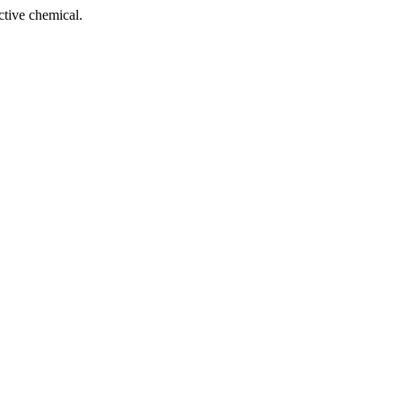
tive chemical.