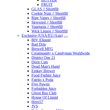
BUTTER
FRUIT
GLAS // Shortfill
Cookie Nutz // Shortfill
Ripe Vapes // Shortfill
Skwezed // Shortfill
Vapetasia // Shortfill
Wick Liquor // Shortfill
Exclusive (USA/EU/Asia)
80V Eliquid
Bad Drip
Brewell MFG
Creamsanity x Candyman Worldwide
District One 21
Deep Cuts
Dead Man's Hand
Emkay Brewer
Food Fighter Juice
Fatriio x Poda
Five Pawns
Forbidden Juice
Ghost Bus Club
House Of Liquid
Hero57
JVS