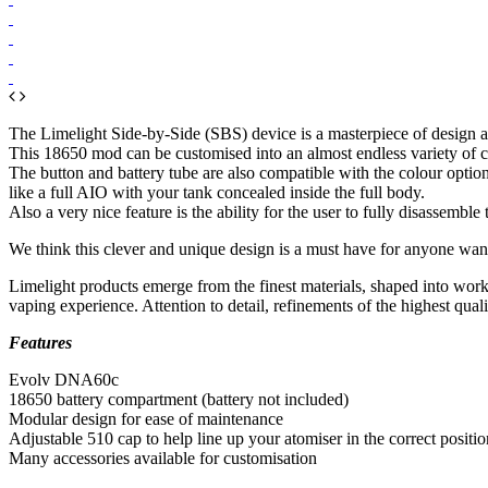
The Limelight Side-by-Side (SBS) device is a masterpiece of design 
This 18650 mod can be customised into an almost endless variety of conf
The button and battery tube are also compatible with the colour option
like a full AIO with your tank concealed inside the full body.
Also a very nice feature is the ability for the user to fully disassemble
We think this clever and unique design is a must have for anyone wan
Limelight products emerge from the finest materials, shaped into work
vaping experience. Attention to detail, refinements of the highest quali
Features
Evolv DNA60c
18650 battery compartment (battery not included)
Modular design for ease of maintenance
Adjustable 510 cap to help line up your atomiser in the correct positio
Many accessories available for customisation