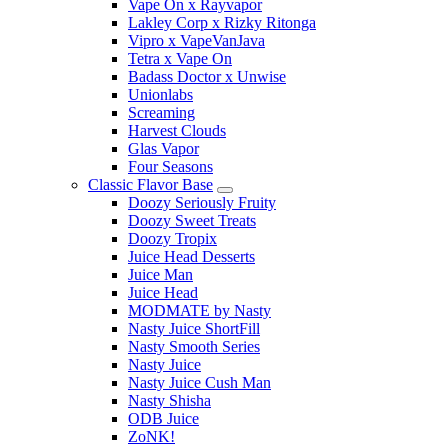
Vape On x Rayvapor
Lakley Corp x Rizky Ritonga
Vipro x VapeVanJava
Tetra x Vape On
Badass Doctor x Unwise
Unionlabs
Screaming
Harvest Clouds
Glas Vapor
Four Seasons
Classic Flavor Base
Doozy Seriously Fruity
Doozy Sweet Treats
Doozy Tropix
Juice Head Desserts
Juice Man
Juice Head
MODMATE by Nasty
Nasty Juice ShortFill
Nasty Smooth Series
Nasty Juice
Nasty Juice Cush Man
Nasty Shisha
ODB Juice
ZoNK!