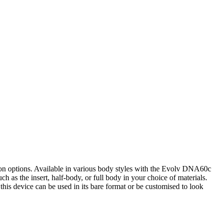
ion options. Available in various body styles with the Evolv DNA60c
h as the insert, half-body, or full body in your choice of materials.
this device can be used in its bare format or be customised to look