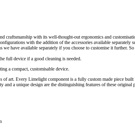
and craftsmanship with its well-thought-out ergonomics and customisat
igurations with the addition of the accessories available separately suc
s we have available separately if you choose to customise it further. So 
 the full device if a good cleaning is needed.
ting a compact, customisable device.
s of art. Every Limelight component is a fully custom made piece built 
ty and a unique design are the distinguishing features of these original 
n