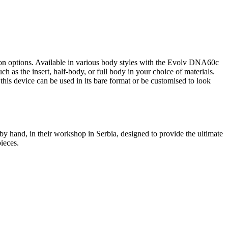
ion options. Available in various body styles with the Evolv DNA60c
h as the insert, half-body, or full body in your choice of materials.
this device can be used in its bare format or be customised to look
by hand, in their workshop in Serbia, designed to provide the ultimate
pieces.