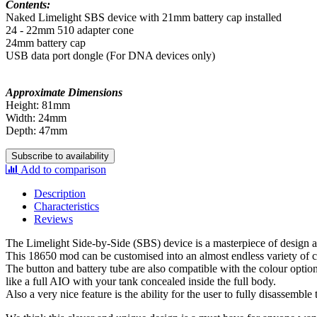
Contents:
Naked Limelight SBS device with 21mm battery cap installed
24 - 22mm 510 adapter cone
24mm battery cap
USB data port dongle (For DNA devices only)
Approximate Dimensions
Height: 81mm
Width: 24mm
Depth: 47mm
Subscribe to availability
Add to comparison
Description
Characteristics
Reviews
The Limelight Side-by-Side (SBS) device is a masterpiece of design 
This 18650 mod can be customised into an almost endless variety of conf
The button and battery tube are also compatible with the colour option
like a full AIO with your tank concealed inside the full body.
Also a very nice feature is the ability for the user to fully disassemble