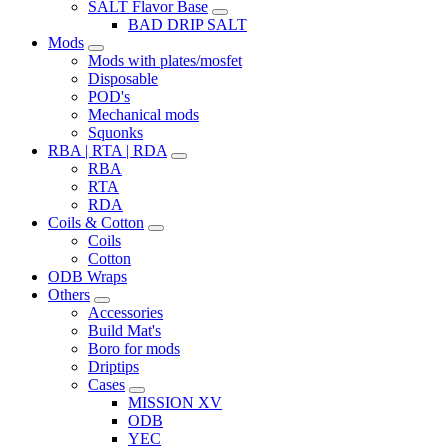
SALT Flavor Base
BAD DRIP SALT
Mods
Mods with plates/mosfet
Disposable
POD's
Mechanical mods
Squonks
RBA | RTA | RDA
RBA
RTA
RDA
Coils & Cotton
Coils
Cotton
ODB Wraps
Others
Accessories
Build Mat's
Boro for mods
Driptips
Cases
MISSION XV
ODB
YEC