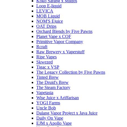
Koko Sarang x Mildos
Loop E-liquid
LEVICA
MOB Liquid
NOM'S Ejuice
OAT Drips
Orchard Blends by Five Pawns
Planet Vape x COF
Primitive Vapor Company
Rcraft
Raw Brewery x Vaperstuff
Ripe Vapes
Skwezed
Tigac x VSP
The Legacy Collection by Five Pawns
Tinted Brew
The Druid's Brew
The Steam Factory
Vapetasia
Wise Juice x Ariffarisan
YOGI Farms
Uncle Bob
Dalang Vapor Project x Java Juice
Daily On Vape
EJM x Apollo Vape