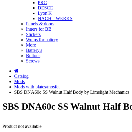
PRC
DESCE
Lyon'K
NACHT WERKS
Panels & doors
Inners for BB
Stickers
Wraps for battery
More
Battery's
Buttons
Screws
Catalog
Mods
Mods with plates/mosfet
SBS DNA60c SS Walnut Half Body by Limelight Mechanics
SBS DNA60c SS Walnut Half Bo
Product not available