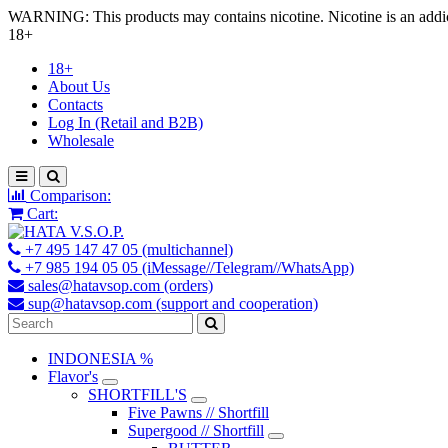
WARNING: This products may contains nicotine. Nicotine is an addic
18+
18+
About Us
Contacts
Log In (Retail and B2B)
Wholesale
Comparison:
Cart:
+7 495 147 47 05 (multichannel)
+7 985 194 05 05 (iMessage//Telegram//WhatsApp)
sales@hatavsop.com (orders)
sup@hatavsop.com (support and cooperation)
INDONESIA %
Flavor's
SHORTFILL'S
Five Pawns // Shortfill
Supergood // Shortfill