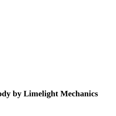
dy by Limelight Mechanics