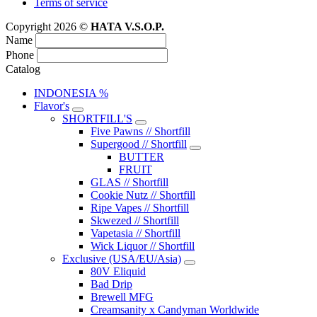
Terms of service
Copyright 2026 ©
HATA V.S.O.P.
Name
Phone
Catalog
INDONESIA %
Flavor's
SHORTFILL'S
Five Pawns // Shortfill
Supergood // Shortfill
BUTTER
FRUIT
GLAS // Shortfill
Cookie Nutz // Shortfill
Ripe Vapes // Shortfill
Skwezed // Shortfill
Vapetasia // Shortfill
Wick Liquor // Shortfill
Exclusive (USA/EU/Asia)
80V Eliquid
Bad Drip
Brewell MFG
Creamsanity x Candyman Worldwide