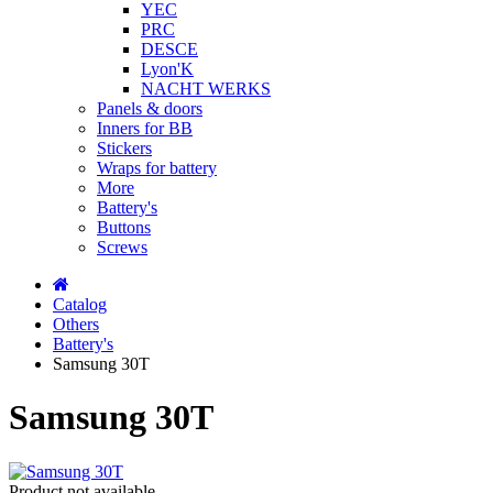
YEC
PRC
DESCE
Lyon'K
NACHT WERKS
Panels & doors
Inners for BB
Stickers
Wraps for battery
More
Battery's
Buttons
Screws
Catalog
Others
Battery's
Samsung 30T
Samsung 30T
Product not available