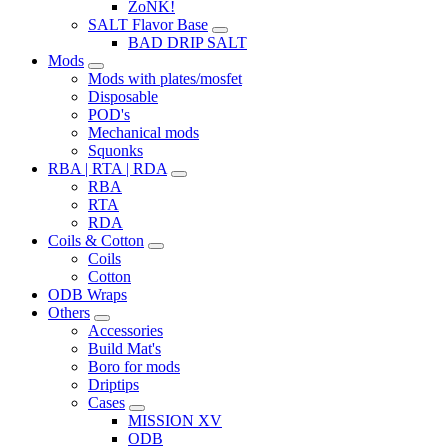
ZoNK!
SALT Flavor Base
BAD DRIP SALT
Mods
Mods with plates/mosfet
Disposable
POD's
Mechanical mods
Squonks
RBA | RTA | RDA
RBA
RTA
RDA
Coils & Cotton
Coils
Cotton
ODB Wraps
Others
Accessories
Build Mat's
Boro for mods
Driptips
Cases
MISSION XV
ODB