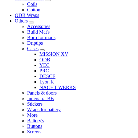
Coils
Cotton
ODB Wraps
Others
Accessories
Build Mat's
Boro for mods
Driptips
Cases
MISSION XV
ODB
YEC
PRC
DESCE
Lyon'K
NACHT WERKS
Panels & doors
Inners for BB
Stickers
Wraps for battery
More
Battery's
Buttons
Screws