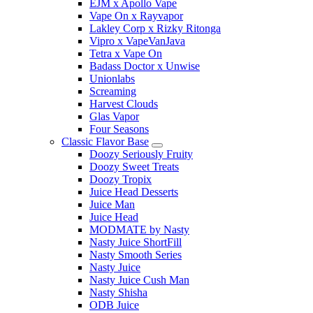
EJM x Apollo Vape
Vape On x Rayvapor
Lakley Corp x Rizky Ritonga
Vipro x VapeVanJava
Tetra x Vape On
Badass Doctor x Unwise
Unionlabs
Screaming
Harvest Clouds
Glas Vapor
Four Seasons
Classic Flavor Base
Doozy Seriously Fruity
Doozy Sweet Treats
Doozy Tropix
Juice Head Desserts
Juice Man
Juice Head
MODMATE by Nasty
Nasty Juice ShortFill
Nasty Smooth Series
Nasty Juice
Nasty Juice Cush Man
Nasty Shisha
ODB Juice