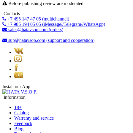
Before publishing review are moderated
Contacts
+7 495 147 47 05 (multichannel)
+7 985 194 05 05 (iMessage//Telegram//WhatsApp)
sales@hatavsop.com (orders)
sup@hatavsop.com (support and cooperation)
Install our App
Information
18+
Catalog
Warranty and service
Feedback
Blog