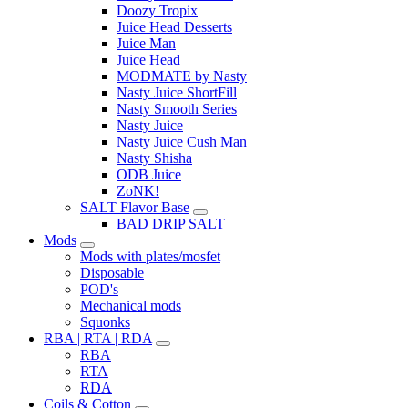
Doozy Tropix
Juice Head Desserts
Juice Man
Juice Head
MODMATE by Nasty
Nasty Juice ShortFill
Nasty Smooth Series
Nasty Juice
Nasty Juice Cush Man
Nasty Shisha
ODB Juice
ZoNK!
SALT Flavor Base
BAD DRIP SALT
Mods
Mods with plates/mosfet
Disposable
POD's
Mechanical mods
Squonks
RBA | RTA | RDA
RBA
RTA
RDA
Coils & Cotton