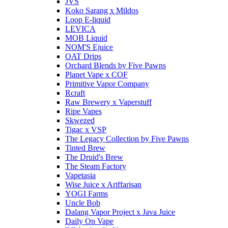
JVS
Koko Sarang x Mildos
Loop E-liquid
LEVICA
MOB Liquid
NOM'S Ejuice
OAT Drips
Orchard Blends by Five Pawns
Planet Vape x COF
Primitive Vapor Company
Rcraft
Raw Brewery x Vaperstuff
Ripe Vapes
Skwezed
Tigac x VSP
The Legacy Collection by Five Pawns
Tinted Brew
The Druid's Brew
The Steam Factory
Vapetasia
Wise Juice x Ariffarisan
YOGI Farms
Uncle Bob
Dalang Vapor Project x Java Juice
Daily On Vape