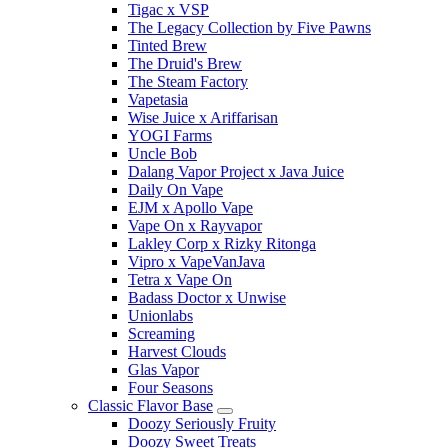
Tigac x VSP
The Legacy Collection by Five Pawns
Tinted Brew
The Druid's Brew
The Steam Factory
Vapetasia
Wise Juice x Ariffarisan
YOGI Farms
Uncle Bob
Dalang Vapor Project x Java Juice
Daily On Vape
EJM x Apollo Vape
Vape On x Rayvapor
Lakley Corp x Rizky Ritonga
Vipro x VapeVanJava
Tetra x Vape On
Badass Doctor x Unwise
Unionlabs
Screaming
Harvest Clouds
Glas Vapor
Four Seasons
Classic Flavor Base
Doozy Seriously Fruity
Doozy Sweet Treats