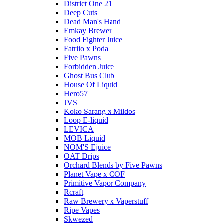
District One 21
Deep Cuts
Dead Man's Hand
Emkay Brewer
Food Fighter Juice
Fatriio x Poda
Five Pawns
Forbidden Juice
Ghost Bus Club
House Of Liquid
Hero57
JVS
Koko Sarang x Mildos
Loop E-liquid
LEVICA
MOB Liquid
NOM'S Ejuice
OAT Drips
Orchard Blends by Five Pawns
Planet Vape x COF
Primitive Vapor Company
Rcraft
Raw Brewery x Vaperstuff
Ripe Vapes
Skwezed