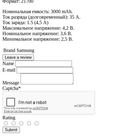
Формат: 21700
Номинальная емкость: 3000 mAh.
Ток разряда (долговременный): 35 А.
Ток заряда: 1.5 (4,5 А)
Максимальное напряжение: 4,2 В.
Номинальное напряжение: 3,6 В.
Минимальное напряжение: 2,5 В.
Brand
Samsung
Leave a review
Name
E-mail
Message
Captcha
*
Rating
Submit