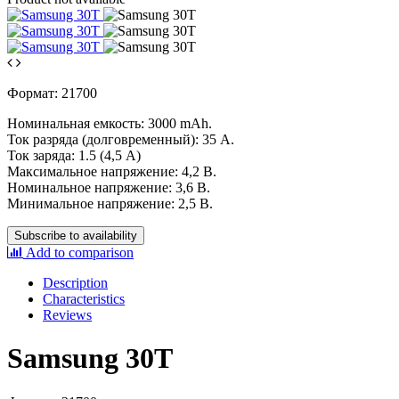
Формат: 21700
Номинальная емкость: 3000 mAh.
Ток разряда (долговременный): 35 А.
Ток заряда: 1.5 (4,5 А)
Максимальное напряжение: 4,2 В.
Номинальное напряжение: 3,6 В.
Минимальное напряжение: 2,5 В.
Subscribe to availability
Add to comparison
Description
Characteristics
Reviews
Samsung 30T