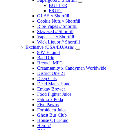
Supergood // Shortfill
BUTTER
FRUIT
GLAS // Shortfill
Cookie Nutz // Shortfill
Ripe Vapes // Shortfill
Skwezed // Shortfill
Vapetasia // Shortfill
Wick Liquor // Shortfill
Exclusive (USA/EU/Asia)
80V Eliquid
Bad Drip
Brewell MFG
Creamsanity x Candyman Worldwide
District One 21
Deep Cuts
Dead Man's Hand
Emkay Brewer
Food Fighter Juice
Fatriio x Poda
Five Pawns
Forbidden Juice
Ghost Bus Club
House Of Liquid
Hero57