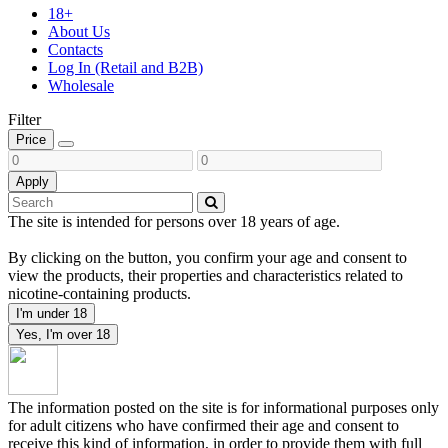
18+
About Us
Contacts
Log In (Retail and B2B)
Wholesale
Filter
Price
Apply
The site is intended for persons over 18 years of age.
By clicking on the button, you confirm your age and consent to
view the products, their properties and characteristics related to
nicotine-containing products.
I'm under 18
Yes, I'm over 18
The information posted on the site is for informational purposes only
for adult citizens who have confirmed their age and consent to
receive this kind of information, in order to provide them with full