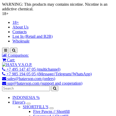
WARNING: This products may contains nicotine. Nicotine is an
addictive chemical.
18+
18+
About Us
Contacts
Log In (Retail and B2B)
Wholesale
Comparison:
Cart:
+7 495 147 47 05 (multichannel)
+7 985 194 05 05 (iMessage//Telegram//WhatsApp)
sales@hatavsop.com (orders)
sup@hatavsop.com (support and cooperation)
INDONESIA %
Flavor's
SHORTFILL'S
Five Pawns // Shortfill