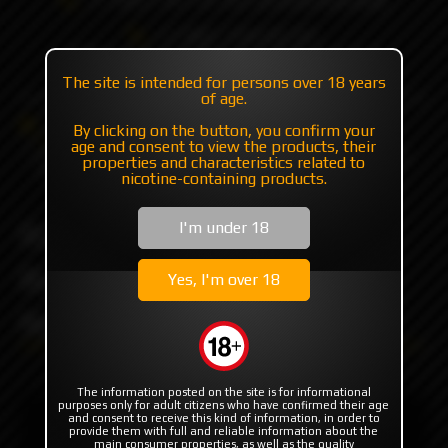
+7 985 194 05 05
(iMessage//Telegram//WhatsApp)
The site is intended for persons over 18 years
of age.
Catalog
Flavor's
SHORTFILL'S
By clicking on the button, you confirm your
Cookie Nutz // Shortfill
age and consent to view the products, their
Raspberry Jam Peanut Butter Cookie by Cookie Nutz
properties and characteristics related to
Shortfill 100ml.
nicotine-containing products.
Raspberry Jam Peanut
I'm under 18
Butter Cookie by Cookie
Yes, I'm over 18
Nutz Shortfill 100ml.
The information posted on the site is for informational
purposes only for adult citizens who have confirmed their age
and consent to receive this kind of information, in order to
provide them with full and reliable information about the
main consumer properties, as well as the quality