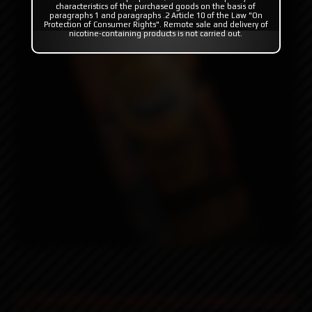
characteristics of the purchased goods on the basis of
paragraphs 1 and paragraphs .2 Article 10 of the Law "On
Protection of Consumer Rights". Remote sale and delivery of
nicotine-containing products is not carried out.
ATTENTION! Please specify the strength you need in