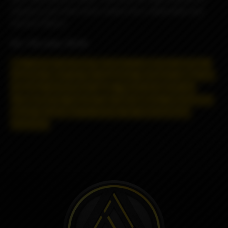
raspberry jam that which makes this a delectable and
moreish flavour.
VG / PG ratio: 70/30
May contain nicotine! Nicotine is addictive and has a
negative effect on the organism.
Distance selling and
shipping restrictions apply. T
hese products are
prohibited for remote sale and delivery, information
about the product is strictly for informational
purposes.