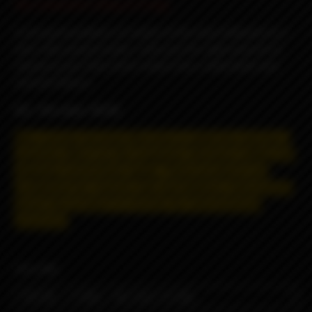
the comments (3mg or 6 mg).
A strong foundation of cookie at the base followed by a
slick silky peanut butter, with just the right amount of
raspberry jam that which makes this a delectable and
moreish flavour.
VG / PG ratio: 70/30
May contain nicotine! Nicotine is addictive and has a
negative effect on the organism.
Distance selling and
shipping restrictions apply. T
hese products are
prohibited for remote sale and delivery, information
about the product is strictly for informational
purposes.
VOLUME