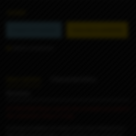
3690₽
Product not available
Subscribe to availability
Add to comparison
Description
Characteristics
Reviews
ATTENTION! Please specify the strength you need in
the comments (3mg or 6 mg).
A strong foundation of cookie at the base followed by a
slick silky peanut butter, with just the right amount of