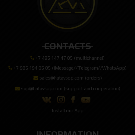
CONTACTS
+7 495 147 47 05 (multichannel)
+7 985 194 05 05 (iMessage//Telegram//WhatsApp)
sales@hatavsop.com (orders)
sup@hatavsop.com (support and cooperation)
Install our App
INFORMATION