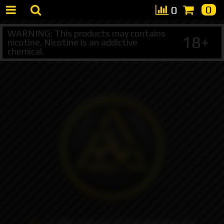
0
0
WARNING: This products may contains
18+
nicotine. Nicotine is an addictive
chemical.
+7 495 147 47 05 (multichannel)