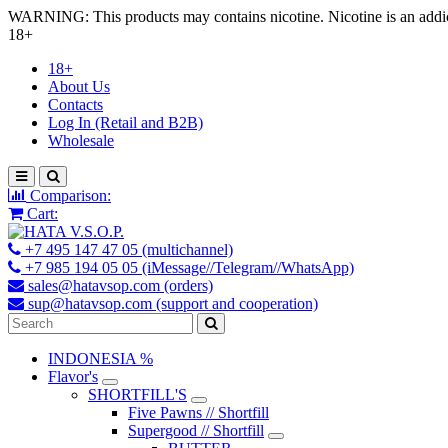
WARNING: This products may contains nicotine. Nicotine is an addic
18+
18+
About Us
Contacts
Log In (Retail and B2B)
Wholesale
Comparison:
Cart:
+7 495 147 47 05 (multichannel)
+7 985 194 05 05 (iMessage//Telegram//WhatsApp)
sales@hatavsop.com (orders)
sup@hatavsop.com (support and cooperation)
INDONESIA %
Flavor's
SHORTFILL'S
Five Pawns // Shortfill
Supergood // Shortfill