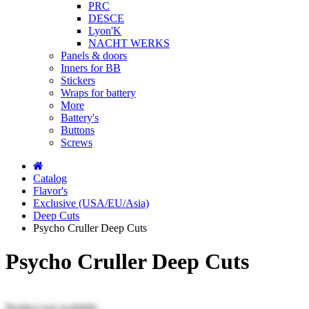
PRC
DESCE
Lyon'K
NACHT WERKS
Panels & doors
Inners for BB
Stickers
Wraps for battery
More
Battery's
Buttons
Screws
Catalog
Flavor's
Exclusive (USA/EU/Asia)
Deep Cuts
Psycho Cruller Deep Cuts
Psycho Cruller Deep Cuts
Product not available