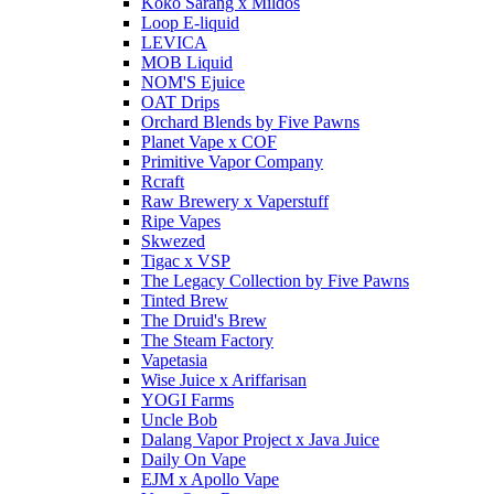
Koko Sarang x Mildos
Loop E-liquid
LEVICA
MOB Liquid
NOM'S Ejuice
OAT Drips
Orchard Blends by Five Pawns
Planet Vape x COF
Primitive Vapor Company
Rcraft
Raw Brewery x Vaperstuff
Ripe Vapes
Skwezed
Tigac x VSP
The Legacy Collection by Five Pawns
Tinted Brew
The Druid's Brew
The Steam Factory
Vapetasia
Wise Juice x Ariffarisan
YOGI Farms
Uncle Bob
Dalang Vapor Project x Java Juice
Daily On Vape
EJM x Apollo Vape