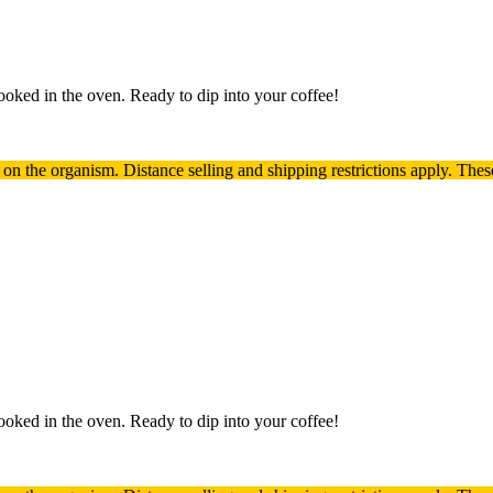
oked in the oven. Ready to dip into your coffee!
t on the organism.
Distance selling and shipping restrictions apply. T
hes
oked in the oven. Ready to dip into your coffee!