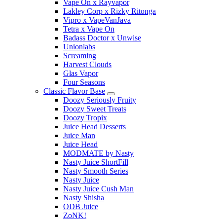
Vape On x Rayvapor
Lakley Corp x Rizky Ritonga
Vipro x VapeVanJava
Tetra x Vape On
Badass Doctor x Unwise
Unionlabs
Screaming
Harvest Clouds
Glas Vapor
Four Seasons
Classic Flavor Base
Doozy Seriously Fruity
Doozy Sweet Treats
Doozy Tropix
Juice Head Desserts
Juice Man
Juice Head
MODMATE by Nasty
Nasty Juice ShortFill
Nasty Smooth Series
Nasty Juice
Nasty Juice Cush Man
Nasty Shisha
ODB Juice
ZoNK!