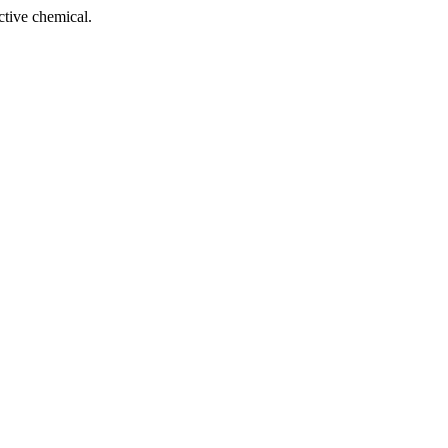
tive chemical.