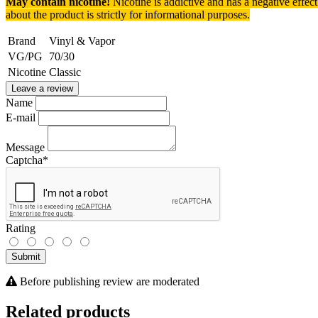
May contain nicotine!
Nicotine is addictive and has a negative effec
about the product is strictly for informational purposes.
Brand
Vinyl & Vapor
VG/PG
70/30
Nicotine
Classic
Leave a review
Name
E-mail
Message
Captcha
*
Rating
Submit
Before publishing review are moderated
Related products