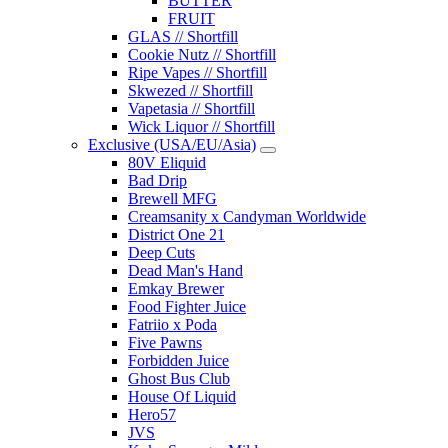
BUTTER
FRUIT
GLAS // Shortfill
Cookie Nutz // Shortfill
Ripe Vapes // Shortfill
Skwezed // Shortfill
Vapetasia // Shortfill
Wick Liquor // Shortfill
Exclusive (USA/EU/Asia)
80V Eliquid
Bad Drip
Brewell MFG
Creamsanity x Candyman Worldwide
District One 21
Deep Cuts
Dead Man's Hand
Emkay Brewer
Food Fighter Juice
Fatriio x Poda
Five Pawns
Forbidden Juice
Ghost Bus Club
House Of Liquid
Hero57
JVS