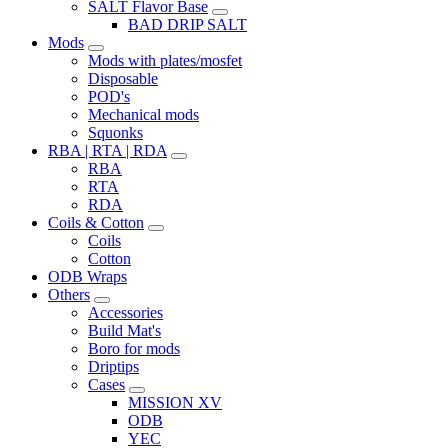
SALT Flavor Base
BAD DRIP SALT
Mods
Mods with plates/mosfet
Disposable
POD's
Mechanical mods
Squonks
RBA | RTA | RDA
RBA
RTA
RDA
Coils & Cotton
Coils
Cotton
ODB Wraps
Others
Accessories
Build Mat's
Boro for mods
Driptips
Cases
MISSION XV
ODB
YEC