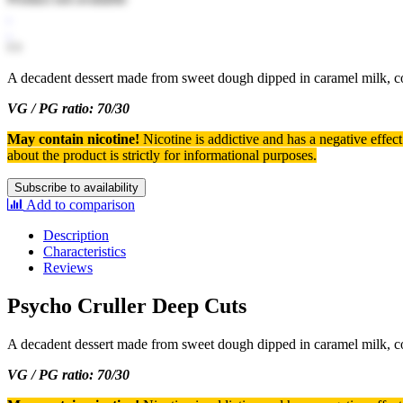
A decadent dessert made from sweet dough dipped in caramel milk, co
VG / PG ratio: 70/30
May contain nicotine!
Nicotine is addictive and has a negative effec
about the product is strictly for informational purposes.
Subscribe to availability
Add to comparison
Description
Characteristics
Reviews
Psycho Cruller Deep Cuts
A decadent dessert made from sweet dough dipped in caramel milk, co
VG / PG ratio: 70/30