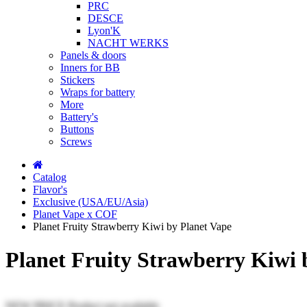
PRC
DESCE
Lyon'K
NACHT WERKS
Panels & doors
Inners for BB
Stickers
Wraps for battery
More
Battery's
Buttons
Screws
Catalog
Flavor's
Exclusive (USA/EU/Asia)
Planet Vape x COF
Planet Fruity Strawberry Kiwi by Planet Vape
Planet Fruity Strawberry Kiwi 
NEW PRICE
Product not available