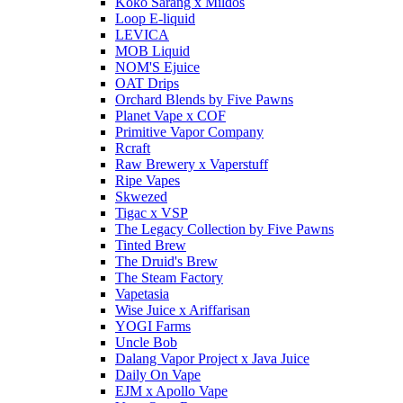
Koko Sarang x Mildos
Loop E-liquid
LEVICA
MOB Liquid
NOM'S Ejuice
OAT Drips
Orchard Blends by Five Pawns
Planet Vape x COF
Primitive Vapor Company
Rcraft
Raw Brewery x Vaperstuff
Ripe Vapes
Skwezed
Tigac x VSP
The Legacy Collection by Five Pawns
Tinted Brew
The Druid's Brew
The Steam Factory
Vapetasia
Wise Juice x Ariffarisan
YOGI Farms
Uncle Bob
Dalang Vapor Project x Java Juice
Daily On Vape
EJM x Apollo Vape