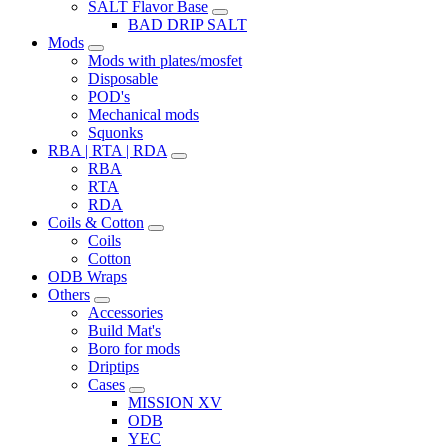
SALT Flavor Base
BAD DRIP SALT
Mods
Mods with plates/mosfet
Disposable
POD's
Mechanical mods
Squonks
RBA | RTA | RDA
RBA
RTA
RDA
Coils & Cotton
Coils
Cotton
ODB Wraps
Others
Accessories
Build Mat's
Boro for mods
Driptips
Cases
MISSION XV
ODB
YEC