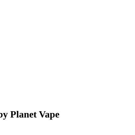
by Planet Vape