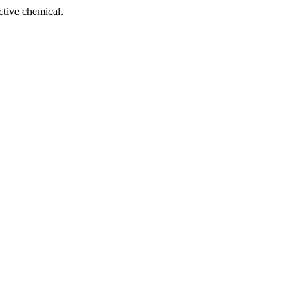
tive chemical.