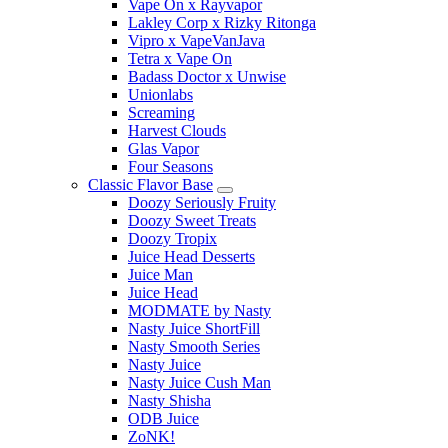
Vape On x Rayvapor
Lakley Corp x Rizky Ritonga
Vipro x VapeVanJava
Tetra x Vape On
Badass Doctor x Unwise
Unionlabs
Screaming
Harvest Clouds
Glas Vapor
Four Seasons
Classic Flavor Base
Doozy Seriously Fruity
Doozy Sweet Treats
Doozy Tropix
Juice Head Desserts
Juice Man
Juice Head
MODMATE by Nasty
Nasty Juice ShortFill
Nasty Smooth Series
Nasty Juice
Nasty Juice Cush Man
Nasty Shisha
ODB Juice
ZoNK!