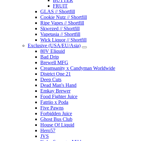
BUTTER
FRUIT
GLAS // Shortfill
Cookie Nutz // Shortfill
Ripe Vapes // Shortfill
Skwezed // Shortfill
Vapetasia // Shortfill
Wick Liquor // Shortfill
Exclusive (USA/EU/Asia)
80V Eliquid
Bad Drip
Brewell MFG
Creamsanity x Candyman Worldwide
District One 21
Deep Cuts
Dead Man's Hand
Emkay Brewer
Food Fighter Juice
Fatriio x Poda
Five Pawns
Forbidden Juice
Ghost Bus Club
House Of Liquid
Hero57
JVS