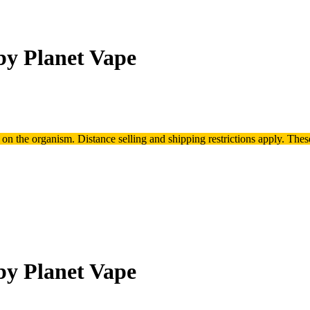
by Planet Vape
t on the organism.
Distance selling and shipping restrictions apply. T
hes
by Planet Vape