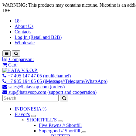
WARNING: This products may contains nicotine. Nicotine is an addic
18+
18+
About Us
Contacts
Log In (Retail and B2B)
Wholesale
Comparison:
Cart:
+7 495 147 47 05 (multichannel)
+7 985 194 05 05 (iMessage//Telegram//WhatsApp)
sales@hatavsop.com (orders)
sup@hatavsop.com (support and cooperation)
INDONESIA %
Flavor's
SHORTFILL'S
Five Pawns // Shortfill
Supergood // Shortfill