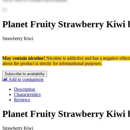
Planet Fruity Strawberry Kiwi 
Strawberry Kiwi
May contain nicotine!
Nicotine is addictive and has a negative effec
about the product is strictly for informational purposes.
Subscribe to availability
Add to comparison
Description
Characteristics
Reviews
Planet Fruity Strawberry Kiwi 
Strawberry Kiwi