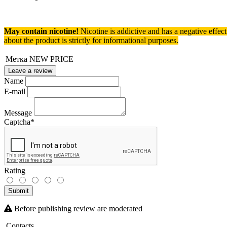
May contain nicotine!
Nicotine is addictive and has a negative effec
about the product is strictly for informational purposes.
Метка
NEW PRICE
Leave a review
Name
E-mail
Message
Captcha
*
Rating
Submit
Before publishing review are moderated
Contacts