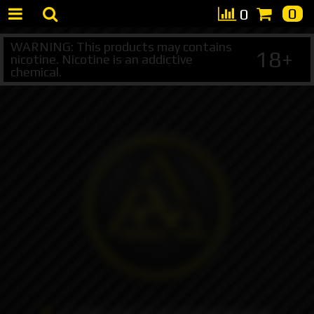
0
0
WARNING: This products may contains
18+
nicotine. Nicotine is an addictive
chemical.
+7 495 147 47 05 (multichannel)