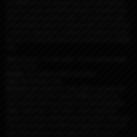
the DNA60 from the manufacturer Evolv. With flawless
precision, simple and intuitive settings, it benefits from
all the required operating modes. The icing on the cake,
Umbrella Mods equips the Passport AIO with a USB type
C connector allowing the charging of the battery but also
the use of Escribe the software for setting up the DNA60
chip.
Size:
thickness - 22 mm, width - 55 mm, and the height
is only 70 mm.
Weight:
78 g. (without battery and boro).
Chip:
DNA 60 large screen.
Material:
High-quality PET body, 304 SS top plate and
bottom plate with PVD coating, PMMA buttons and
panels(all the buttons and panels are interchangeable).
Color:
metal black + PET black + black transparent
panels to combine a different but harmonious black look.
The body will have two different engravings, one on the
outer body and one on the inside where the panel is