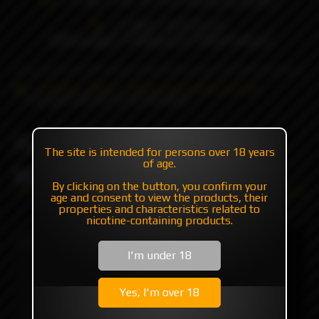
+7 985 194 05 05
(iMessage//Telegram//WhatsApp)
Catalog
Mods
Mods with plates/mosfet
Passport AIO by Umbrella Mods
Passport AIO by Umbrella
The site is intended for persons over 18 years
of age.
Mods
By clicking on the button, you confirm your
age and consent to view the products, their
properties and characteristics related to
nicotine-containing products.
I'm under 18
Yes, I'm over 18