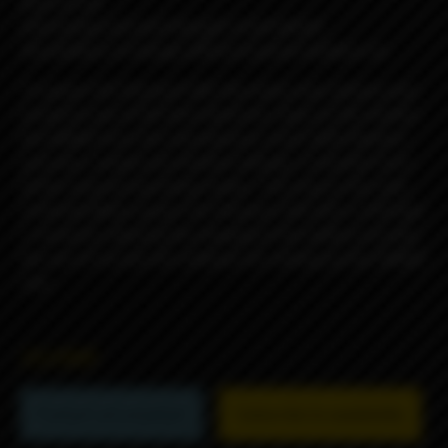
Easy to use
Interesting and well-thought small details
Possibilities of change different panels buttons etc
To power the Passport AIO, the choice was obvious and
turned to one of the best electronic chips on the market,
the DNA60 from the manufacturer Evolv. With flawless
precision, simple and intuitive settings, it benefits from
all the required operating modes. The icing on the cake,
Umbrella Mods equips the Passport AIO with a USB type
C connector allowing the charging of the battery but also
the use of Escribe the software for setting up the DNA60
chip.
25290₽
Product not available
Subscribe to availability