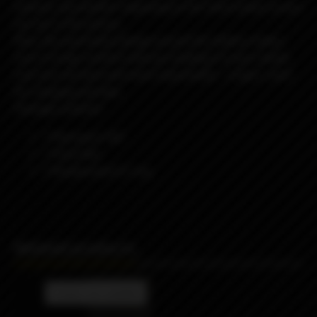
covered, and another engraving on the stock panel, as you
can see in the picture.
Also, the asymmetry design around the battery makes
sure it brings comfort with you holding it in your hands
Last but not least and most importantly – a type C port
for charging and data.
Package contents:
1 Passsport AIO
1 Flush Nut
1 Replacement O-ring
Related products
Product not available