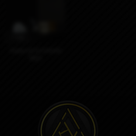
3790₽
Driptip Set by Umbrella
Mods