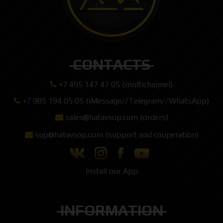
CONTACTS
+7 495 147 47 05 (multichannel)
+7 985 194 05 05 (iMessage//Telegram//WhatsApp)
sales@hatavsop.com (orders)
sup@hatavsop.com (support and cooperation)
Install our App
INFORMATION