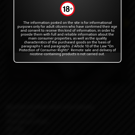
The information posted on the site is for informational
purposes only for adult citizens who have confirmed their age
and consent to receive this kind of information, in order to
provide them with full and reliable information about the
main consumer properties, as well as the quality
characteristics of the purchased goods on the basis of
paragraphs 1 and paragraphs .2 Article 10 of the Law "On
Protection of Consumer Rights". Remote sale and delivery of
nicotine-containing products is not carried out.
Beautiful aesthetic which suits everyone
Compact size
Feels good in hand
Durable