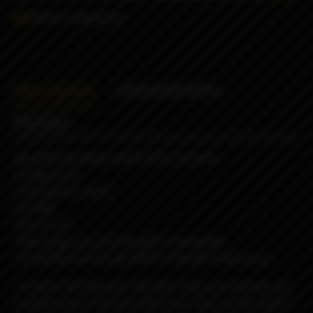
Add to comparison
Description
Characteristics
Reviews
Beautiful aesthetic which suits everyone
Compact size
Feels good in hand
Durable
Easy to use
Interesting and well-thought small details
Possibilities of change different panels buttons etc
To power the Passport AIO, the choice was obvious and
turned to one of the best electronic chips on the market,