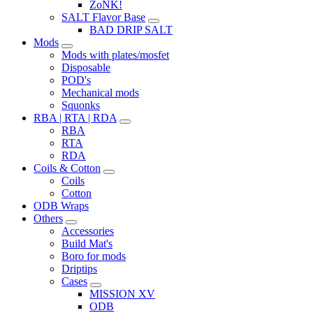
ZoNK!
SALT Flavor Base
BAD DRIP SALT
Mods
Mods with plates/mosfet
Disposable
POD's
Mechanical mods
Squonks
RBA | RTA | RDA
RBA
RTA
RDA
Coils & Cotton
Coils
Cotton
ODB Wraps
Others
Accessories
Build Mat's
Boro for mods
Driptips
Cases
MISSION XV
ODB