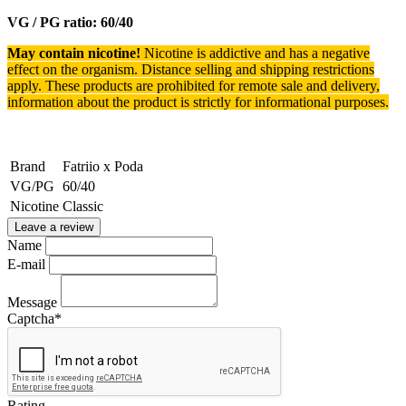
VG / PG ratio: 60/40
May contain nicotine!
Nicotine is addictive and has a negative
effect on the organism.
Distance selling and shipping restrictions
apply. T
hese products are prohibited for remote sale and delivery,
information about the product is strictly for informational purposes.
Brand
Fatriio x Poda
VG/PG
60/40
Nicotine
Classic
Leave a review
Name
E-mail
Message
Captcha
*
Rating