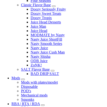
Four Seasons
Classic Flavor Base
Doozy Seriously Fruity
Doozy Sweet Treats
Doozy Tropix
Juice Head Desserts
Juice Man
Juice Head
MODMATE by Nasty
Nasty Juice ShortFill
Nasty Smooth Series
Nasty Juice
Nasty Juice Cush Man
Nasty Shisha
ODB Juice
ZoNK!
SALT Flavor Base
BAD DRIP SALT
Mods
Mods with plates/mosfet
Disposable
POD's
Mechanical mods
Squonks
RBA | RTA | RDA