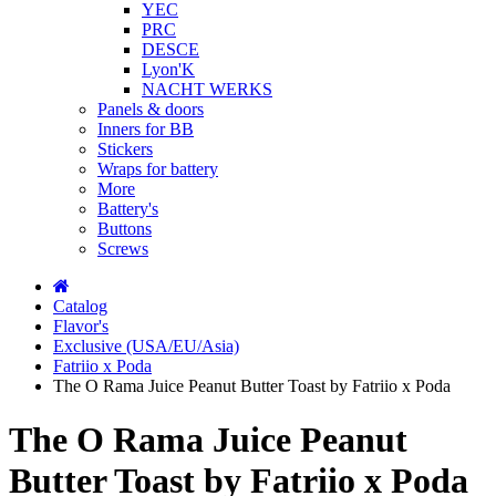
YEC
PRC
DESCE
Lyon'K
NACHT WERKS
Panels & doors
Inners for BB
Stickers
Wraps for battery
More
Battery's
Buttons
Screws
Catalog
Flavor's
Exclusive (USA/EU/Asia)
Fatriio x Poda
The O Rama Juice Peanut Butter Toast by Fatriio x Poda
The O Rama Juice Peanut
Butter Toast by Fatriio x Poda