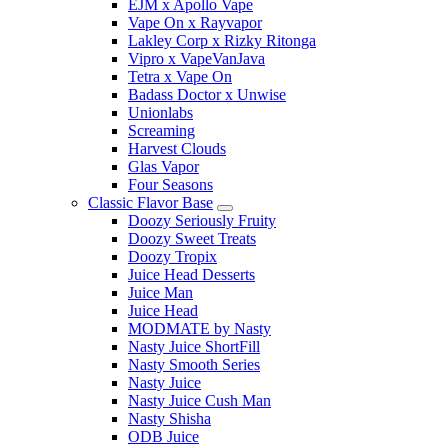
EJM x Apollo Vape
Vape On x Rayvapor
Lakley Corp x Rizky Ritonga
Vipro x VapeVanJava
Tetra x Vape On
Badass Doctor x Unwise
Unionlabs
Screaming
Harvest Clouds
Glas Vapor
Four Seasons
Classic Flavor Base
Doozy Seriously Fruity
Doozy Sweet Treats
Doozy Tropix
Juice Head Desserts
Juice Man
Juice Head
MODMATE by Nasty
Nasty Juice ShortFill
Nasty Smooth Series
Nasty Juice
Nasty Juice Cush Man
Nasty Shisha
ODB Juice