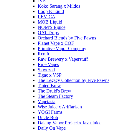
JVS
Koko Sarang x Mildos
Loop E-liquid
LEVICA
MOB Liquid
NOM'S Ejuice
OAT Drips
Orchard Blends by Five Pawns
Planet Vape x COF
Primitive Vapor Company
Rcraft
Raw Brewery x Vaperstuff
Ripe Vapes
Skwezed
Tigac x VSP
The Legacy Collection by Five Pawns
Tinted Brew
The Druid's Brew
The Steam Factory
Vapetasia
Wise Juice x Ariffarisan
YOGI Farms
Uncle Bob
Dalang Vapor Project x Java Juice
Daily On Vape