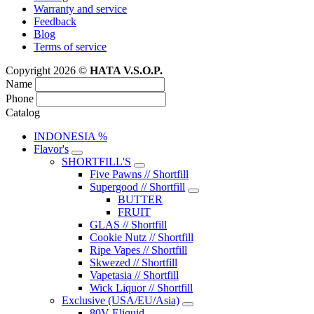
Warranty and service
Feedback
Blog
Terms of service
Copyright 2026 ©
HATA V.S.O.P.
Name
Phone
Catalog
INDONESIA %
Flavor's
SHORTFILL'S
Five Pawns // Shortfill
Supergood // Shortfill
BUTTER
FRUIT
GLAS // Shortfill
Cookie Nutz // Shortfill
Ripe Vapes // Shortfill
Skwezed // Shortfill
Vapetasia // Shortfill
Wick Liquor // Shortfill
Exclusive (USA/EU/Asia)
80V Eliquid