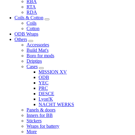
RBA
RTA
RDA
Coils & Cotton
Coils
Cotton
ODB Wraps
Others
Accessories
Build Mat's
Boro for mods
Driptips
Cases
MISSION XV
ODB
YEC
PRC
DESCE
Lyon'K
NACHT WERKS
Panels & doors
Inners for BB
Stickers
Wraps for battery
More