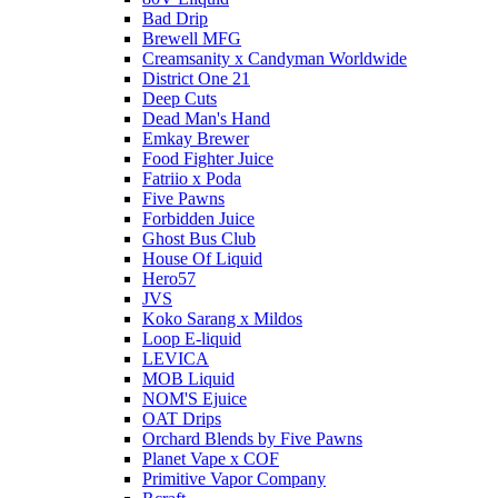
Bad Drip
Brewell MFG
Creamsanity x Candyman Worldwide
District One 21
Deep Cuts
Dead Man's Hand
Emkay Brewer
Food Fighter Juice
Fatriio x Poda
Five Pawns
Forbidden Juice
Ghost Bus Club
House Of Liquid
Hero57
JVS
Koko Sarang x Mildos
Loop E-liquid
LEVICA
MOB Liquid
NOM'S Ejuice
OAT Drips
Orchard Blends by Five Pawns
Planet Vape x COF
Primitive Vapor Company