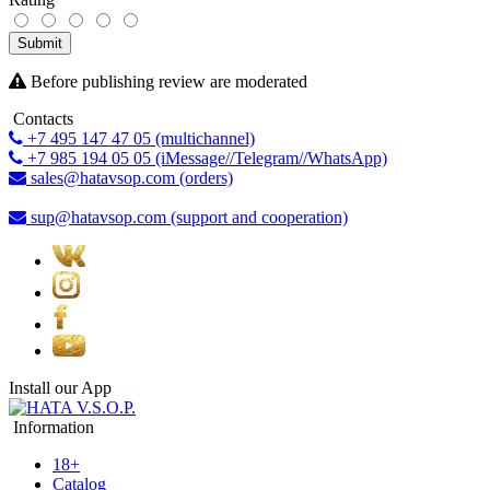
Submit
Before publishing review are moderated
Contacts
+7 495 147 47 05 (multichannel)
+7 985 194 05 05 (iMessage//Telegram//WhatsApp)
sales@hatavsop.com (orders)
sup@hatavsop.com (support and cooperation)
Install our App
Information
18+
Catalog