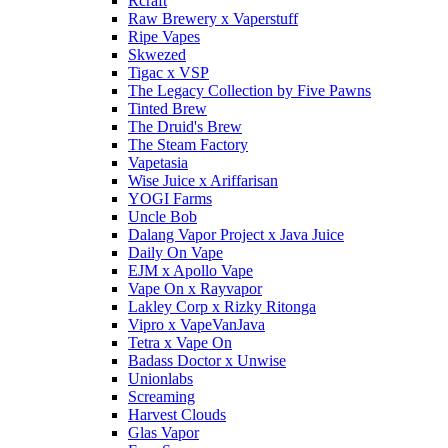
Rcraft
Raw Brewery x Vaperstuff
Ripe Vapes
Skwezed
Tigac x VSP
The Legacy Collection by Five Pawns
Tinted Brew
The Druid's Brew
The Steam Factory
Vapetasia
Wise Juice x Ariffarisan
YOGI Farms
Uncle Bob
Dalang Vapor Project x Java Juice
Daily On Vape
EJM x Apollo Vape
Vape On x Rayvapor
Lakley Corp x Rizky Ritonga
Vipro x VapeVanJava
Tetra x Vape On
Badass Doctor x Unwise
Unionlabs
Screaming
Harvest Clouds
Glas Vapor