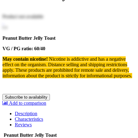
Product not available
Peanut Butter Jelly Toast
VG / PG ratio: 60/40
May contain nicotine!
Nicotine is addictive and has a negative
effect on the organism.
Distance selling and shipping restrictions
apply. T
hese products are prohibited for remote sale and delivery,
information about the product is strictly for informational purposes.
Subscribe to availability
Add to comparison
Description
Characteristics
Reviews
Peanut Butter Jelly Toast