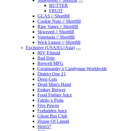
Supergood // Shortfill
BUTTER
FRUIT
GLAS // Shortfill
Cookie Nutz // Shortfill
Ripe Vapes // Shortfill
Skwezed // Shortfill
Vapetasia // Shortfill
Wick Liquor // Shortfill
Exclusive (USA/EU/Asia)
80V Eliquid
Bad Drip
Brewell MFG
Creamsanity x Candyman Worldwide
District One 21
Deep Cuts
Dead Man's Hand
Emkay Brewer
Food Fighter Juice
Fatriio x Poda
Five Pawns
Forbidden Juice
Ghost Bus Club
House Of Liquid
Hero57