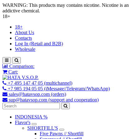
WARNING: This products may contains nicotine. Nicotine is an
addictive chemical.
18+
18+
About Us
Contacts
Log In (Retail and B2B)
Wholesale
Comparison:
Cart:
+7 495 147 47 05 (multichannel)
+7 985 194 05 05 (iMessage//Telegram//WhatsApp)
sales@hatavsop.com (orders)
sup@hatavsop.com (support and cooperation)
INDONESIA %
Flavor's
SHORTFILL'S
Five Pawns // Shortfill