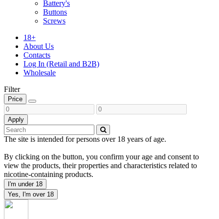
Battery's
Buttons
Screws
18+
About Us
Contacts
Log In (Retail and B2B)
Wholesale
Filter
Price
Apply
The site is intended for persons over 18 years of age.
By clicking on the button, you confirm your age and consent to
view the products, their properties and characteristics related to
nicotine-containing products.
I'm under 18
Yes, I'm over 18