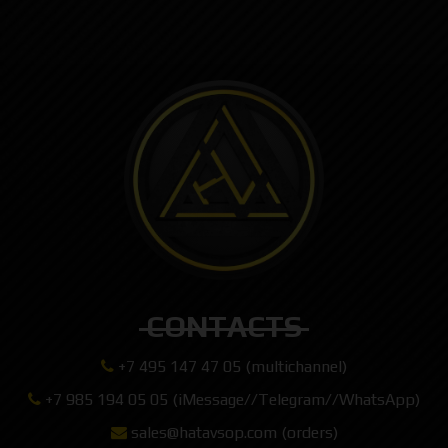
CONTACTS
+7 495 147 47 05 (multichannel)
+7 985 194 05 05 (iMessage//Telegram//WhatsApp)
sales@hatavsop.com (orders)