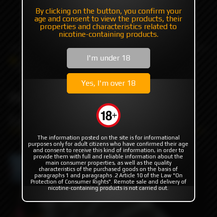
By clicking on the button, you confirm your
+7 985 194 05 05
age and consent to view the products, their
(iMessage//Telegram//WhatsApp)
properties and characteristics related to
nicotine-containing products.
I'm under 18
Catalog
Others
Wraps for battery
PACK LYONK WRAPS Lyon'K
Yes, I'm over 18
PACK LYONK WRAPS
Lyon'K
The information posted on the site is for informational
purposes only for adult citizens who have confirmed their age
and consent to receive this kind of information, in order to
provide them with full and reliable information about the
main consumer properties, as well as the quality
characteristics of the purchased goods on the basis of
paragraphs 1 and paragraphs .2 Article 10 of the Law "On
Protection of Consumer Rights". Remote sale and delivery of
nicotine-containing products is not carried out.