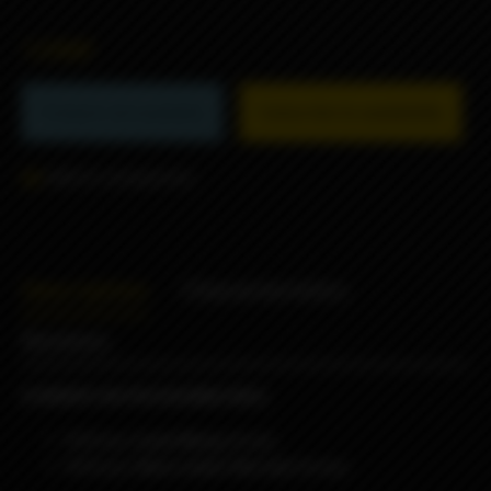
1290₽
Product not available
Subscribe to availability
Add to comparison
Description
Characteristics
Reviews
8 WRAPS IN PACKAGING BAG:
4
Wraps
Lyon Borg
design
4
Wraps
Here come the sun
Design