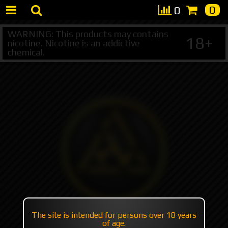
0
0
WARNING: This products may contains
18+
nicotine. Nicotine is an addictive
chemical.
The site is intended for persons over 18 years
of age.
+7 495 147 47 05 (multichannel)