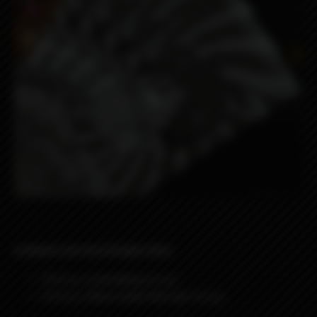
8 WRAPS IN PACKAGING BAG:
4
Wraps
Lyon Borg
design
4
Wraps
Here come the sun
Design