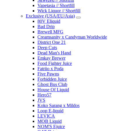
Skwezed // Shortfill
Vapetasia // Shortfill
Wick Liquor // Shortfill
Exclusive (USA/EU/Asia)
80V Eliquid
Bad Drip
Brewell MFG
Creamsanity x Candyman Worldwide
District One 21
Deep Cuts
Dead Man's Hand
Emkay Brewer
Food Fighter Juice
Fatriio x Poda
Five Pawns
Forbidden Juice
Ghost Bus Club
House Of Liquid
Hero57
JVS
Koko Sarang x Mildos
Loop E-liquid
LEVICA
MOB Liquid
NOM'S Ejuice