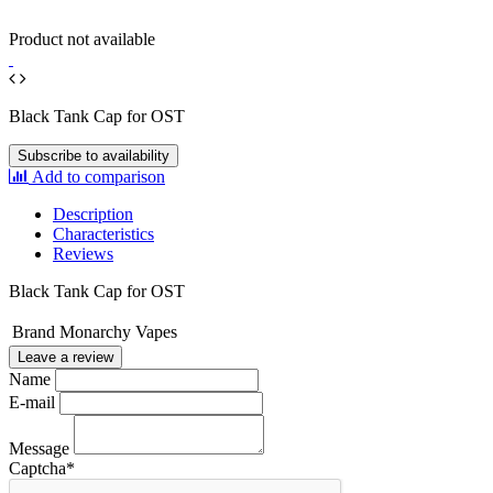
Product not available
Black Tank Cap for OST
Subscribe to availability
Add to comparison
Description
Characteristics
Reviews
Black Tank Cap for OST
Brand
Monarchy Vapes
Leave a review
Name
E-mail
Message
Captcha
*