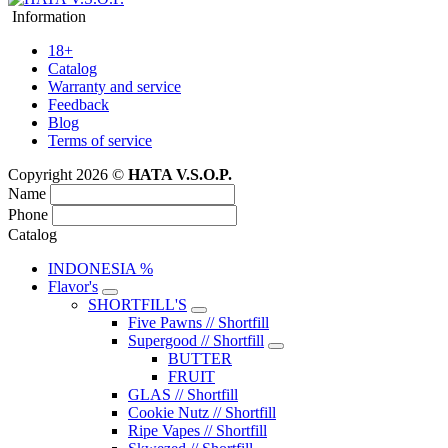
Information
18+
Catalog
Warranty and service
Feedback
Blog
Terms of service
Copyright 2026 ©
HATA V.S.O.P.
Name
Phone
Catalog
INDONESIA %
Flavor's
SHORTFILL'S
Five Pawns // Shortfill
Supergood // Shortfill
BUTTER
FRUIT
GLAS // Shortfill
Cookie Nutz // Shortfill
Ripe Vapes // Shortfill