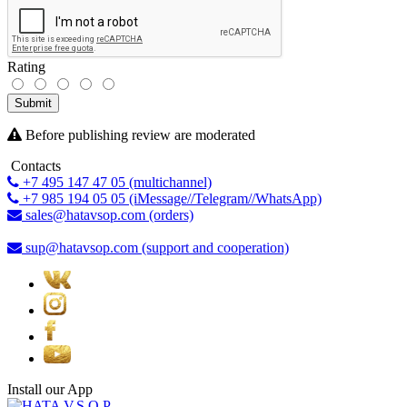
Rating
Submit
Before publishing review are moderated
Contacts
+7 495 147 47 05 (multichannel)
+7 985 194 05 05 (iMessage//Telegram//WhatsApp)
sales@hatavsop.com (orders)
sup@hatavsop.com (support and cooperation)
Install our App