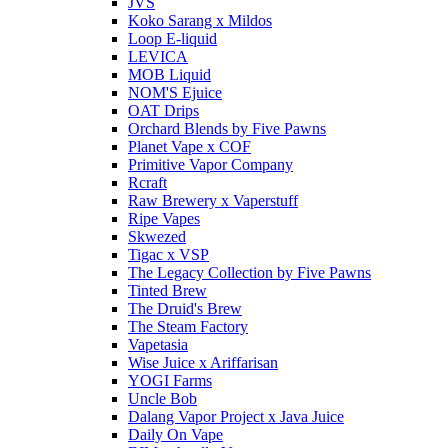
JVS
Koko Sarang x Mildos
Loop E-liquid
LEVICA
MOB Liquid
NOM'S Ejuice
OAT Drips
Orchard Blends by Five Pawns
Planet Vape x COF
Primitive Vapor Company
Rcraft
Raw Brewery x Vaperstuff
Ripe Vapes
Skwezed
Tigac x VSP
The Legacy Collection by Five Pawns
Tinted Brew
The Druid's Brew
The Steam Factory
Vapetasia
Wise Juice x Ariffarisan
YOGI Farms
Uncle Bob
Dalang Vapor Project x Java Juice
Daily On Vape