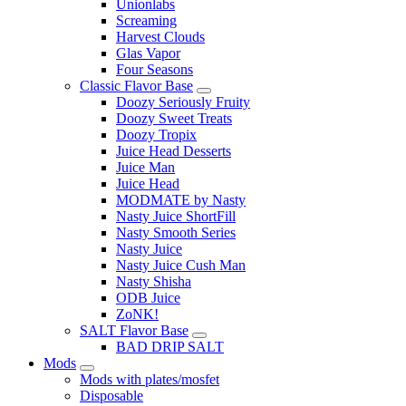
Unionlabs
Screaming
Harvest Clouds
Glas Vapor
Four Seasons
Classic Flavor Base
Doozy Seriously Fruity
Doozy Sweet Treats
Doozy Tropix
Juice Head Desserts
Juice Man
Juice Head
MODMATE by Nasty
Nasty Juice ShortFill
Nasty Smooth Series
Nasty Juice
Nasty Juice Cush Man
Nasty Shisha
ODB Juice
ZoNK!
SALT Flavor Base
BAD DRIP SALT
Mods
Mods with plates/mosfet
Disposable