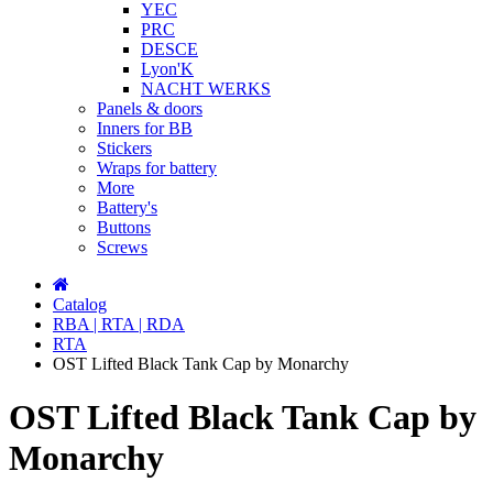
YEC
PRC
DESCE
Lyon'K
NACHT WERKS
Panels & doors
Inners for BB
Stickers
Wraps for battery
More
Battery's
Buttons
Screws
Catalog
RBA | RTA | RDA
RTA
OST Lifted Black Tank Cap by Monarchy
OST Lifted Black Tank Cap by
Monarchy