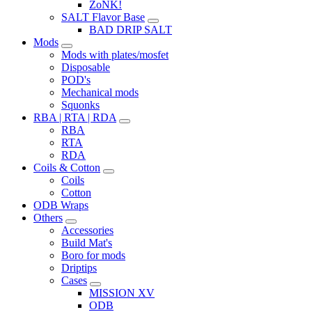
ZoNK!
SALT Flavor Base
BAD DRIP SALT
Mods
Mods with plates/mosfet
Disposable
POD's
Mechanical mods
Squonks
RBA | RTA | RDA
RBA
RTA
RDA
Coils & Cotton
Coils
Cotton
ODB Wraps
Others
Accessories
Build Mat's
Boro for mods
Driptips
Cases
MISSION XV
ODB