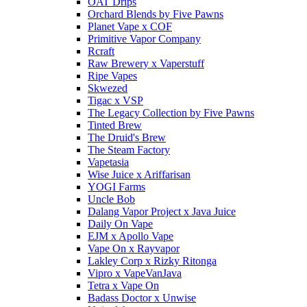
OAT Drips
Orchard Blends by Five Pawns
Planet Vape x COF
Primitive Vapor Company
Rcraft
Raw Brewery x Vaperstuff
Ripe Vapes
Skwezed
Tigac x VSP
The Legacy Collection by Five Pawns
Tinted Brew
The Druid's Brew
The Steam Factory
Vapetasia
Wise Juice x Ariffarisan
YOGI Farms
Uncle Bob
Dalang Vapor Project x Java Juice
Daily On Vape
EJM x Apollo Vape
Vape On x Rayvapor
Lakley Corp x Rizky Ritonga
Vipro x VapeVanJava
Tetra x Vape On
Badass Doctor x Unwise