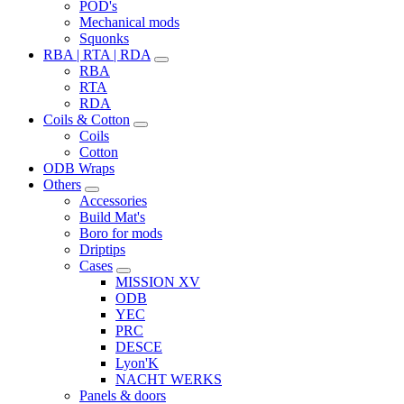
POD's
Mechanical mods
Squonks
RBA | RTA | RDA
RBA
RTA
RDA
Coils & Cotton
Coils
Cotton
ODB Wraps
Others
Accessories
Build Mat's
Boro for mods
Driptips
Cases
MISSION XV
ODB
YEC
PRC
DESCE
Lyon'K
NACHT WERKS
Panels & doors