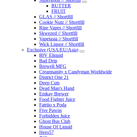
Supergood // Shortfill
BUTTER
FRUIT
GLAS // Shortfill
Cookie Nutz // Shortfill
Ripe Vapes // Shortfill
Skwezed // Shortfill
Vapetasia // Shortfill
Wick Liquor // Shortfill
Exclusive (USA/EU/Asia)
80V Eliquid
Bad Drip
Brewell MFG
Creamsanity x Candyman Worldwide
District One 21
Deep Cuts
Dead Man's Hand
Emkay Brewer
Food Fighter Juice
Fatriio x Poda
Five Pawns
Forbidden Juice
Ghost Bus Club
House Of Liquid
Hero57