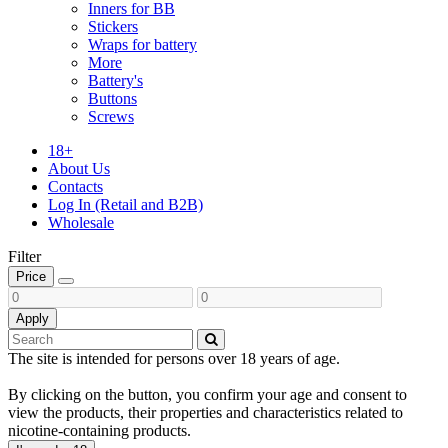
Inners for BB
Stickers
Wraps for battery
More
Battery's
Buttons
Screws
18+
About Us
Contacts
Log In (Retail and B2B)
Wholesale
Filter
Price
Apply
The site is intended for persons over 18 years of age.
By clicking on the button, you confirm your age and consent to
view the products, their properties and characteristics related to
nicotine-containing products.