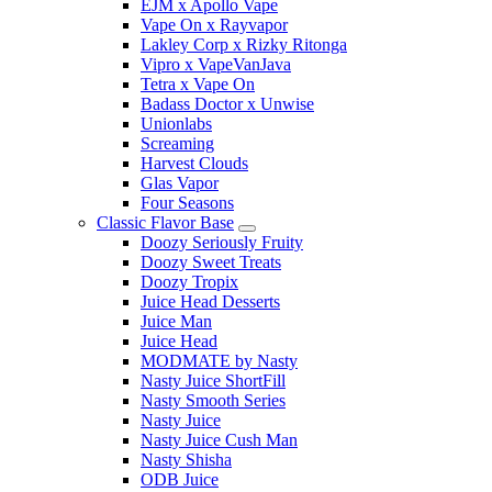
EJM x Apollo Vape
Vape On x Rayvapor
Lakley Corp x Rizky Ritonga
Vipro x VapeVanJava
Tetra x Vape On
Badass Doctor x Unwise
Unionlabs
Screaming
Harvest Clouds
Glas Vapor
Four Seasons
Classic Flavor Base
Doozy Seriously Fruity
Doozy Sweet Treats
Doozy Tropix
Juice Head Desserts
Juice Man
Juice Head
MODMATE by Nasty
Nasty Juice ShortFill
Nasty Smooth Series
Nasty Juice
Nasty Juice Cush Man
Nasty Shisha
ODB Juice