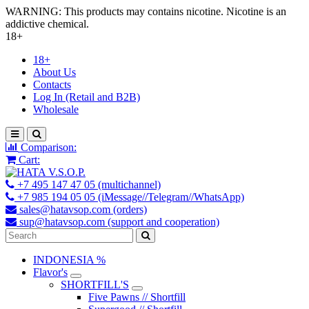
WARNING: This products may contains nicotine. Nicotine is an
addictive chemical.
18+
18+
About Us
Contacts
Log In (Retail and B2B)
Wholesale
Comparison:
Cart:
+7 495 147 47 05 (multichannel)
+7 985 194 05 05 (iMessage//Telegram//WhatsApp)
sales@hatavsop.com (orders)
sup@hatavsop.com (support and cooperation)
INDONESIA %
Flavor's
SHORTFILL'S
Five Pawns // Shortfill