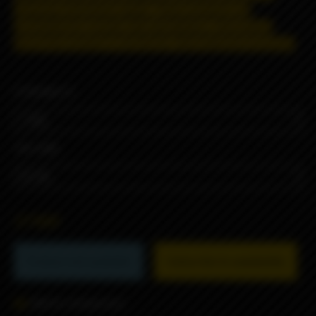
shipping restrictions apply. T
hese products are
prohibited for remote sale and delivery, information
about the product is strictly for informational purposes.
STRENGTH
VOLUME
2790₽
Product not available
Subscribe to availability
Add to comparison