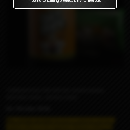
nicotine-containing products is not carried out.
Traditional fresh milk with oat, cereal & banana,
extremely creamy , yummy & sweet
VG / PG ratio: 70/30
May contain nicotine!
Nicotine is addictive and has a
negative effect on the organism.
Distance selling and