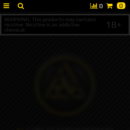
0
0
WARNING: This products may contains
18+
nicotine. Nicotine is an addictive
chemical.
+7 495 147 47 05 (multichannel)