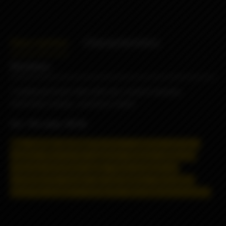
Description
Characteristics
Reviews
Traditional fresh milk with oat, cereal & banana,
extremely creamy , yummy & sweet
VG / PG ratio: 70/30
May contain nicotine!
Nicotine is addictive and has a
negative effect on the organism.
Distance selling and
shipping restrictions apply. T
hese products are
prohibited for remote sale and delivery, information
about the product is strictly for informational purposes.