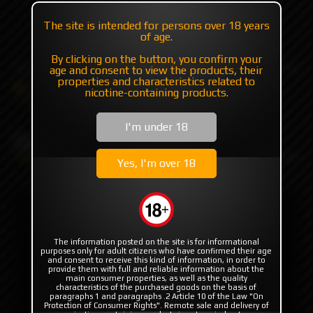
+7 985 194 05 05
The site is intended for persons over 18 years
of age.
(iMessage//Telegram//WhatsApp)
By clicking on the button, you confirm your
age and consent to view the products, their
properties and characteristics related to
Catalog
Flavor's
Exclusive (USA/EU/Asia)
nicotine-containing products.
OAT Drips
Oat Banana by Oat Drips
I'm under 18
Oat Banana by Oat Drips
Yes, I'm over 18
The information posted on the site is for informational
purposes only for adult citizens who have confirmed their age
and consent to receive this kind of information, in order to
provide them with full and reliable information about the
main consumer properties, as well as the quality
characteristics of the purchased goods on the basis of
paragraphs 1 and paragraphs .2 Article 10 of the Law "On
Protection of Consumer Rights". Remote sale and delivery of