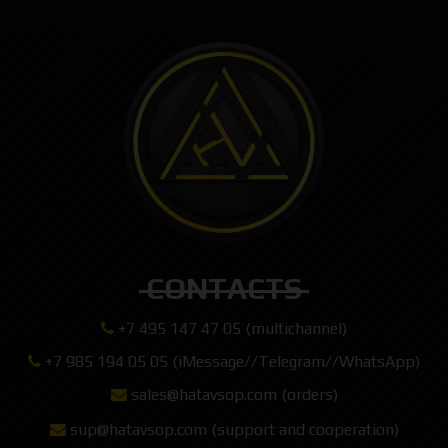
CONTACTS
+7 495 147 47 05 (multichannel)
+7 985 194 05 05 (iMessage//Telegram//WhatsApp)
sales@hatavsop.com (orders)
sup@hatavsop.com (support and cooperation)