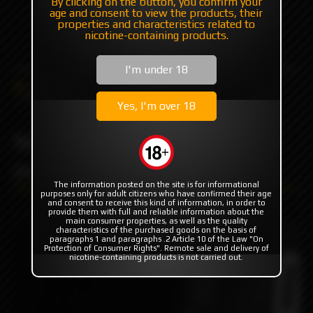
By clicking on the button, you confirm your
age and consent to view the products, their
+7 985 194 05 05
properties and characteristics related to
nicotine-containing products.
(iMessage//Telegram//WhatsApp)
I'm under 18
Catalog
Others
Driptips
NERV DRIP BLACK SS by Protocol Vape Tech
Yes, I'm over 18
NERV DRIP BLACK SS by
Protocol Vape Tech
The information posted on the site is for informational
purposes only for adult citizens who have confirmed their age
and consent to receive this kind of information, in order to
provide them with full and reliable information about the
main consumer properties, as well as the quality
characteristics of the purchased goods on the basis of
paragraphs 1 and paragraphs .2 Article 10 of the Law "On
Protection of Consumer Rights". Remote sale and delivery of
nicotine-containing products is not carried out.