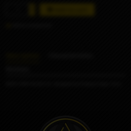
Add to cart
Add to comparison
Description
Characteristics
Reviews
NERV DRIP BLACK SS designed by Protocol Vape Tech.