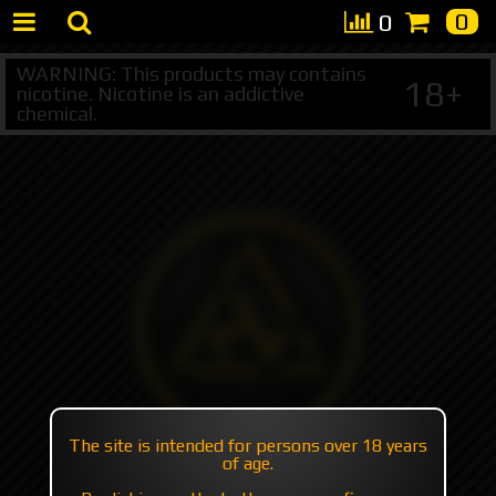
0
0
WARNING: This products may contains
18+
nicotine. Nicotine is an addictive
chemical.
The site is intended for persons over 18 years
of age.
+7 495 147 47 05 (multichannel)