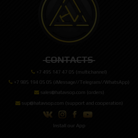
CONTACTS
+7 495 147 47 05 (multichannel)
+7 985 194 05 05 (iMessage//Telegram//WhatsApp)
sales@hatavsop.com (orders)
sup@hatavsop.com (support and cooperation)
Install our App