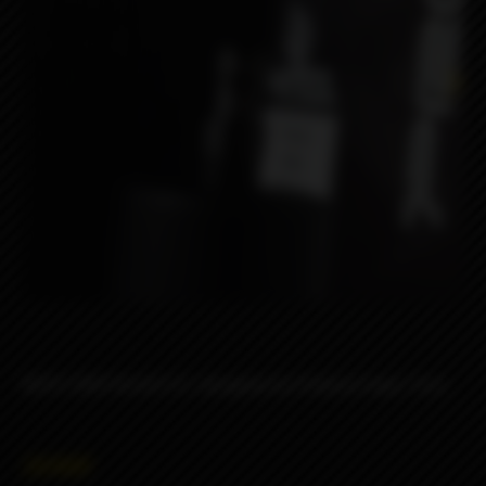
NERV DRIP BLACK SS designed by Protocol Vape Tech.
2690₽