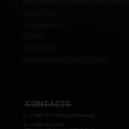
MVP2 Integrated drip designed by Protocol Vape T
Contains 3 parts:
-Tip (mouth piece).
-Oval Ring.
-Quantum base.
Compatible only with boro/p-tank mods.
CONTACTS
+7 495 147 47 05 (multichannel)
+7 985 194 05 05