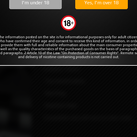
MODS
RBA | RTA | RDA
COILS & COTTON
I'm under 18
Yes, I'm over 18
c by Protocol Vape Tech
ocol Vape Tech
he information posted on the site is for informational purposes only for adult citize
ho have confirmed their age and consent to receive this kind of information, in ord
 provide them with full and reliable information about the main consumer properti
 well as the quality characteristics of the purchased goods on the basis of paragraph
d paragraphs .2 Article 10 of the Law "On Protection of Consumer Rights". Remote s
MVP2 Integrated drip designed by Protoco
and delivery of nicotine-containing products is not carried out.
duct not available
Contains 3 parts:
-Tip (mouth piece).
-Oval Ring.
-Quantum base.
Compatible only with boro/p-tank mods.