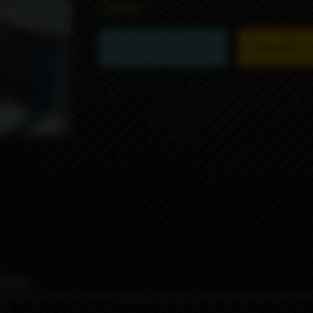
6990₽
Product not available
Subscribe to 
iews