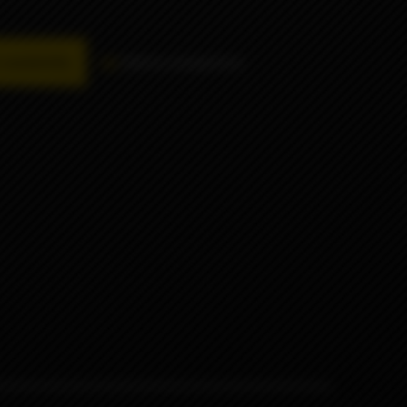
availability
Add to comparison