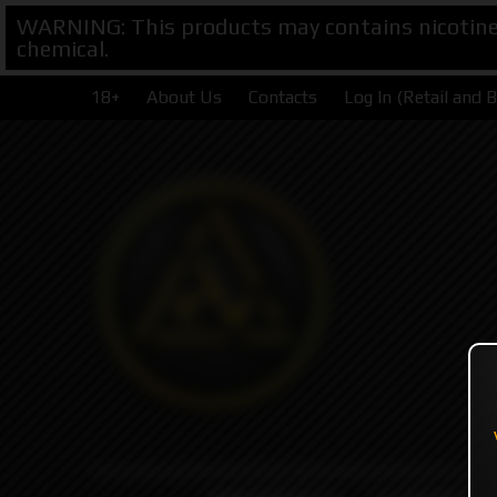
WARNING: This products may contains nicotine. 
chemical.
18+
About Us
Contacts
Log In (Retail and 