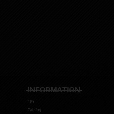
INFORMATION
18+
Catalog