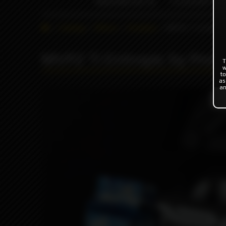
INDONESIA %
FLAVOR'S
Catalog
Others
Driptips
MVP2 Ti Entropi
MVP2 Ti Entropic by Prot
T
w
to
as
an
Pro