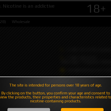
18+
Nicotine is an addictive
B2B)
Wholesale
+7 495 147 47 05 (multic
+7 985 194 05 05
(iMessage//Telegram//Wha
sales@hatavsop.com (ord
sup@hatavsop.com (supp
cooperation)
The site is intended for persons over 18 years of age.
By clicking on the button, you confirm your age and consent to
view the products, their properties and characteristics related t
nicotine-containing products.