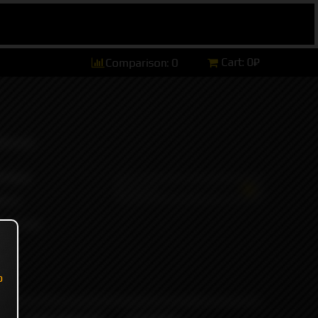
Cart:
0₽
Comparison:
0
hannel)
tsApp)
ers)
ort and
o