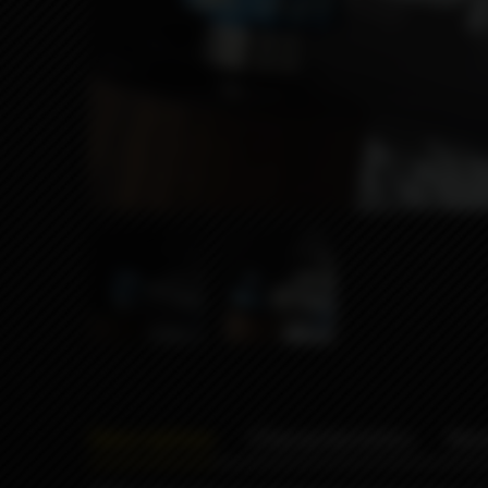
Description
Characteristics
Rev