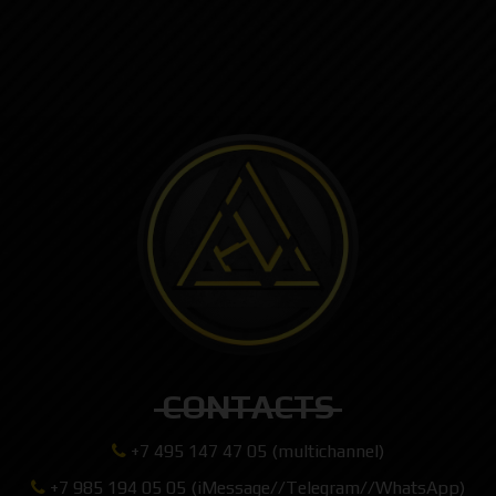
CONTACTS
+7 495 147 47 05 (multichannel)
+7 985 194 05 05 (iMessage//Telegram//WhatsApp)