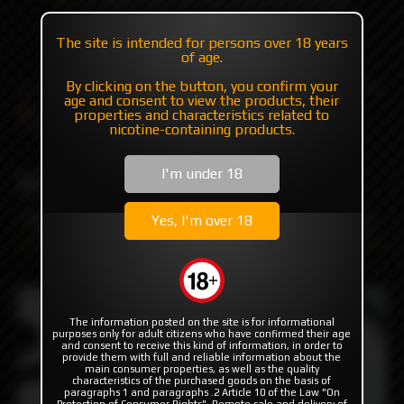
+7 985 194 05 05
The site is intended for persons over 18 years
(iMessage//Telegram//WhatsApp)
of age.
By clicking on the button, you confirm your
age and consent to view the products, their
Catalog
Others
Wraps for battery
properties and characteristics related to
MISSION WRAPS "SpaceBot" by MISSION XV
nicotine-containing products.
I'm under 18
MISSION WRAPS
"SpaceBot" by MISSION XV
Yes, I'm over 18
The information posted on the site is for informational
purposes only for adult citizens who have confirmed their age
and consent to receive this kind of information, in order to
provide them with full and reliable information about the
main consumer properties, as well as the quality
characteristics of the purchased goods on the basis of
paragraphs 1 and paragraphs .2 Article 10 of the Law "On