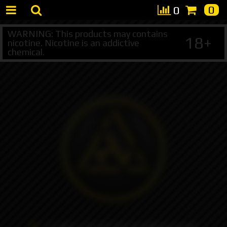
0
0
WARNING: This products may contains
18+
nicotine. Nicotine is an addictive
chemical.
+7 495 147 47 05 (multichannel)