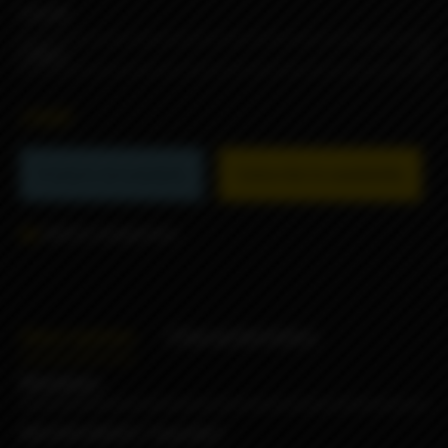
COLOR
290₽
Product not available
Subscribe to availability
Add to comparison
Description
Characteristics
Reviews
MISSION WRAPS "SpaceBot"