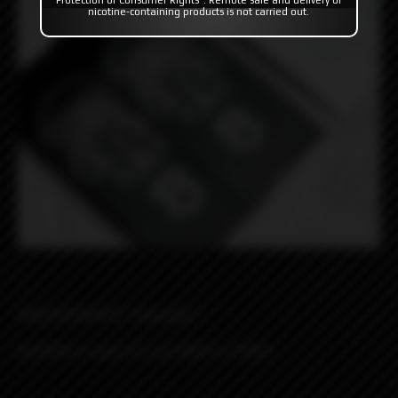
Protection of Consumer Rights". Remote sale and delivery of
nicotine-containing products is not carried out.
MISSION WRAPS "SpaceBot"
Available in pack of 2 pcs Black or White