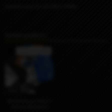
Available in pack of 2 pcs Black or White
Similar products
Product not available
990₽
MISSION Wraps VARIETY
PACK by MISSION XV