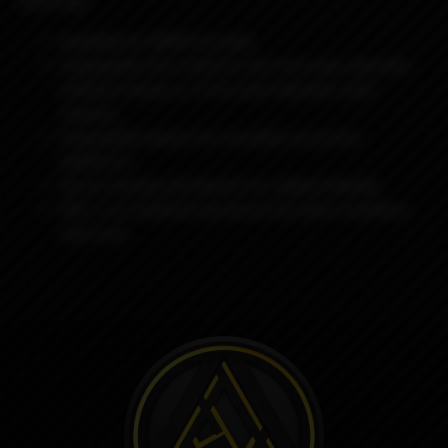
featuring:
Available for BORO formats
Swappable bore reducers (4.2 mm inner diameter
without reducer & 3 mm inner diameter with
reducer)
Swappable sleeves for versatile use across
platforms
Secure locking mechanism for added stability
ARC is an anodized aluminum tip with a stainless
steel core