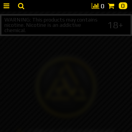
0
0
WARNING: This products may contains
18+
nicotine. Nicotine is an addictive
chemical.
+7 495 147 47 05 (multichannel)