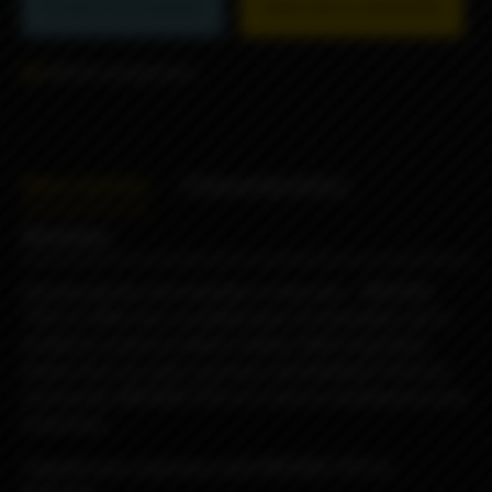
Product not available
Subscribe to availability
Add to comparison
Description
Characteristics
Reviews
Introducing the next evolution in drip tips – MISSION
TIPS v2! After four incredible years of innovation, we’re
thrilled to unveil our latest creation. With inspiration
drawn from our past successes and feedback from our
community, MISSION TIPS v2 is here to revolutionize your
experience.
Upgrade your experience with MISSION TIPS v2,