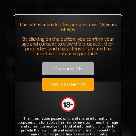
+7 985 194 05 05
(iMessage//Telegram//WhatsApp)
The site is intended for persons over 18 years
of age.
Catalog
Others
Driptips
By clicking on the button, you confirm your
MISSION TIPS V2 "ARC" Gunmetal by MISSION XV
age and consent to view the products, their
properties and characteristics related to
nicotine-containing products.
MISSION TIPS V2 "ARC"
I'm under 18
Gunmetal by MISSION XV
Yes, I'm over 18
The information posted on the site is for informational
purposes only for adult citizens who have confirmed their age
and consent to receive this kind of information, in order to
provide them with full and reliable information about the
main consumer properties, as well as the quality