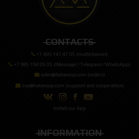
CONTACTS
+7 495 147 47 05 (multichannel)
+7 985 194 05 05 (iMessage//Telegram//WhatsApp)
sales@hatavsop.com (orders)
sup@hatavsop.com (support and cooperation)
Install our App
INFORMATION