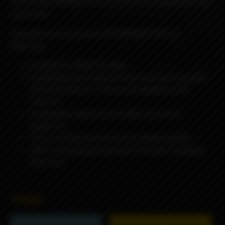
community, MISSION TIPS v2 is here to revolutionize your
experience.
Upgrade your experience with MISSION TIPS v2,
featuring:
Available for BORO formats
Swappable bore reducers (4.2 mm inner diameter
without reducer & 3 mm inner diameter with
reducer)
Swappable sleeves for versatile use across
platforms
Secure locking mechanism for added stability
ARC is an anodized aluminum tip with a stainless
steel core
6990₽