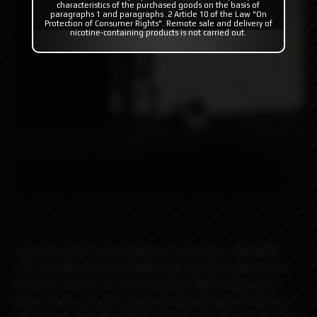
characteristics of the purchased goods on the basis of
paragraphs 1 and paragraphs .2 Article 10 of the Law "On
Protection of Consumer Rights". Remote sale and delivery of
nicotine-containing products is not carried out.
Introducing the next evolution in drip tips – MISSION
TIPS v2! After four incredible years of innovation, we’re
thrilled to unveil our latest creation. With inspiration
drawn from our past successes and feedback from our