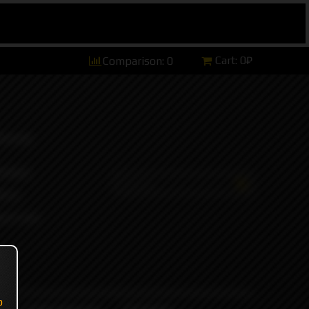
Cart:
0₽
Comparison:
0
hannel)
tsApp)
ers)
ort and
o