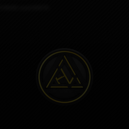
R KNUBS round KONTRL