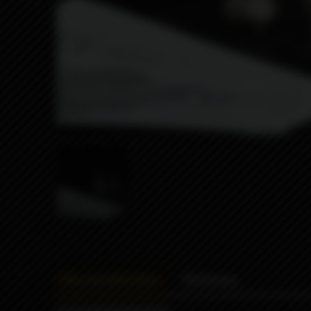
Characteristics
Reviews