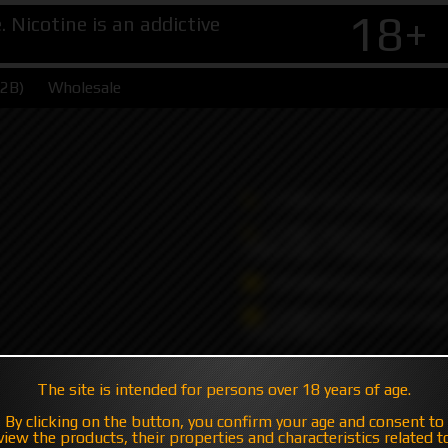
18+
Nicotine is an addictive
B2B)
Wholesale
+7 495 147 47 05 (multic
+7 985 194 05 05
(iMessage//Telegram//Wha
sales@hatavsop.com (ord
sup@hatavsop.com (supp
cooperation)
The site is intended for persons over 18 years of age.
By clicking on the button, you confirm your age and consent to
view the products, their properties and characteristics related t