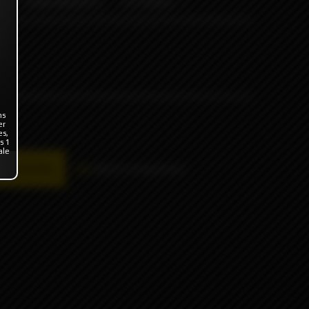
ODB WRAPS
OTHERS
ns
er
es,
s 1
ale
availability
Add to comparison