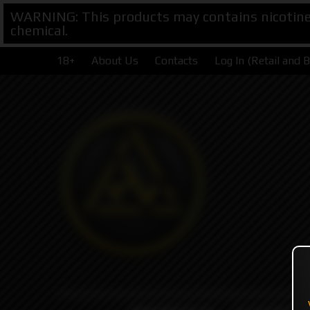
WARNING: This products may contains nicotine. 
chemical.
18+
About Us
Contacts
Log In (Retail and 