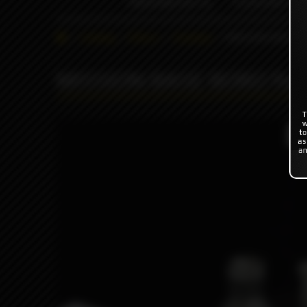
INDONESIA %
FLAVOR'S
Catalog
Others
Driptips
MISSION BASE B
MISSION BASE BORO for
T
w
to
Pro
as
an