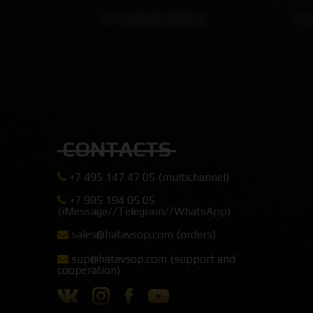
KTR KNUBS KONTRL
KT
CONTACTS
+7 495 147 47 05 (multichannel)
+7 985 194 05 05
(iMessage//Telegram//WhatsApp)
sales@hatavsop.com (orders)
sup@hatavsop.com (support and
cooperation)