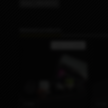
Brand
MISSION XV
Related products
Product not available
3590₽
3590₽