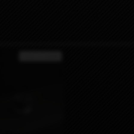
Product not available