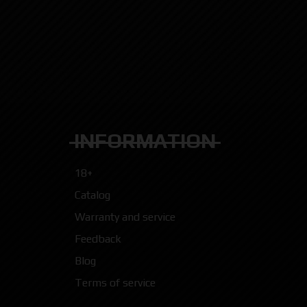
INFORMATION
18+
Catalog
Warranty and service
Feedback
Blog
Terms of service