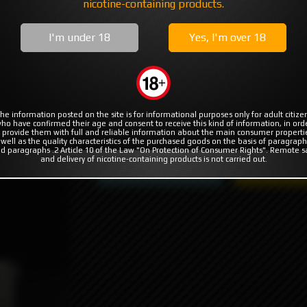
MODS
RBA | RTA | RDA
COILS & COTTON
nicotine-containing products.
ORO for KTR KNUBS by MISSION XV
I'm under 18
Yes, I'm over 18
 KTR KNUBS by MISSION XV
he information posted on the site is for informational purposes only for adult citize
ho have confirmed their age and consent to receive this kind of information, in ord
2990₽
 provide them with full and reliable information about the main consumer properti
duct not available
 well as the quality characteristics of the purchased goods on the basis of paragraph
d paragraphs .2 Article 10 of the Law "On Protection of Consumer Rights". Remote s
and delivery of nicotine-containing products is not carried out.
Product not available
Subscribe to 