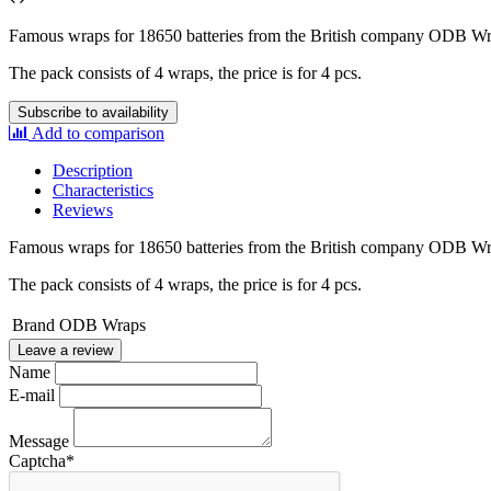
Famous wraps for 18650 batteries from the British company ODB W
The pack consists of 4 wraps, the price is for 4 pcs.
Subscribe to availability
Add to comparison
Description
Characteristics
Reviews
Famous wraps for 18650 batteries from the British company ODB W
The pack consists of 4 wraps, the price is for 4 pcs.
Brand
ODB Wraps
Leave a review
Name
E-mail
Message
Captcha
*