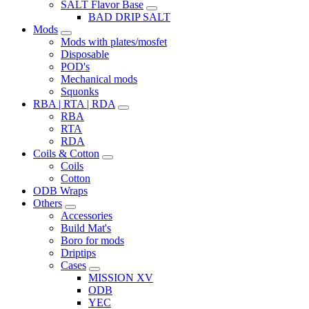
SALT Flavor Base
BAD DRIP SALT
Mods
Mods with plates/mosfet
Disposable
POD's
Mechanical mods
Squonks
RBA | RTA | RDA
RBA
RTA
RDA
Coils & Cotton
Coils
Cotton
ODB Wraps
Others
Accessories
Build Mat's
Boro for mods
Driptips
Cases
MISSION XV
ODB
YEC