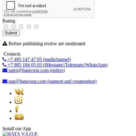
Rating
Submit
Before publishing review are moderated
Contacts
+7 495 147 47 05 (multichannel)
+7 985 194 05 05 (iMessage//Telegram//WhatsApp)
sales@hatavsop.com (orders)
sup@hatavsop.com (support and cooperation)
Install our App