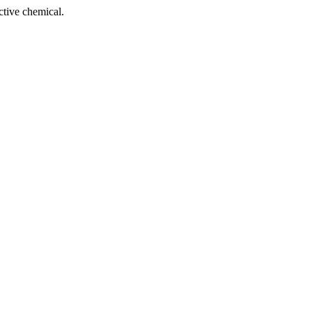
tive chemical.