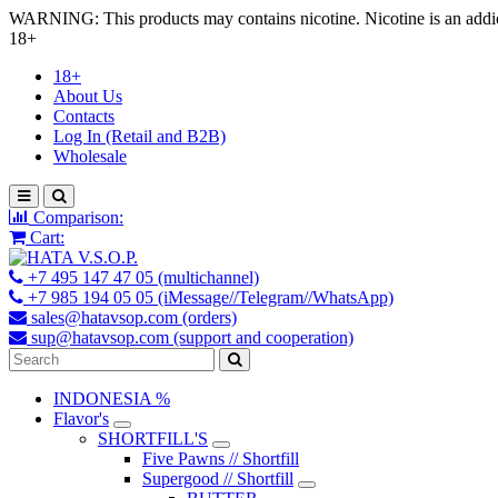
WARNING: This products may contains nicotine. Nicotine is an addic
18+
18+
About Us
Contacts
Log In (Retail and B2B)
Wholesale
Comparison:
Cart:
+7 495 147 47 05 (multichannel)
+7 985 194 05 05 (iMessage//Telegram//WhatsApp)
sales@hatavsop.com (orders)
sup@hatavsop.com (support and cooperation)
INDONESIA %
Flavor's
SHORTFILL'S
Five Pawns // Shortfill
Supergood // Shortfill