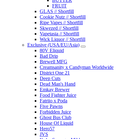
BUTTER
FRUIT
GLAS // Shortfill
Cookie Nutz // Shortfill
Ripe Vapes // Shortfill
Skwezed // Shortfill
Vapetasia // Shortfill
Wick Liquor // Shortfill
Exclusive (USA/EU/Asia)
80V Eliquid
Bad Drip
Brewell MFG
Creamsanity x Candyman Worldwide
District One 21
Deep Cuts
Dead Man's Hand
Emkay Brewer
Food Fighter Juice
Fatriio x Poda
Five Pawns
Forbidden Juice
Ghost Bus Club
House Of Liquid
Hero57
JVS