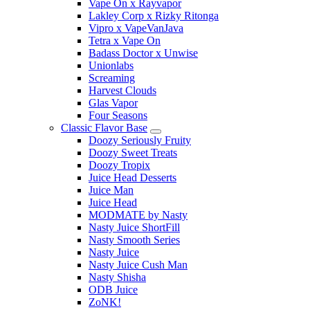
Vape On x Rayvapor
Lakley Corp x Rizky Ritonga
Vipro x VapeVanJava
Tetra x Vape On
Badass Doctor x Unwise
Unionlabs
Screaming
Harvest Clouds
Glas Vapor
Four Seasons
Classic Flavor Base
Doozy Seriously Fruity
Doozy Sweet Treats
Doozy Tropix
Juice Head Desserts
Juice Man
Juice Head
MODMATE by Nasty
Nasty Juice ShortFill
Nasty Smooth Series
Nasty Juice
Nasty Juice Cush Man
Nasty Shisha
ODB Juice
ZoNK!