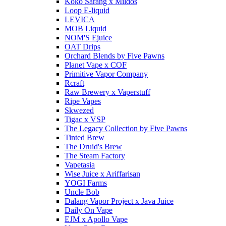
Koko Sarang x Mildos
Loop E-liquid
LEVICA
MOB Liquid
NOM'S Ejuice
OAT Drips
Orchard Blends by Five Pawns
Planet Vape x COF
Primitive Vapor Company
Rcraft
Raw Brewery x Vaperstuff
Ripe Vapes
Skwezed
Tigac x VSP
The Legacy Collection by Five Pawns
Tinted Brew
The Druid's Brew
The Steam Factory
Vapetasia
Wise Juice x Ariffarisan
YOGI Farms
Uncle Bob
Dalang Vapor Project x Java Juice
Daily On Vape
EJM x Apollo Vape