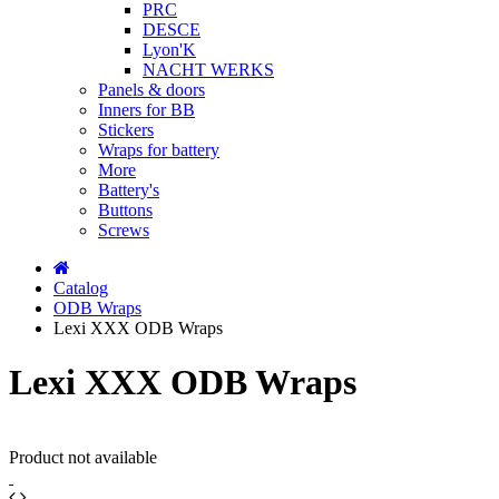
PRC
DESCE
Lyon'K
NACHT WERKS
Panels & doors
Inners for BB
Stickers
Wraps for battery
More
Battery's
Buttons
Screws
Catalog
ODB Wraps
Lexi XXX ODB Wraps
Lexi XXX ODB Wraps
Product not available