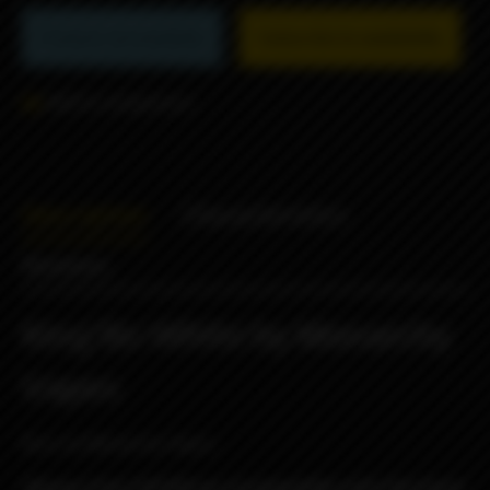
Product not available
Subscribe to availability
Add to comparison
Description
Characteristics
Reviews
King'Bo White by Monarchy
Vapes
Boro by Monarchy Vapes.
Glasses from XSTAR are incompatible with this boro!