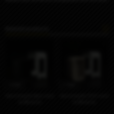
Related products
1290₽
2190₽
Hybrid King’Bo Black insert
Hybrid King’Bo PEEK insert
by Monarchy
by Monarchy