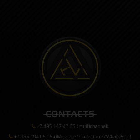
CONTACTS
+7 495 147 47 05 (multichannel)
+7 985 194 05 05 (iMessage//Telegram//WhatsApp)