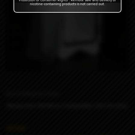
nicotine-containing products is not carried out.
Boro by Monarchy Vapes.
Glasses from XSTAR are incompatible with this boro!
4890₽