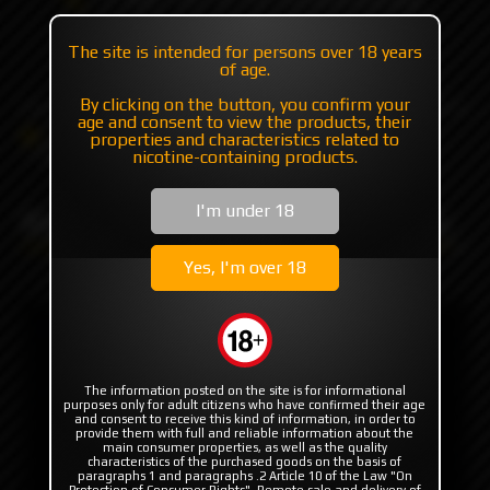
+7 985 194 05 05
The site is intended for persons over 18 years
(iMessage//Telegram//WhatsApp)
of age.
By clicking on the button, you confirm your
age and consent to view the products, their
Catalog
Others
Boro for mods
properties and characteristics related to
King'Bo White by Monarchy
nicotine-containing products.
I'm under 18
King'Bo White by Monarchy
Yes, I'm over 18
The information posted on the site is for informational
purposes only for adult citizens who have confirmed their age
and consent to receive this kind of information, in order to
provide them with full and reliable information about the
main consumer properties, as well as the quality
characteristics of the purchased goods on the basis of
paragraphs 1 and paragraphs .2 Article 10 of the Law "On
Protection of Consumer Rights". Remote sale and delivery of