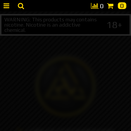
0
0
WARNING: This products may contains
18+
nicotine. Nicotine is an addictive
chemical.
+7 495 147 47 05 (multichannel)