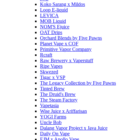
Koko Sarang x Mildos
Loop E-liquid
LEVICA
MOB Liquid
NOM'S Ejuice
OAT Drips
Orchard Blends by Five Pawns
Planet Vape x COF
Primitive Vapor Company
Rcraft
Raw Brewery x Vaperstuff
Ripe Vapes
Skwezed
Tigac x VSP
The Legacy Collection by Five Pawns
Tinted Brew
The Druid's Brew
The Steam Factory
Vapetasia
Wise Juice x Ariffarisan
YOGI Farms
Uncle Bob
Dalang Vapor Project x Java Juice
Daily On Vape
EJM x Apollo Vape