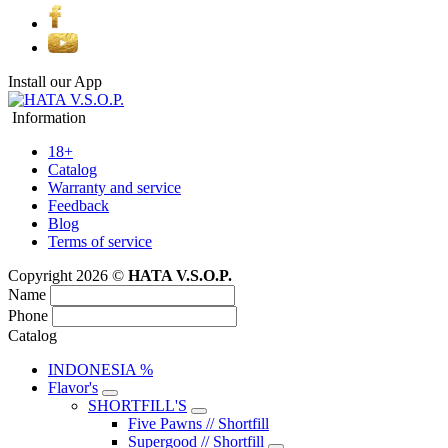
Install our App
Information
18+
Catalog
Warranty and service
Feedback
Blog
Terms of service
Copyright 2026 ©
HATA V.S.O.P.
Name
Phone
Catalog
INDONESIA %
Flavor's
SHORTFILL'S
Five Pawns // Shortfill
Supergood // Shortfill