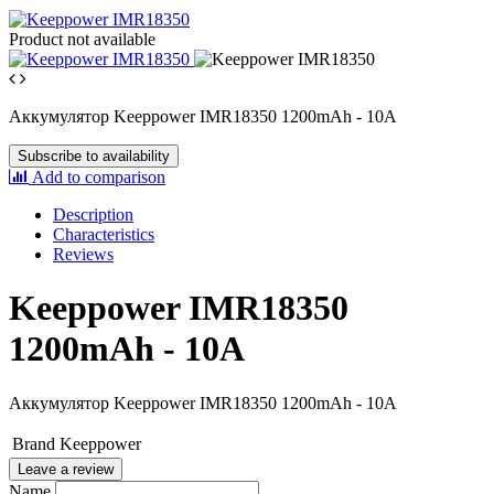
Product not available
Аккумулятор Keeppower IMR18350 1200mAh - 10A
Subscribe to availability
Add to comparison
Description
Characteristics
Reviews
Keeppower IMR18350
1200mAh - 10A
Аккумулятор Keeppower IMR18350 1200mAh - 10A
Brand
Keeppower
Leave a review
Name