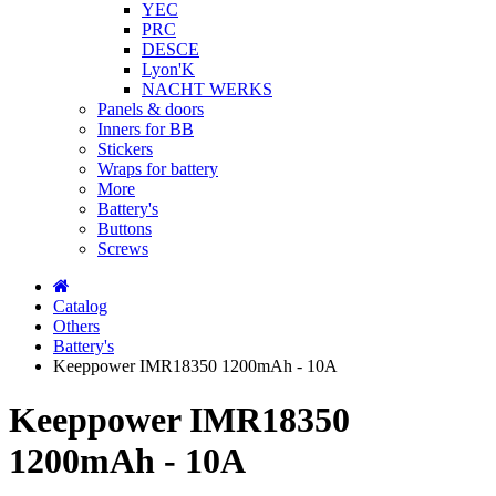
YEC
PRC
DESCE
Lyon'K
NACHT WERKS
Panels & doors
Inners for BB
Stickers
Wraps for battery
More
Battery's
Buttons
Screws
Catalog
Others
Battery's
Keeppower IMR18350 1200mAh - 10A
Keeppower IMR18350
1200mAh - 10A