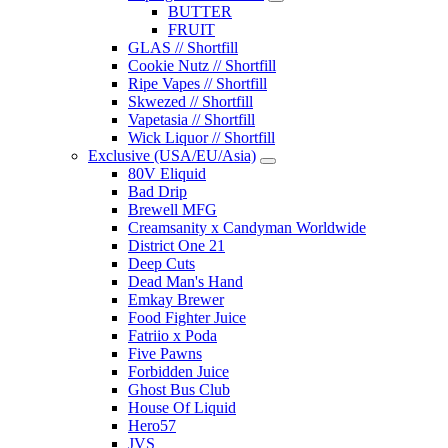
BUTTER
FRUIT
GLAS // Shortfill
Cookie Nutz // Shortfill
Ripe Vapes // Shortfill
Skwezed // Shortfill
Vapetasia // Shortfill
Wick Liquor // Shortfill
Exclusive (USA/EU/Asia)
80V Eliquid
Bad Drip
Brewell MFG
Creamsanity x Candyman Worldwide
District One 21
Deep Cuts
Dead Man's Hand
Emkay Brewer
Food Fighter Juice
Fatriio x Poda
Five Pawns
Forbidden Juice
Ghost Bus Club
House Of Liquid
Hero57
JVS