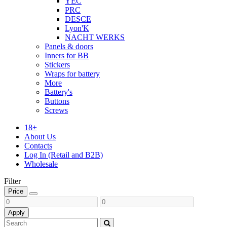
YEC
PRC
DESCE
Lyon'K
NACHT WERKS
Panels & doors
Inners for BB
Stickers
Wraps for battery
More
Battery's
Buttons
Screws
18+
About Us
Contacts
Log In (Retail and B2B)
Wholesale
Filter
Price
Apply