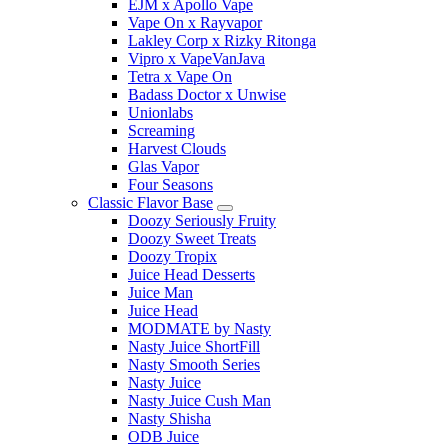
EJM x Apollo Vape
Vape On x Rayvapor
Lakley Corp x Rizky Ritonga
Vipro x VapeVanJava
Tetra x Vape On
Badass Doctor x Unwise
Unionlabs
Screaming
Harvest Clouds
Glas Vapor
Four Seasons
Classic Flavor Base
Doozy Seriously Fruity
Doozy Sweet Treats
Doozy Tropix
Juice Head Desserts
Juice Man
Juice Head
MODMATE by Nasty
Nasty Juice ShortFill
Nasty Smooth Series
Nasty Juice
Nasty Juice Cush Man
Nasty Shisha
ODB Juice