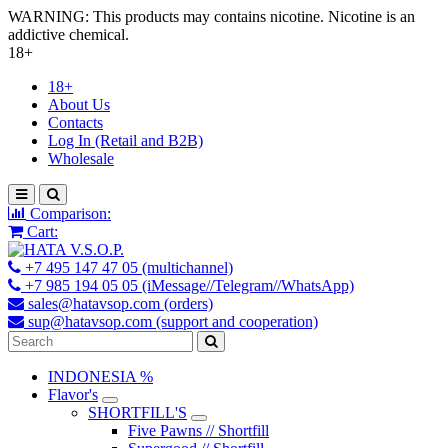
WARNING: This products may contains nicotine. Nicotine is an
addictive chemical.
18+
18+
About Us
Contacts
Log In (Retail and B2B)
Wholesale
Comparison:
Cart:
+7 495 147 47 05 (multichannel)
+7 985 194 05 05 (iMessage//Telegram//WhatsApp)
sales@hatavsop.com (orders)
sup@hatavsop.com (support and cooperation)
INDONESIA %
Flavor's
SHORTFILL'S
Five Pawns // Shortfill