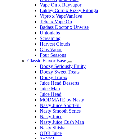
Vape On x Rayvapor
Lakley Corp x Rizky Ritonga
Vipro x VapeVanJava
Tetra x Vape On
Badass Doctor x Unwise
Unionlabs
Screaming
Harvest Clouds
Glas Vapor
Four Seasons
Classic Flavor Base
Doozy Seriously Fruity
Doozy Sweet Treats
Doozy Tropix
Juice Head Desserts
Juice Man
Juice Head
MODMATE by Nasty
Nasty Juice ShortFill
Nasty Smooth Series
Nasty Juice
Nasty Juice Cush Man
Nasty Shisha
ODB Juice
ZoNK!