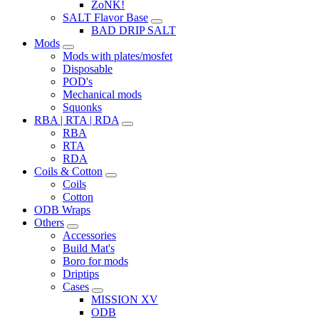
ZoNK!
SALT Flavor Base
BAD DRIP SALT
Mods
Mods with plates/mosfet
Disposable
POD's
Mechanical mods
Squonks
RBA | RTA | RDA
RBA
RTA
RDA
Coils & Cotton
Coils
Cotton
ODB Wraps
Others
Accessories
Build Mat's
Boro for mods
Driptips
Cases
MISSION XV
ODB