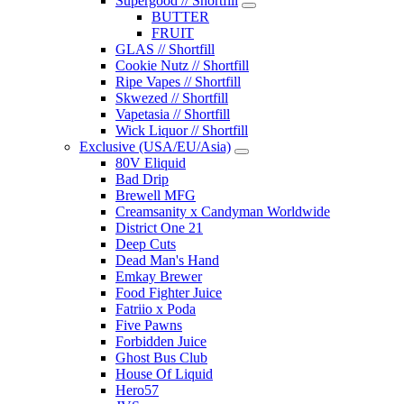
Supergood // Shortfill
BUTTER
FRUIT
GLAS // Shortfill
Cookie Nutz // Shortfill
Ripe Vapes // Shortfill
Skwezed // Shortfill
Vapetasia // Shortfill
Wick Liquor // Shortfill
Exclusive (USA/EU/Asia)
80V Eliquid
Bad Drip
Brewell MFG
Creamsanity x Candyman Worldwide
District One 21
Deep Cuts
Dead Man's Hand
Emkay Brewer
Food Fighter Juice
Fatriio x Poda
Five Pawns
Forbidden Juice
Ghost Bus Club
House Of Liquid
Hero57