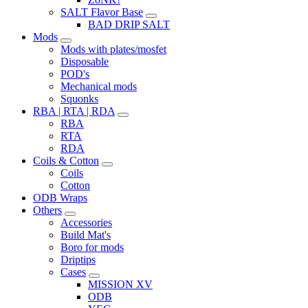
SALT Flavor Base
BAD DRIP SALT
Mods
Mods with plates/mosfet
Disposable
POD's
Mechanical mods
Squonks
RBA | RTA | RDA
RBA
RTA
RDA
Coils & Cotton
Coils
Cotton
ODB Wraps
Others
Accessories
Build Mat's
Boro for mods
Driptips
Cases
MISSION XV
ODB