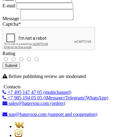
E-mail
Message
Captcha
*
Rating
Submit
Before publishing review are moderated
Contacts
+7 495 147 47 05 (multichannel)
+7 985 194 05 05 (iMessage//Telegram//WhatsApp)
sales@hatavsop.com (orders)
sup@hatavsop.com (support and cooperation)