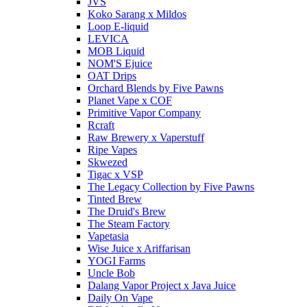
JVS
Koko Sarang x Mildos
Loop E-liquid
LEVICA
MOB Liquid
NOM'S Ejuice
OAT Drips
Orchard Blends by Five Pawns
Planet Vape x COF
Primitive Vapor Company
Rcraft
Raw Brewery x Vaperstuff
Ripe Vapes
Skwezed
Tigac x VSP
The Legacy Collection by Five Pawns
Tinted Brew
The Druid's Brew
The Steam Factory
Vapetasia
Wise Juice x Ariffarisan
YOGI Farms
Uncle Bob
Dalang Vapor Project x Java Juice
Daily On Vape