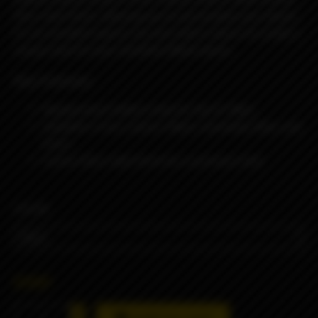
fibre style finish, allowing you to personalise your device.
It’s an excellent way to mix and match colours to create a
unique look for your
Ambition Mods device.
Key Features
Replacement battery tube for the K1 Mod
Available in four colours: Black, Gunmetal, Blue, and
Green
Carbon fibre style finish for a premium look
COLOR
890₽