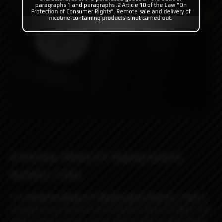
paragraphs 1 and paragraphs .2 Article 10 of the Law "On
Protection of Consumer Rights". Remote sale and delivery of
nicotine-containing products is not carried out.
Ambition Mods K1 Replacement
Battery Tube
The
Ambition Mods K1 Replacement Battery Tube
is
designed to perfectly fit the
Ambition Mods K1 Mod. This
battery sleeve comes in four colours with a sleek carbon