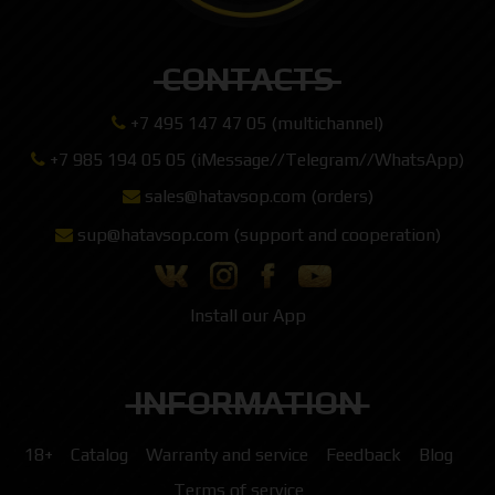
CONTACTS
+7 495 147 47 05 (multichannel)
+7 985 194 05 05 (iMessage//Telegram//WhatsApp)
sales@hatavsop.com (orders)
sup@hatavsop.com (support and cooperation)
Install our App
INFORMATION
18+
Catalog
Warranty and service
Feedback
Blog
Terms of service