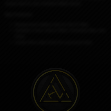
unique look for your
Ambition Mods device.
Key Features
Replacement battery tube for the K1 Mod
Available in four colours: Black, Gunmetal, Blue, and
Green
Carbon fibre style finish for a premium look