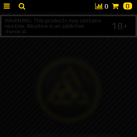
0
0
WARNING: This products may contains
18+
nicotine. Nicotine is an addictive
chemical.
+7 495 147 47 05 (multichannel)