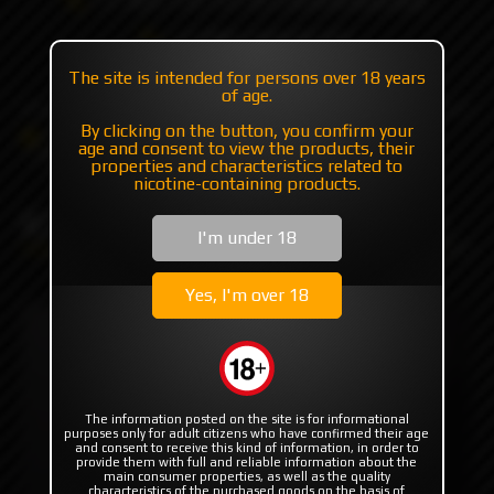
+7 985 194 05 05
(iMessage//Telegram//WhatsApp)
The site is intended for persons over 18 years
of age.
By clicking on the button, you confirm your
Catalog
Mods
Mods with plates/mosfet
age and consent to view the products, their
K1 Tube by Ambition Mods
properties and characteristics related to
nicotine-containing products.
K1 Tube by Ambition Mods
I'm under 18
Yes, I'm over 18
The information posted on the site is for informational
purposes only for adult citizens who have confirmed their age
and consent to receive this kind of information, in order to
provide them with full and reliable information about the
main consumer properties, as well as the quality
characteristics of the purchased goods on the basis of