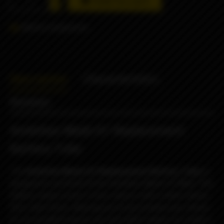
Add to cart
Add to comparison
Description
Characteristics
Reviews
Ambition Mods K1 Replacement
Battery Tube
The
Ambition Mods K1 Replacement Battery Tube
is
designed to perfectly fit the
Ambition Mods K1 Mod. This
battery sleeve comes in four colours with a sleek carbon
fibre style finish, allowing you to personalise your device.
It’s an excellent way to mix and match colours to create a