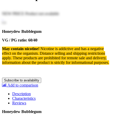
NEW PRICE
Product not available
Honeydew Bubblegum
VG / PG ratio: 60/40
May contain nicotine!
Nicotine is addictive and has a negative
effect on the organism.
Distance selling and shipping restrictions
apply. T
hese products are prohibited for remote sale and delivery,
information about the product is strictly for informational purposes.
Subscribe to availability
Add to comparison
Description
Characteristics
Reviews
Honeydew Bubblegum