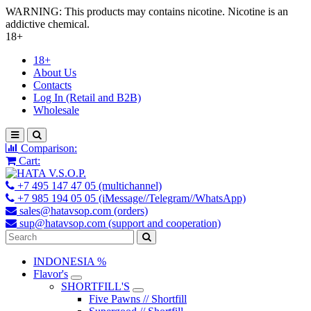
WARNING: This products may contains nicotine. Nicotine is an
addictive chemical.
18+
18+
About Us
Contacts
Log In (Retail and B2B)
Wholesale
Comparison:
Cart:
+7 495 147 47 05 (multichannel)
+7 985 194 05 05 (iMessage//Telegram//WhatsApp)
sales@hatavsop.com (orders)
sup@hatavsop.com (support and cooperation)
INDONESIA %
Flavor's
SHORTFILL'S
Five Pawns // Shortfill