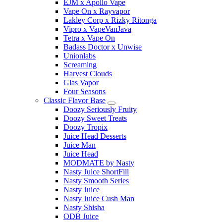
EJM x Apollo Vape
Vape On x Rayvapor
Lakley Corp x Rizky Ritonga
Vipro x VapeVanJava
Tetra x Vape On
Badass Doctor x Unwise
Unionlabs
Screaming
Harvest Clouds
Glas Vapor
Four Seasons
Classic Flavor Base
Doozy Seriously Fruity
Doozy Sweet Treats
Doozy Tropix
Juice Head Desserts
Juice Man
Juice Head
MODMATE by Nasty
Nasty Juice ShortFill
Nasty Smooth Series
Nasty Juice
Nasty Juice Cush Man
Nasty Shisha
ODB Juice