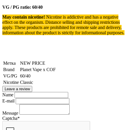
VG / PG ratio: 60/40
May contain nicotine!
Nicotine is addictive and has a negative
effect on the organism.
Distance selling and shipping restrictions
apply. T
hese products are prohibited for remote sale and delivery,
information about the product is strictly for informational purposes.
Метка
NEW PRICE
Brand
Planet Vape x COF
VG/PG
60/40
Nicotine
Classic
Leave a review
Name
E-mail
Message
Captcha
*