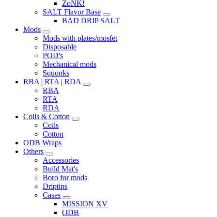
ZoNK!
SALT Flavor Base
BAD DRIP SALT
Mods
Mods with plates/mosfet
Disposable
POD's
Mechanical mods
Squonks
RBA | RTA | RDA
RBA
RTA
RDA
Coils & Cotton
Coils
Cotton
ODB Wraps
Others
Accessories
Build Mat's
Boro for mods
Driptips
Cases
MISSION XV
ODB