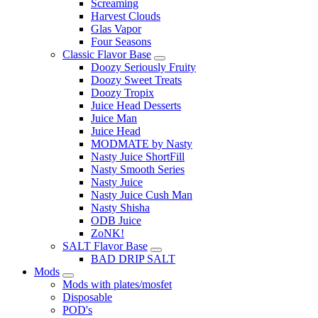
Screaming
Harvest Clouds
Glas Vapor
Four Seasons
Classic Flavor Base
Doozy Seriously Fruity
Doozy Sweet Treats
Doozy Tropix
Juice Head Desserts
Juice Man
Juice Head
MODMATE by Nasty
Nasty Juice ShortFill
Nasty Smooth Series
Nasty Juice
Nasty Juice Cush Man
Nasty Shisha
ODB Juice
ZoNK!
SALT Flavor Base
BAD DRIP SALT
Mods
Mods with plates/mosfet
Disposable
POD's