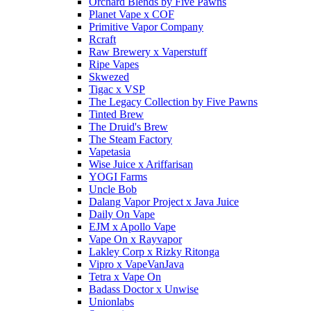
Orchard Blends by Five Pawns
Planet Vape x COF
Primitive Vapor Company
Rcraft
Raw Brewery x Vaperstuff
Ripe Vapes
Skwezed
Tigac x VSP
The Legacy Collection by Five Pawns
Tinted Brew
The Druid's Brew
The Steam Factory
Vapetasia
Wise Juice x Ariffarisan
YOGI Farms
Uncle Bob
Dalang Vapor Project x Java Juice
Daily On Vape
EJM x Apollo Vape
Vape On x Rayvapor
Lakley Corp x Rizky Ritonga
Vipro x VapeVanJava
Tetra x Vape On
Badass Doctor x Unwise
Unionlabs