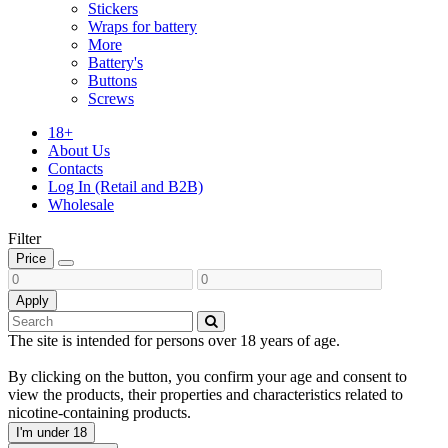
Stickers
Wraps for battery
More
Battery's
Buttons
Screws
18+
About Us
Contacts
Log In (Retail and B2B)
Wholesale
Filter
Price
Apply
The site is intended for persons over 18 years of age.
By clicking on the button, you confirm your age and consent to
view the products, their properties and characteristics related to
nicotine-containing products.
I'm under 18