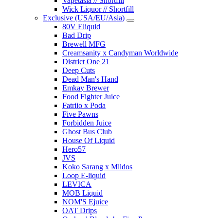
Vapetasia // Shortfill
Wick Liquor // Shortfill
Exclusive (USA/EU/Asia)
80V Eliquid
Bad Drip
Brewell MFG
Creamsanity x Candyman Worldwide
District One 21
Deep Cuts
Dead Man's Hand
Emkay Brewer
Food Fighter Juice
Fatriio x Poda
Five Pawns
Forbidden Juice
Ghost Bus Club
House Of Liquid
Hero57
JVS
Koko Sarang x Mildos
Loop E-liquid
LEVICA
MOB Liquid
NOM'S Ejuice
OAT Drips