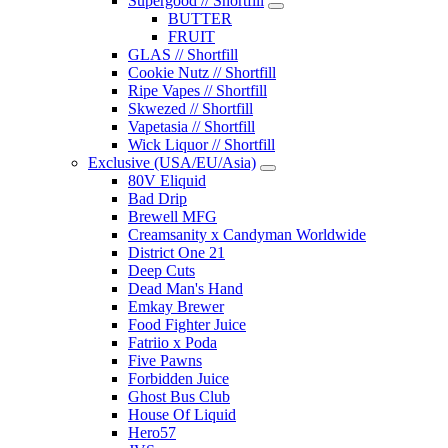
Supergood // Shortfill
BUTTER
FRUIT
GLAS // Shortfill
Cookie Nutz // Shortfill
Ripe Vapes // Shortfill
Skwezed // Shortfill
Vapetasia // Shortfill
Wick Liquor // Shortfill
Exclusive (USA/EU/Asia)
80V Eliquid
Bad Drip
Brewell MFG
Creamsanity x Candyman Worldwide
District One 21
Deep Cuts
Dead Man's Hand
Emkay Brewer
Food Fighter Juice
Fatriio x Poda
Five Pawns
Forbidden Juice
Ghost Bus Club
House Of Liquid
Hero57