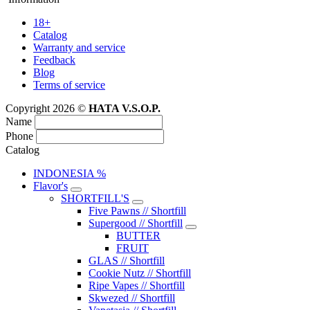
18+
Catalog
Warranty and service
Feedback
Blog
Terms of service
Copyright 2026 ©
HATA V.S.O.P.
Name
Phone
Catalog
INDONESIA %
Flavor's
SHORTFILL'S
Five Pawns // Shortfill
Supergood // Shortfill
BUTTER
FRUIT
GLAS // Shortfill
Cookie Nutz // Shortfill
Ripe Vapes // Shortfill
Skwezed // Shortfill