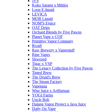
JVS
Koko Sarang x Mildos
Loop E-liquid
LEVICA
MOB Liquid
NOM'S Ejuice
OAT Drips
Orchard Blends by Five Pawns
Planet Vape x COF
Primitive Vapor Company
Rcraft
Raw Brewery x Vaperstuff
Ripe Vapes
Skwezed
Tigac x VSP
The Legacy Collection by Five Pawns
Tinted Brew
The Druid's Brew
The Steam Factory
Vapetasia
Wise Juice x Ariffarisan
YOGI Farms
Uncle Bob
Dalang Vapor Project x Java Juice
Daily On Vape