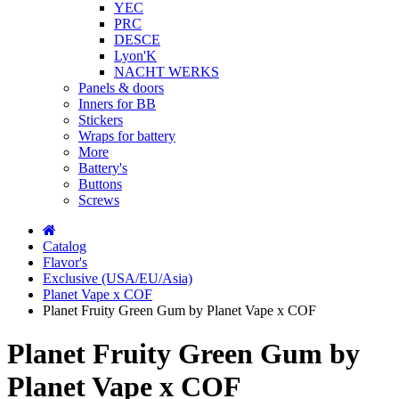
YEC
PRC
DESCE
Lyon'K
NACHT WERKS
Panels & doors
Inners for BB
Stickers
Wraps for battery
More
Battery's
Buttons
Screws
Catalog
Flavor's
Exclusive (USA/EU/Asia)
Planet Vape x COF
Planet Fruity Green Gum by Planet Vape x COF
Planet Fruity Green Gum by
Planet Vape x COF