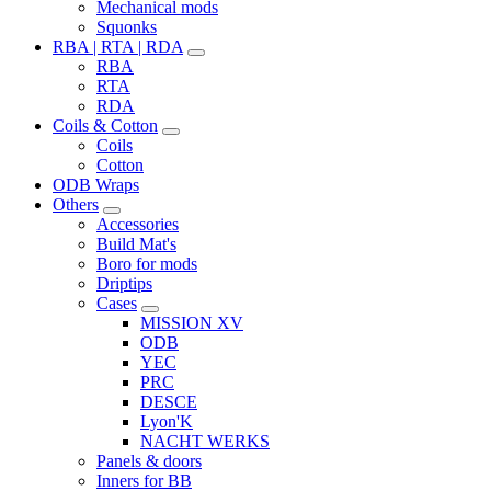
Mechanical mods
Squonks
RBA | RTA | RDA
RBA
RTA
RDA
Coils & Cotton
Coils
Cotton
ODB Wraps
Others
Accessories
Build Mat's
Boro for mods
Driptips
Cases
MISSION XV
ODB
YEC
PRC
DESCE
Lyon'K
NACHT WERKS
Panels & doors
Inners for BB