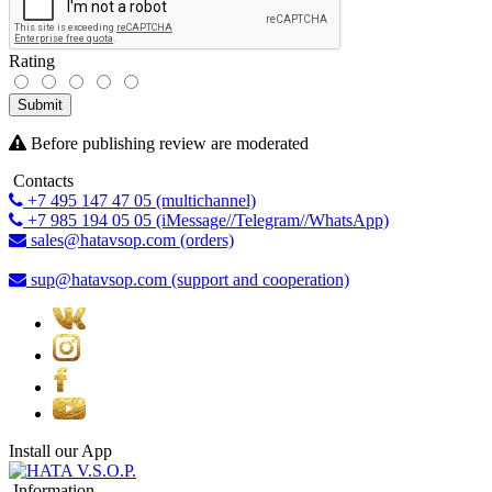
Rating
Submit
Before publishing review are moderated
Contacts
+7 495 147 47 05 (multichannel)
+7 985 194 05 05 (iMessage//Telegram//WhatsApp)
sales@hatavsop.com (orders)
sup@hatavsop.com (support and cooperation)
Install our App
Information