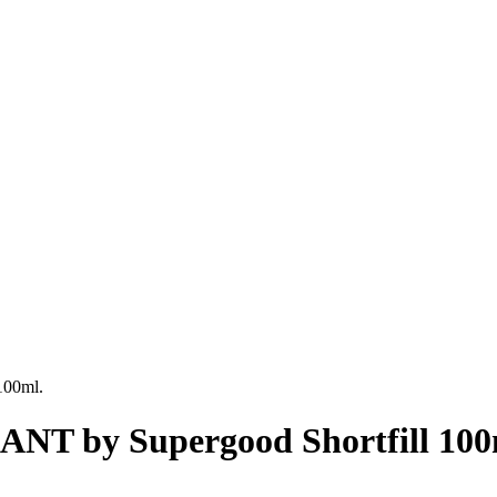
00ml.
 by Supergood Shortfill 100