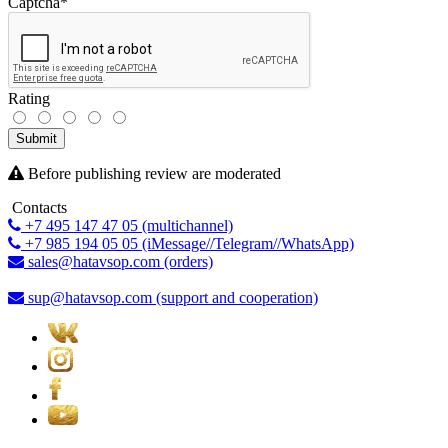
Captcha
*
Rating
Submit
Before publishing review are moderated
Contacts
+7 495 147 47 05 (multichannel)
+7 985 194 05 05 (iMessage//Telegram//WhatsApp)
sales@hatavsop.com (orders)
sup@hatavsop.com (support and cooperation)