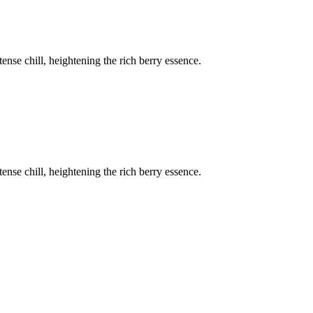
ense chill, heightening the rich berry essence.
ense chill, heightening the rich berry essence.