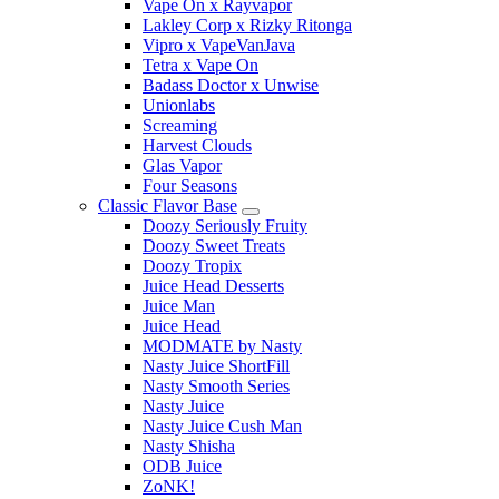
Vape On x Rayvapor
Lakley Corp x Rizky Ritonga
Vipro x VapeVanJava
Tetra x Vape On
Badass Doctor x Unwise
Unionlabs
Screaming
Harvest Clouds
Glas Vapor
Four Seasons
Classic Flavor Base
Doozy Seriously Fruity
Doozy Sweet Treats
Doozy Tropix
Juice Head Desserts
Juice Man
Juice Head
MODMATE by Nasty
Nasty Juice ShortFill
Nasty Smooth Series
Nasty Juice
Nasty Juice Cush Man
Nasty Shisha
ODB Juice
ZoNK!