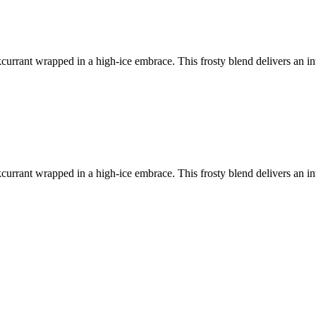
kcurrant wrapped in a high-ice embrace. This frosty blend delivers an int
kcurrant wrapped in a high-ice embrace. This frosty blend delivers an int