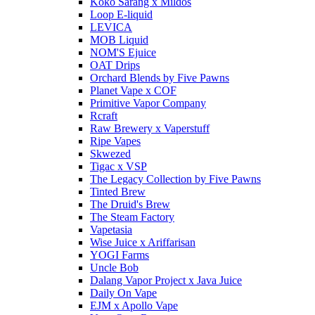
Koko Sarang x Mildos
Loop E-liquid
LEVICA
MOB Liquid
NOM'S Ejuice
OAT Drips
Orchard Blends by Five Pawns
Planet Vape x COF
Primitive Vapor Company
Rcraft
Raw Brewery x Vaperstuff
Ripe Vapes
Skwezed
Tigac x VSP
The Legacy Collection by Five Pawns
Tinted Brew
The Druid's Brew
The Steam Factory
Vapetasia
Wise Juice x Ariffarisan
YOGI Farms
Uncle Bob
Dalang Vapor Project x Java Juice
Daily On Vape
EJM x Apollo Vape