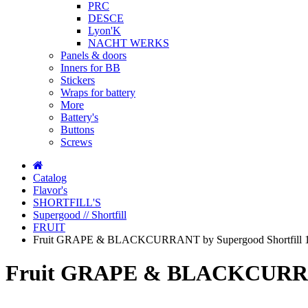
PRC
DESCE
Lyon'K
NACHT WERKS
Panels & doors
Inners for BB
Stickers
Wraps for battery
More
Battery's
Buttons
Screws
Catalog
Flavor's
SHORTFILL'S
Supergood // Shortfill
FRUIT
Fruit GRAPE & BLACKCURRANT by Supergood Shortfill 1
Fruit GRAPE & BLACKCURRANT