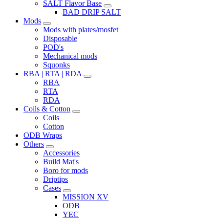
SALT Flavor Base
BAD DRIP SALT
Mods
Mods with plates/mosfet
Disposable
POD's
Mechanical mods
Squonks
RBA | RTA | RDA
RBA
RTA
RDA
Coils & Cotton
Coils
Cotton
ODB Wraps
Others
Accessories
Build Mat's
Boro for mods
Driptips
Cases
MISSION XV
ODB
YEC