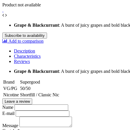
Product not available
Grape & Blackcurrant
: A burst of juicy grapes and bold blac
Subscribe to availability
Add to comparison
Description
Characteristics
Reviews
Grape & Blackcurrant
: A burst of juicy grapes and bold blac
Brand
Supergood
VG/PG
50/50
Nicotine
Shortfill / Classic Nic
Leave a review
Name
E-mail
Message