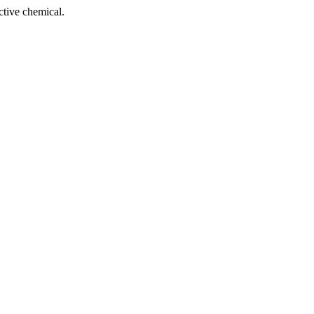
tive chemical.