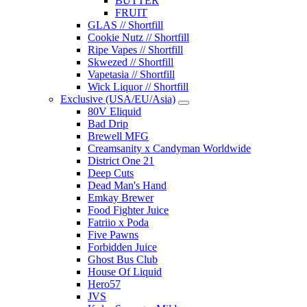
BUTTER
FRUIT
GLAS // Shortfill
Cookie Nutz // Shortfill
Ripe Vapes // Shortfill
Skwezed // Shortfill
Vapetasia // Shortfill
Wick Liquor // Shortfill
Exclusive (USA/EU/Asia)
80V Eliquid
Bad Drip
Brewell MFG
Creamsanity x Candyman Worldwide
District One 21
Deep Cuts
Dead Man's Hand
Emkay Brewer
Food Fighter Juice
Fatriio x Poda
Five Pawns
Forbidden Juice
Ghost Bus Club
House Of Liquid
Hero57
JVS