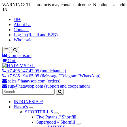
WARNING: This products may contains nicotine. Nicotine is an addic
18+
18+
About Us
Contacts
Log In (Retail and B2B)
Wholesale
Comparison:
Cart:
+7 495 147 47 05 (multichannel)
+7 985 194 05 05 (iMessage//Telegram//WhatsApp)
sales@hatavsop.com (orders)
sup@hatavsop.com (support and cooperation)
INDONESIA %
Flavor's
SHORTFILL'S
Five Pawns // Shortfill
Supergood // Shortfill