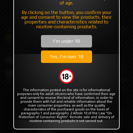
of age.
+7 985 194 05 05
By clicking on the button, you confirm your
(iMessage//Telegram//WhatsApp)
age and consent to view the products, their
properties and characteristics related to
nicotine-containing products.
Catalog
Flavor's
Exclusive (USA/EU/Asia)
I'm under 18
Four Seasons
Four Seasons Black Label VNT
Yes, I'm over 18
Four Seasons Black Label
VNT
The information posted on the site is for informational
purposes only for adult citizens who have confirmed their age
and consent to receive this kind of information, in order to
provide them with full and reliable information about the
main consumer properties, as well as the quality
characteristics of the purchased goods on the basis of
paragraphs 1 and paragraphs .2 Article 10 of the Law "On
Protection of Consumer Rights". Remote sale and delivery of
nicotine-containing products is not carried out.