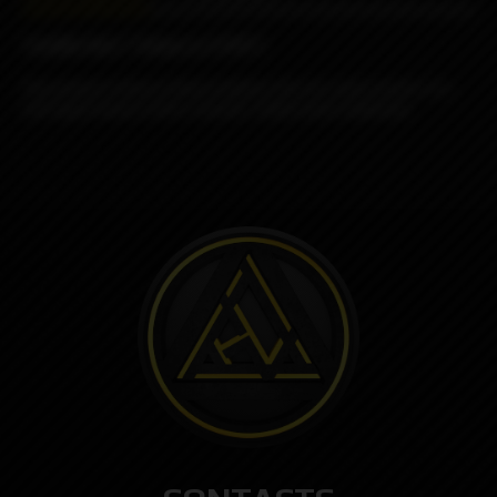
Vanilla Nut Tobacco (VNT)
This premium tobacco blend combines the rich, warm essence of a
well-aged tobacco with a smooth, subtly sweet undertone.