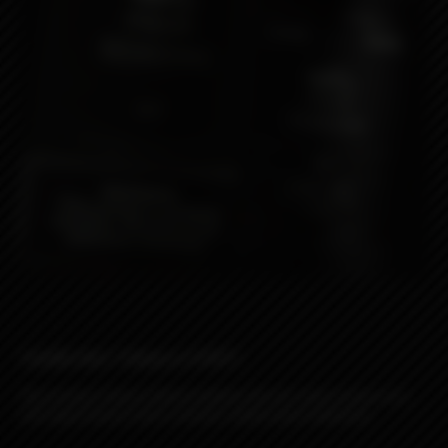
Vanilla Nut Tobacco (VNT)
This premium tobacco blend combines the rich, warm essence of a
well-aged tobacco with a smooth, subtly sweet undertone.