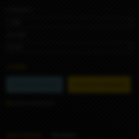
STRENGTH
VOLUME
2390₽
Product not available
Subscribe to availability
Add to comparison
Description
Reviews