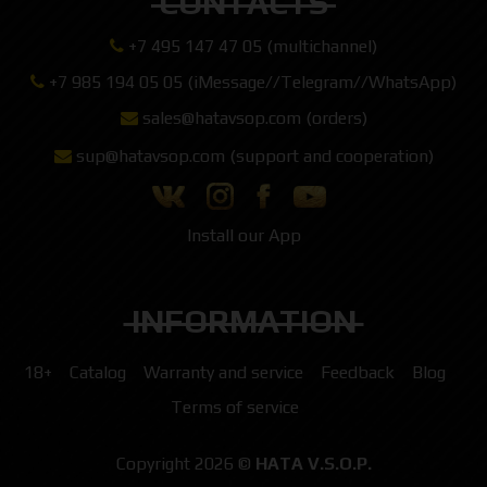
CONTACTS
+7 495 147 47 05 (multichannel)
+7 985 194 05 05 (iMessage//Telegram//WhatsApp)
sales@hatavsop.com (orders)
sup@hatavsop.com (support and cooperation)
Install our App
INFORMATION
18+
Catalog
Warranty and service
Feedback
Blog
Terms of service
Copyright 2026 ©
HATA V.S.O.P.