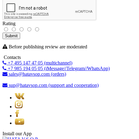
Rating
Submit
Before publishing review are moderated
Contacts
+7 495 147 47 05 (multichannel)
+7 985 194 05 05 (iMessage//Telegram//WhatsApp)
sales@hatavsop.com (orders)
sup@hatavsop.com (support and cooperation)
Install our App