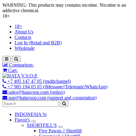
WARNING: This products may contains nicotine. Nicotine is an
addictive chemical.
18+
18+
About Us
Contacts
Log In (Retail and B2B)
Wholesale
Comparison:
Cart:
+7 495 147 47 05 (multichannel)
+7 985 194 05 05 (iMessage//Telegram//WhatsApp)
sales@hatavsop.com (orders)
sup@hatavsop.com (support and cooperation)
INDONESIA %
Flavor's
SHORTFILL'S
Five Pawns // Shortfill