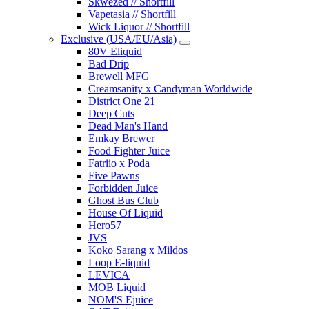
Skwezed // Shortfill
Vapetasia // Shortfill
Wick Liquor // Shortfill
Exclusive (USA/EU/Asia)
80V Eliquid
Bad Drip
Brewell MFG
Creamsanity x Candyman Worldwide
District One 21
Deep Cuts
Dead Man's Hand
Emkay Brewer
Food Fighter Juice
Fatriio x Poda
Five Pawns
Forbidden Juice
Ghost Bus Club
House Of Liquid
Hero57
JVS
Koko Sarang x Mildos
Loop E-liquid
LEVICA
MOB Liquid
NOM'S Ejuice