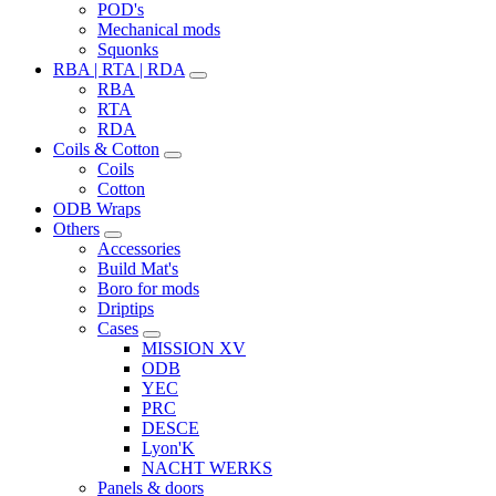
POD's
Mechanical mods
Squonks
RBA | RTA | RDA
RBA
RTA
RDA
Coils & Cotton
Coils
Cotton
ODB Wraps
Others
Accessories
Build Mat's
Boro for mods
Driptips
Cases
MISSION XV
ODB
YEC
PRC
DESCE
Lyon'K
NACHT WERKS
Panels & doors