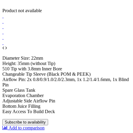
Product not available
Diameter Size: 22mm
Height: 35mm (without Tip)
510 Tip with 3.8mm Inner Bore
Changeable Tip Sleeve (Black POM & PEEK)
Airflow Pin: 2x 0.8/0.9/1.0/2.0/2.3mm, 1x 1.2/1.4/1.6mm, 1x Blind
Pin
Spare Glass Tank
Evaporation Chamber
Adjustable Side Airflow Pin
Bottom Juice Filling
Easy Access To Build Deck
Subscribe to availability
Add to comparison