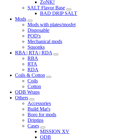
ZoNK!
SALT Flavor Base
BAD DRIP SALT
Mods
Mods with plates/mosfet
Disposable
POD's
Mechanical mods
Squonks
RBA | RTA | RDA
RBA
RTA
RDA
Coils & Cotton
Coils
Cotton
ODB Wraps
Others
Accessories
Build Mat's
Boro for mods
Driptips
Cases
MISSION XV
ODB