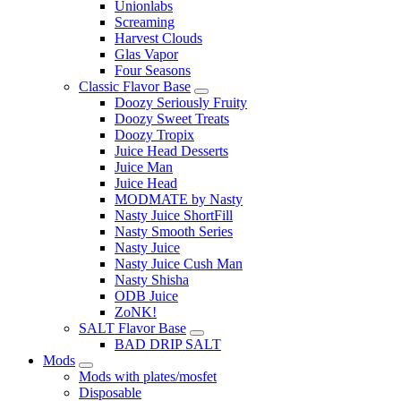
Unionlabs
Screaming
Harvest Clouds
Glas Vapor
Four Seasons
Classic Flavor Base
Doozy Seriously Fruity
Doozy Sweet Treats
Doozy Tropix
Juice Head Desserts
Juice Man
Juice Head
MODMATE by Nasty
Nasty Juice ShortFill
Nasty Smooth Series
Nasty Juice
Nasty Juice Cush Man
Nasty Shisha
ODB Juice
ZoNK!
SALT Flavor Base
BAD DRIP SALT
Mods
Mods with plates/mosfet
Disposable