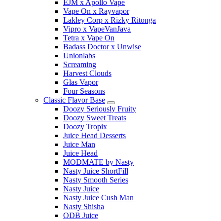
EJM x Apollo Vape
Vape On x Rayvapor
Lakley Corp x Rizky Ritonga
Vipro x VapeVanJava
Tetra x Vape On
Badass Doctor x Unwise
Unionlabs
Screaming
Harvest Clouds
Glas Vapor
Four Seasons
Classic Flavor Base
Doozy Seriously Fruity
Doozy Sweet Treats
Doozy Tropix
Juice Head Desserts
Juice Man
Juice Head
MODMATE by Nasty
Nasty Juice ShortFill
Nasty Smooth Series
Nasty Juice
Nasty Juice Cush Man
Nasty Shisha
ODB Juice