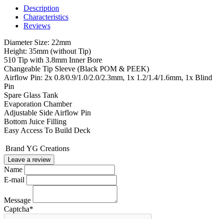
Description
Characteristics
Reviews
Diameter Size: 22mm
Height: 35mm (without Tip)
510 Tip with 3.8mm Inner Bore
Changeable Tip Sleeve (Black POM & PEEK)
Airflow Pin: 2x 0.8/0.9/1.0/2.0/2.3mm, 1x 1.2/1.4/1.6mm, 1x Blind
Pin
Spare Glass Tank
Evaporation Chamber
Adjustable Side Airflow Pin
Bottom Juice Filling
Easy Access To Build Deck
Brand
YG Creations
Leave a review
Name
E-mail
Message
Captcha
*