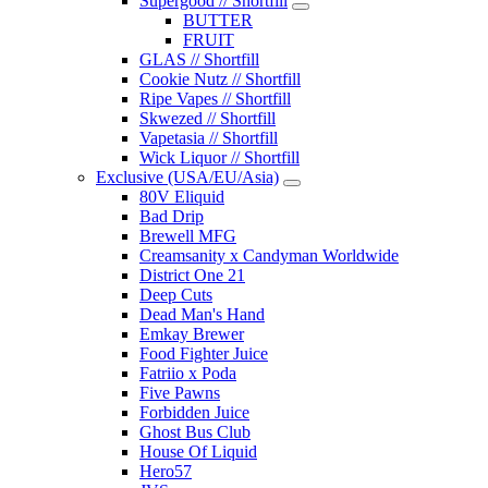
Supergood // Shortfill
BUTTER
FRUIT
GLAS // Shortfill
Cookie Nutz // Shortfill
Ripe Vapes // Shortfill
Skwezed // Shortfill
Vapetasia // Shortfill
Wick Liquor // Shortfill
Exclusive (USA/EU/Asia)
80V Eliquid
Bad Drip
Brewell MFG
Creamsanity x Candyman Worldwide
District One 21
Deep Cuts
Dead Man's Hand
Emkay Brewer
Food Fighter Juice
Fatriio x Poda
Five Pawns
Forbidden Juice
Ghost Bus Club
House Of Liquid
Hero57