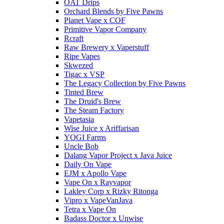
OAT Drips
Orchard Blends by Five Pawns
Planet Vape x COF
Primitive Vapor Company
Rcraft
Raw Brewery x Vaperstuff
Ripe Vapes
Skwezed
Tigac x VSP
The Legacy Collection by Five Pawns
Tinted Brew
The Druid's Brew
The Steam Factory
Vapetasia
Wise Juice x Ariffarisan
YOGI Farms
Uncle Bob
Dalang Vapor Project x Java Juice
Daily On Vape
EJM x Apollo Vape
Vape On x Rayvapor
Lakley Corp x Rizky Ritonga
Vipro x VapeVanJava
Tetra x Vape On
Badass Doctor x Unwise