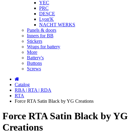
YEC
PRC
DESCE
Lyon'K
NACHT WERKS
Panels & doors
Inners for BB
Stickers
Wraps for battery
More
Battery's
Buttons
Screws
Catalog
RBA | RTA | RDA
RTA
Force RTA Satin Black by YG Creations
Force RTA Satin Black by YG
Creations