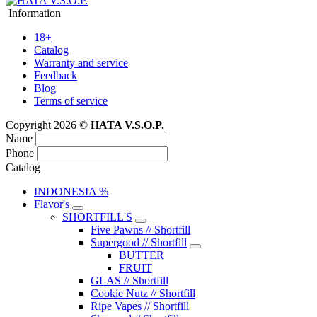
Information
18+
Catalog
Warranty and service
Feedback
Blog
Terms of service
Copyright 2026 ©
HATA V.S.O.P.
Name
Phone
Catalog
INDONESIA %
Flavor's
SHORTFILL'S
Five Pawns // Shortfill
Supergood // Shortfill
BUTTER
FRUIT
GLAS // Shortfill
Cookie Nutz // Shortfill
Ripe Vapes // Shortfill