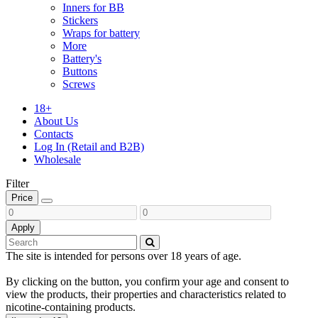
Inners for BB
Stickers
Wraps for battery
More
Battery's
Buttons
Screws
18+
About Us
Contacts
Log In (Retail and B2B)
Wholesale
Filter
Price
Apply
The site is intended for persons over 18 years of age.
By clicking on the button, you confirm your age and consent to
view the products, their properties and characteristics related to
nicotine-containing products.