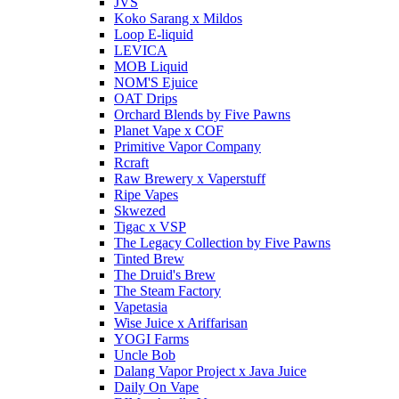
JVS
Koko Sarang x Mildos
Loop E-liquid
LEVICA
MOB Liquid
NOM'S Ejuice
OAT Drips
Orchard Blends by Five Pawns
Planet Vape x COF
Primitive Vapor Company
Rcraft
Raw Brewery x Vaperstuff
Ripe Vapes
Skwezed
Tigac x VSP
The Legacy Collection by Five Pawns
Tinted Brew
The Druid's Brew
The Steam Factory
Vapetasia
Wise Juice x Ariffarisan
YOGI Farms
Uncle Bob
Dalang Vapor Project x Java Juice
Daily On Vape