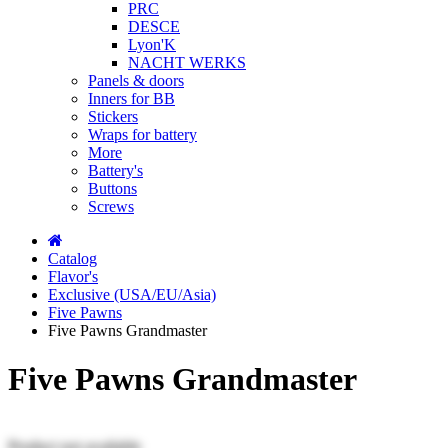
PRC
DESCE
Lyon'K
NACHT WERKS
Panels & doors
Inners for BB
Stickers
Wraps for battery
More
Battery's
Buttons
Screws
Catalog
Flavor's
Exclusive (USA/EU/Asia)
Five Pawns
Five Pawns Grandmaster
Five Pawns Grandmaster
Product not available