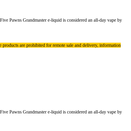
. Five Pawns Grandmaster e-liquid is considered an all-day vape by
e products are prohibited for remote sale and delivery, information
. Five Pawns Grandmaster e-liquid is considered an all-day vape by