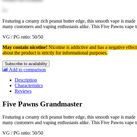
Featuring a creamy rich peanut butter edge, this smooth vape is made
many customers and vaping enthusiasts alike. This Five Pawns vape 
VG / PG ratio: 50/50
May contain nicotine!
Nicotine is addictive and has a negative effec
about the product is strictly for informational purposes.
Subscribe to availability
Add to comparison
Description
Characteristics
Reviews
Five Pawns Grandmaster
Featuring a creamy rich peanut butter edge, this smooth vape is made
many customers and vaping enthusiasts alike. This Five Pawns vape 
VG / PG ratio: 50/50