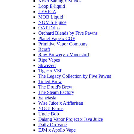
Koko Sarang x Mildos
Loop E-liquid
LEVICA
MOB Liquid
NOM'S Ejuice
OAT Drips
Orchard Blends by Five Pawns
Planet Vape x COF
Primitive Vapor Company
Rcraft
Raw Brewery x Vaperstuff
Ripe Vapes
Skwezed
Tigac x VSP
The Legacy Collection by Five Pawns
Tinted Brew
The Druid's Brew
The Steam Factory
Vapetasia
Wise Juice x Ariffarisan
YOGI Farms
Uncle Bob
Dalang Vapor Project x Java Juice
Daily On Vape
EJM x Apollo Vape