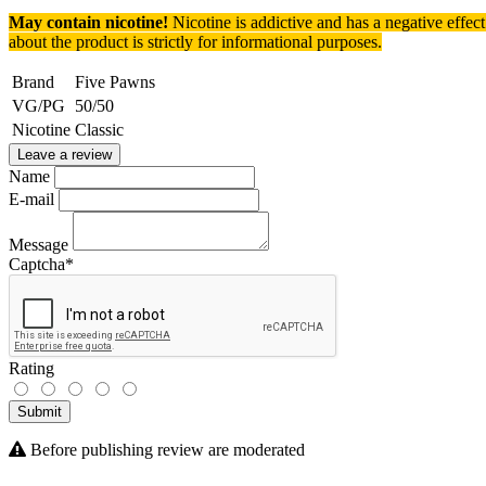
May contain nicotine!
Nicotine is addictive and has a negative effec
about the product is strictly for informational purposes.
Brand
Five Pawns
VG/PG
50/50
Nicotine
Classic
Leave a review
Name
E-mail
Message
Captcha
*
Rating
Submit
Before publishing review are moderated