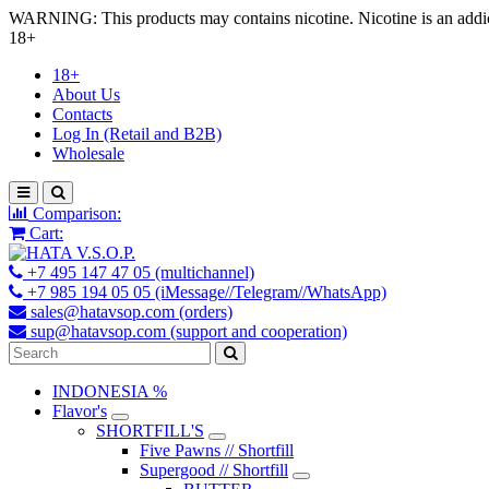
WARNING: This products may contains nicotine. Nicotine is an addic
18+
18+
About Us
Contacts
Log In (Retail and B2B)
Wholesale
Comparison:
Cart:
+7 495 147 47 05 (multichannel)
+7 985 194 05 05 (iMessage//Telegram//WhatsApp)
sales@hatavsop.com (orders)
sup@hatavsop.com (support and cooperation)
INDONESIA %
Flavor's
SHORTFILL'S
Five Pawns // Shortfill
Supergood // Shortfill