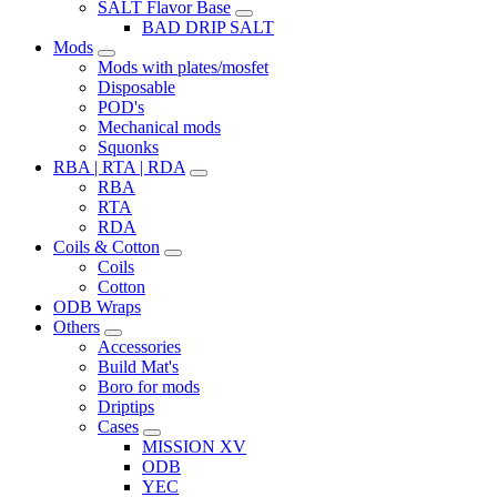
SALT Flavor Base
BAD DRIP SALT
Mods
Mods with plates/mosfet
Disposable
POD's
Mechanical mods
Squonks
RBA | RTA | RDA
RBA
RTA
RDA
Coils & Cotton
Coils
Cotton
ODB Wraps
Others
Accessories
Build Mat's
Boro for mods
Driptips
Cases
MISSION XV
ODB
YEC