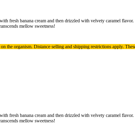
 with fresh banana cream and then drizzled with velvety caramel flavor
transcends mellow sweetness!
t on the organism.
Distance selling and shipping restrictions apply. T
hes
 with fresh banana cream and then drizzled with velvety caramel flavor
transcends mellow sweetness!