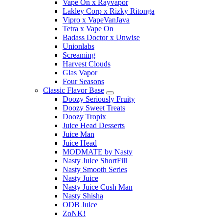
Vape On x Rayvapor
Lakley Corp x Rizky Ritonga
Vipro x VapeVanJava
Tetra x Vape On
Badass Doctor x Unwise
Unionlabs
Screaming
Harvest Clouds
Glas Vapor
Four Seasons
Classic Flavor Base
Doozy Seriously Fruity
Doozy Sweet Treats
Doozy Tropix
Juice Head Desserts
Juice Man
Juice Head
MODMATE by Nasty
Nasty Juice ShortFill
Nasty Smooth Series
Nasty Juice
Nasty Juice Cush Man
Nasty Shisha
ODB Juice
ZoNK!