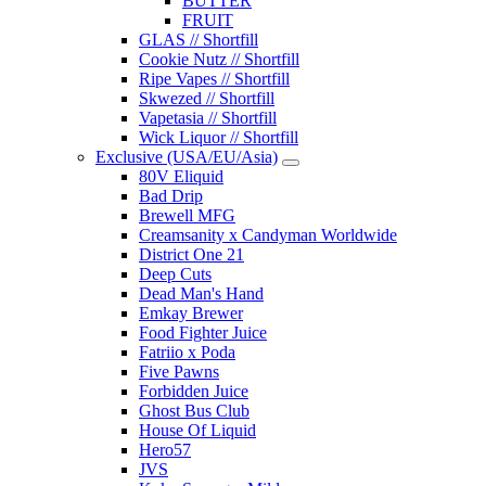
BUTTER
FRUIT
GLAS // Shortfill
Cookie Nutz // Shortfill
Ripe Vapes // Shortfill
Skwezed // Shortfill
Vapetasia // Shortfill
Wick Liquor // Shortfill
Exclusive (USA/EU/Asia)
80V Eliquid
Bad Drip
Brewell MFG
Creamsanity x Candyman Worldwide
District One 21
Deep Cuts
Dead Man's Hand
Emkay Brewer
Food Fighter Juice
Fatriio x Poda
Five Pawns
Forbidden Juice
Ghost Bus Club
House Of Liquid
Hero57
JVS