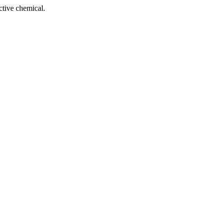
tive chemical.