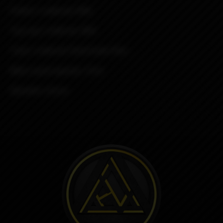
Chaber’s material: 304L
Top cap’s material: 304L
Tank’s material: Food Grade Plexi
Midi Liquid capacity: 3.5ml
Diameter: 22mm