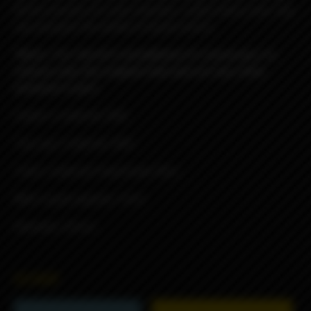
fill kit consists of a new chamber, a plexi tank,a new top
cap and gives the ability of liquid control.
*Note : For the kit’s installation it’s necessary to
remove only the original tank and not any other
atomizer’s part.
Chaber’s material: 304L
Top cap’s material: 304L
Tank’s material: Food Grade Plexi
Midi Liquid capacity: 3.5ml
Diameter: 22mm
6590₽