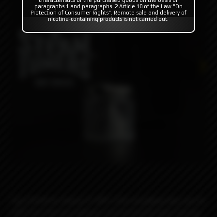
paragraphs 1 and paragraphs .2 Article 10 of the Law "On
Protection of Consumer Rights". Remote sale and delivery of
nicotine-containing products is not carried out.
Top Fill Kit for Dvarw FL MTL 22m rta allows the user to
refill from the top without unscrewing the tank.The top