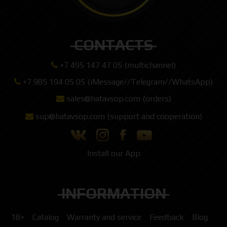
CONTACTS
+7 495 147 47 05 (multichannel)
+7 985 194 05 05 (iMessage//Telegram//WhatsApp)
sales@hatavsop.com (orders)
sup@hatavsop.com (support and cooperation)
Install our App
INFORMATION
18+
Catalog
Warranty and service
Feedback
Blog