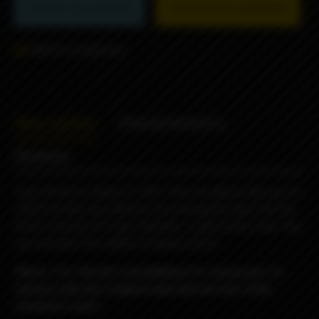
Product not available
Subscribe to availability
Add to comparison
Description
Characteristics
Reviews
Top Fill Kit for Dvarw FL MTL 22m rta allows the user to
refill from the top without unscrewing the tank.The top
fill kit consists of a new chamber, a plexi tank,a new top
cap and gives the ability of liquid control.
*Note : For the kit’s installation it’s necessary to
remove only the original tank and not any other
atomizer’s part.