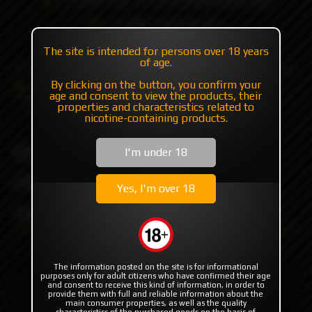
+7 985 194 05 05
(iMessage//Telegram//WhatsApp)
The site is intended for persons over 18 years
of age.
By clicking on the button, you confirm your
Catalog
RBA | RTA | RDA
RTA
age and consent to view the products, their
Dvarw FL MTL 22mm Top Fill Kit // Midi 3.5ml by
properties and characteristics related to
Steam Tuners
nicotine-containing products.
Dvarw FL MTL 22mm Top
I'm under 18
Fill Kit // Midi 3.5ml by
Yes, I'm over 18
Steam Tuners
The information posted on the site is for informational
purposes only for adult citizens who have confirmed their age
and consent to receive this kind of information, in order to
provide them with full and reliable information about the
main consumer properties, as well as the quality
characteristics of the purchased goods on the basis of