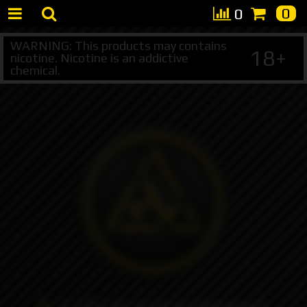
0
0
WARNING: This products may contains
18+
nicotine. Nicotine is an addictive
chemical.
+7 495 147 47 05 (multichannel)