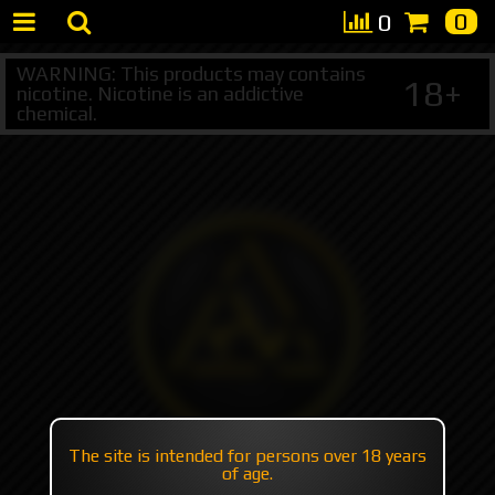
0
0
WARNING: This products may contains
18+
nicotine. Nicotine is an addictive
chemical.
The site is intended for persons over 18 years
of age.
+7 495 147 47 05 (multichannel)