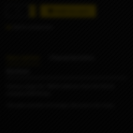
Add to cart
Add to comparison
Description
Characteristics
Reviews
Famous wraps for 18650 batteries from the British
company ODB Wraps
The pack consists of 4 wraps, the price is for 4 pcs.