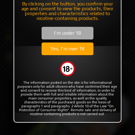
By clicking on the button, you confirm your
age and consent to view the products, their
+7 985 194 05 05
properties and characteristics related to
(iMessage//Telegram//WhatsApp)
nicotine-containing products.
I'm under 18
Catalog
ODB Wraps
Droid LS6-9 ODB Wraps
Yes, I'm over 18
Droid LS6-9 ODB Wraps
The information posted on the site is for informational
purposes only for adult citizens who have confirmed their age
and consent to receive this kind of information, in order to
provide them with full and reliable information about the
main consumer properties, as well as the quality
characteristics of the purchased goods on the basis of
paragraphs 1 and paragraphs .2 Article 10 of the Law "On
Protection of Consumer Rights". Remote sale and delivery of
nicotine-containing products is not carried out.