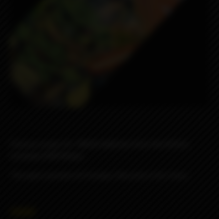
Famous wraps for 18650 batteries from the British
company ODB Wraps
The pack consists of 4 wraps, the price is for 4 pcs.
990₽