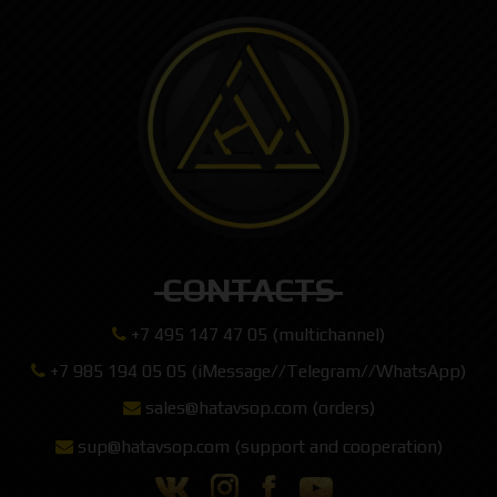
CONTACTS
+7 495 147 47 05 (multichannel)
+7 985 194 05 05 (iMessage//Telegram//WhatsApp)
sales@hatavsop.com (orders)
sup@hatavsop.com (support and cooperation)