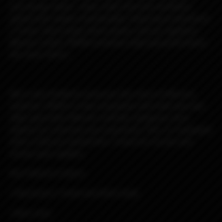
core design values—clean, bold, futuristic aesthetics
paired with modern functionality. Featuring an aluminum
C-frame, Delrin body, Delrin panels, and our signature
Mission switch, DROID combines style and performance
like never before.
We’re also thrilled to announce the return of Mission
switches! DROID is fully compatible with both new and
older-generation Mission switches, giving you more
options to customize your experience. Plus, it’s equipped
with a USB port behind the C-frame for Escribe and
service pack updates.
Key Features & Specs:
• Aluminum C-frame and Delrin body
• Boro mod