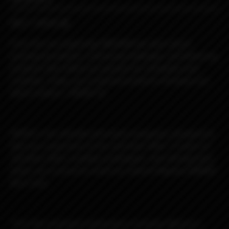
MEET DROID 🤖
From the very beginning, MISSION has been about
pushing boundaries, embracing challenges, and delivering
products that reflect our passion for innovation and
creativity. Today, we’re beyond excited to introduce our
latest creation—DROID! 🚀
DROID is the ultimate astronaut companion, designed to
take your experience to the next level. After 1.5 years of
relentless R&D, countless prototypes, and refining every
detail, we’re proud to unveil our newest flagship DNA60C
Boro mod.
This fully machined masterpiece embodies Mission’s