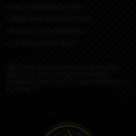
• Cross-compatible Mission Switch
• DNA60C chipset with USB for Escribe
• Powered by a single 18650 battery
• Tons of customization options
Built for those who demand precision and durability,
DROID brings smooth operation and unmatched
reliability. It’s not just a mod—it’s your trusted partner on
any mission. 🌌