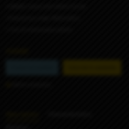
• DNA60C chipset with USB for Escribe
• Powered by a single 18650 battery
• Tons of customization options
55000₽
Product not available
Subscribe to availability
Add to comparison
Description
Characteristics
Reviews