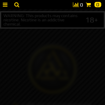
0
0
WARNING: This products may contains
18+
nicotine. Nicotine is an addictive
chemical.
+7 495 147 47 05 (multichannel)