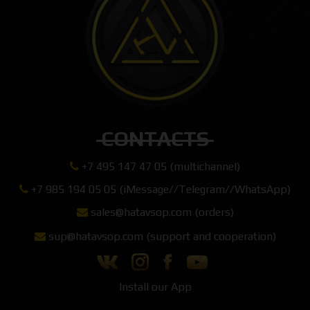
CONTACTS
+7 495 147 47 05 (multichannel)
+7 985 194 05 05 (iMessage//Telegram//WhatsApp)
sales@hatavsop.com (orders)
sup@hatavsop.com (support and cooperation)
Install our App