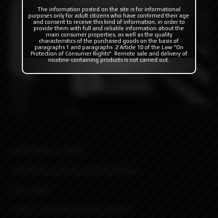
The information posted on the site is for informational
purposes only for adult citizens who have confirmed their age
and consent to receive this kind of information, in order to
provide them with full and reliable information about the
main consumer properties, as well as the quality
characteristics of the purchased goods on the basis of
paragraphs 1 and paragraphs .2 Article 10 of the Law "On
Protection of Consumer Rights". Remote sale and delivery of
nicotine-containing products is not carried out.
Key Features & Specs:
• Aluminum C-frame and Delrin body
• Boro mod
• Cross-compatible Mission Switch