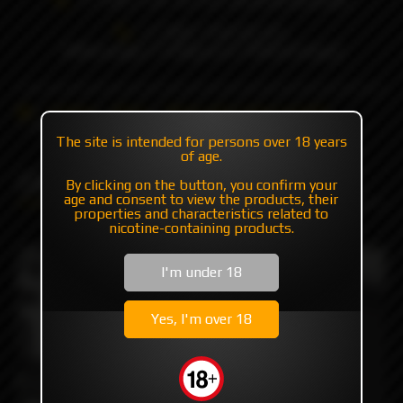
+7 985 194 05 05
(iMessage//Telegram//WhatsApp)
Catalog
Mods
Mods with plates/mosfet
DROID ICE by MISSION XV
The site is intended for persons over 18 years
of age.
DROID ICE by MISSION XV
By clicking on the button, you confirm your
age and consent to view the products, their
properties and characteristics related to
nicotine-containing products.
I'm under 18
Yes, I'm over 18