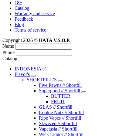
18+
Catalog
Warranty and service
Feedback
Blog
Terms of service
Copyright 2026 ©
HATA V.S.O.P.
Name
Phone
Catalog
INDONESIA %
Flavor's
SHORTFILL'S
Five Pawns // Shortfill
Supergood // Shortfill
BUTTER
FRUIT
GLAS // Shortfill
Cookie Nutz // Shortfill
Ripe Vapes // Shortfill
Skwezed // Shortfill
Vapetasia // Shortfill
Wick Liquor // Shortfill