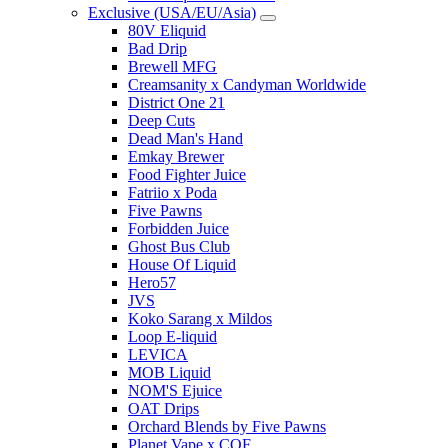
Exclusive (USA/EU/Asia)
80V Eliquid
Bad Drip
Brewell MFG
Creamsanity x Candyman Worldwide
District One 21
Deep Cuts
Dead Man's Hand
Emkay Brewer
Food Fighter Juice
Fatriio x Poda
Five Pawns
Forbidden Juice
Ghost Bus Club
House Of Liquid
Hero57
JVS
Koko Sarang x Mildos
Loop E-liquid
LEVICA
MOB Liquid
NOM'S Ejuice
OAT Drips
Orchard Blends by Five Pawns
Planet Vape x COF