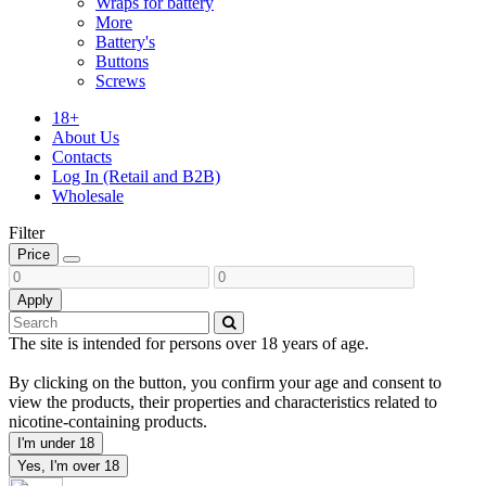
Wraps for battery
More
Battery's
Buttons
Screws
18+
About Us
Contacts
Log In (Retail and B2B)
Wholesale
Filter
Price
Apply
The site is intended for persons over 18 years of age.
By clicking on the button, you confirm your age and consent to
view the products, their properties and characteristics related to
nicotine-containing products.
I'm under 18
Yes, I'm over 18