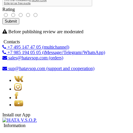
Rating
Submit
Before publishing review are moderated
Contacts
+7 495 147 47 05 (multichannel)
+7 985 194 05 05 (iMessage//Telegram//WhatsApp)
sales@hatavsop.com (orders)
sup@hatavsop.com (support and cooperation)
Install our App
Information