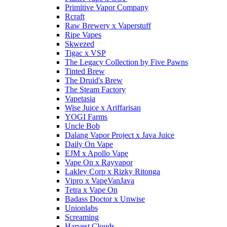
Primitive Vapor Company
Rcraft
Raw Brewery x Vaperstuff
Ripe Vapes
Skwezed
Tigac x VSP
The Legacy Collection by Five Pawns
Tinted Brew
The Druid's Brew
The Steam Factory
Vapetasia
Wise Juice x Ariffarisan
YOGI Farms
Uncle Bob
Dalang Vapor Project x Java Juice
Daily On Vape
EJM x Apollo Vape
Vape On x Rayvapor
Lakley Corp x Rizky Ritonga
Vipro x VapeVanJava
Tetra x Vape On
Badass Doctor x Unwise
Unionlabs
Screaming
Harvest Clouds