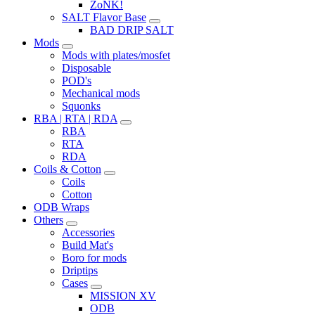
ZoNK!
SALT Flavor Base
BAD DRIP SALT
Mods
Mods with plates/mosfet
Disposable
POD's
Mechanical mods
Squonks
RBA | RTA | RDA
RBA
RTA
RDA
Coils & Cotton
Coils
Cotton
ODB Wraps
Others
Accessories
Build Mat's
Boro for mods
Driptips
Cases
MISSION XV
ODB