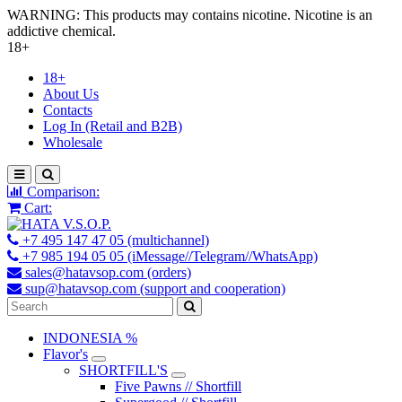
WARNING: This products may contains nicotine. Nicotine is an
addictive chemical.
18+
18+
About Us
Contacts
Log In (Retail and B2B)
Wholesale
Comparison:
Cart:
+7 495 147 47 05 (multichannel)
+7 985 194 05 05 (iMessage//Telegram//WhatsApp)
sales@hatavsop.com (orders)
sup@hatavsop.com (support and cooperation)
INDONESIA %
Flavor's
SHORTFILL'S
Five Pawns // Shortfill