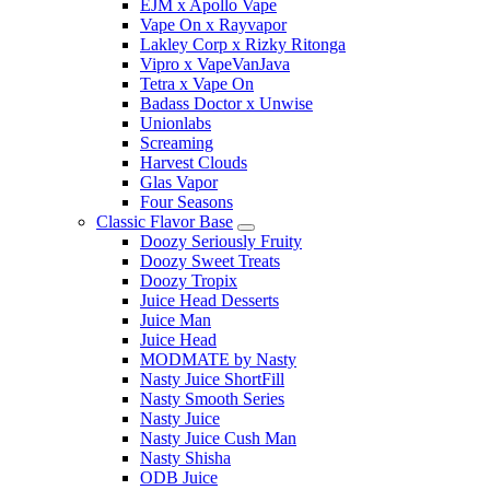
EJM x Apollo Vape
Vape On x Rayvapor
Lakley Corp x Rizky Ritonga
Vipro x VapeVanJava
Tetra x Vape On
Badass Doctor x Unwise
Unionlabs
Screaming
Harvest Clouds
Glas Vapor
Four Seasons
Classic Flavor Base
Doozy Seriously Fruity
Doozy Sweet Treats
Doozy Tropix
Juice Head Desserts
Juice Man
Juice Head
MODMATE by Nasty
Nasty Juice ShortFill
Nasty Smooth Series
Nasty Juice
Nasty Juice Cush Man
Nasty Shisha
ODB Juice