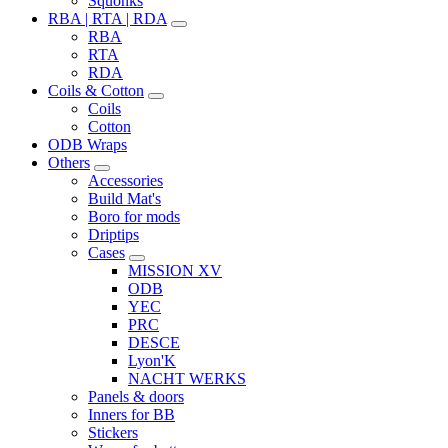
Squonks
RBA | RTA | RDA
RBA
RTA
RDA
Coils & Cotton
Coils
Cotton
ODB Wraps
Others
Accessories
Build Mat's
Boro for mods
Driptips
Cases
MISSION XV
ODB
YEC
PRC
DESCE
Lyon'K
NACHT WERKS
Panels & doors
Inners for BB
Stickers