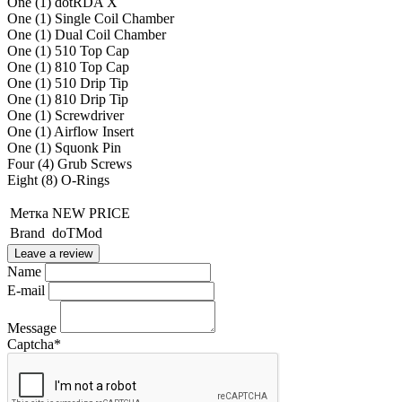
One (1) dotRDA X
One (1) Single Coil Chamber
One (1) Dual Coil Chamber
One (1) 510 Top Cap
One (1) 810 Top Cap
One (1) 510 Drip Tip
One (1) 810 Drip Tip
One (1) Screwdriver
One (1) Airflow Insert
One (1) Squonk Pin
Four (4) Grub Screws
Eight (8) O-Rings
Метка
NEW PRICE
Brand
doTMod
Leave a review
Name
E-mail
Message
Captcha
*