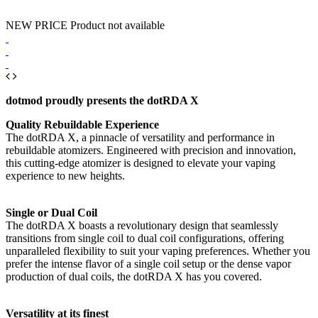
NEW PRICE
Product not available
dotmod proudly presents the dotRDA X
Quality Rebuildable Experience
The dotRDA X, a pinnacle of versatility and performance in
rebuildable atomizers. Engineered with precision and innovation,
this cutting-edge atomizer is designed to elevate your vaping
experience to new heights.
Single or Dual Coil
The dotRDA X boasts a revolutionary design that seamlessly
transitions from single coil to dual coil configurations, offering
unparalleled flexibility to suit your vaping preferences. Whether you
prefer the intense flavor of a single coil setup or the dense vapor
production of dual coils, the dotRDA X has you covered.
Versatility at its finest