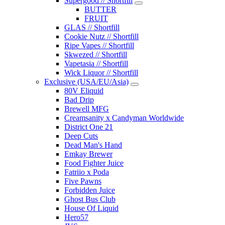
Supergood // Shortfill
BUTTER
FRUIT
GLAS // Shortfill
Cookie Nutz // Shortfill
Ripe Vapes // Shortfill
Skwezed // Shortfill
Vapetasia // Shortfill
Wick Liquor // Shortfill
Exclusive (USA/EU/Asia)
80V Eliquid
Bad Drip
Brewell MFG
Creamsanity x Candyman Worldwide
District One 21
Deep Cuts
Dead Man's Hand
Emkay Brewer
Food Fighter Juice
Fatriio x Poda
Five Pawns
Forbidden Juice
Ghost Bus Club
House Of Liquid
Hero57