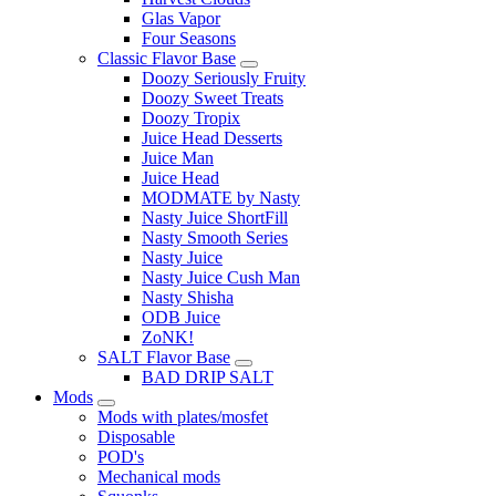
Glas Vapor
Four Seasons
Classic Flavor Base
Doozy Seriously Fruity
Doozy Sweet Treats
Doozy Tropix
Juice Head Desserts
Juice Man
Juice Head
MODMATE by Nasty
Nasty Juice ShortFill
Nasty Smooth Series
Nasty Juice
Nasty Juice Cush Man
Nasty Shisha
ODB Juice
ZoNK!
SALT Flavor Base
BAD DRIP SALT
Mods
Mods with plates/mosfet
Disposable
POD's
Mechanical mods