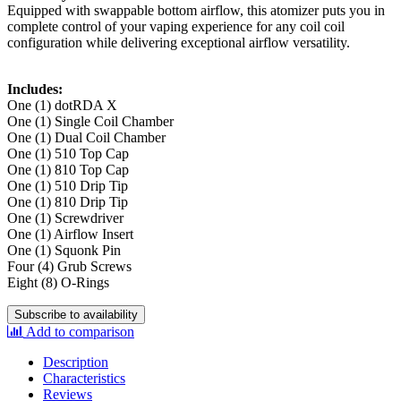
Equipped with swappable bottom airflow, this atomizer puts you in
complete control of your vaping experience for any coil coil
configuration while delivering exceptional airflow versatility.
Includes:
One (1) dotRDA X
One (1) Single Coil Chamber
One (1) Dual Coil Chamber
One (1) 510 Top Cap
One (1) 810 Top Cap
One (1) 510 Drip Tip
One (1) 810 Drip Tip
One (1) Screwdriver
One (1) Airflow Insert
One (1) Squonk Pin
Four (4) Grub Screws
Eight (8) O-Rings
Subscribe to availability
Add to comparison
Description
Characteristics
Reviews