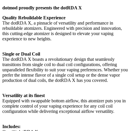
dotmod proudly presents the dotRDA X
Quality Rebuildable Experience
The dotRDA X, a pinnacle of versatility and performance in
rebuildable atomizers. Engineered with precision and innovation,
this cutting-edge atomizer is designed to elevate your vaping
experience to new heights.
Single or Dual Coil
The dotRDA X boasts a revolutionary design that seamlessly
transitions from single coil to dual coil configurations, offering
unparalleled flexibility to suit your vaping preferences. Whether you
prefer the intense flavor of a single coil setup or the dense vapor
production of dual coils, the dotRDA X has you covered.
Versatility at its finest
Equipped with swappable bottom airflow, this atomizer puts you in
complete control of your vaping experience for any coil coil
configuration while delivering exceptional airflow versatility.
Includes: