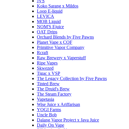
JVS
Koko Sarang x Mildos
Loop E-liquid
LEVICA
MOB Liquid
NOM'S Ejuice
OAT Drips
Orchard Blends by Five Pawns
Planet Vape x COF
Primitive Vapor Company
Rcraft
Raw Brewery x Vaperstuff
Ripe Vapes
Skwezed
Tigac x VSP
The Legacy Collection by Five Pawns
Tinted Brew
The Druid's Brew
The Steam Factory
Vapetasia
Wise Juice x Ariffarisan
YOGI Farms
Uncle Bob
Dalang Vapor Project x Java Juice
Daily On Vape