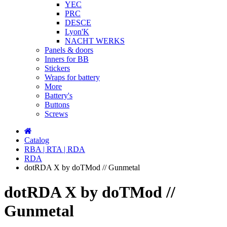
YEC
PRC
DESCE
Lyon'K
NACHT WERKS
Panels & doors
Inners for BB
Stickers
Wraps for battery
More
Battery's
Buttons
Screws
Catalog
RBA | RTA | RDA
RDA
dotRDA X by doTMod // Gunmetal
dotRDA X by doTMod //
Gunmetal