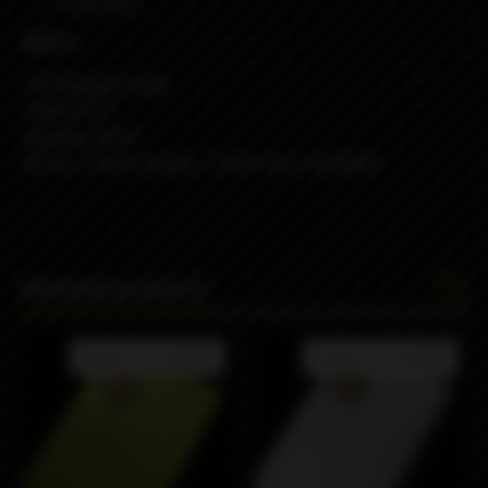
4x Screw
Specs:
316 Stainless Steel
Tank: PCTG
Capacity: 3.2ml
Air pin: 1.5mm (spare) + 3.0mm (pre-installed)
Related products
Product not available
Product not available