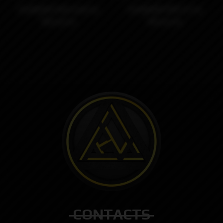
DotMOBB RBA Gold by
DotMOBB RBA SS by
Monarchy
Monarchy
CONTACTS