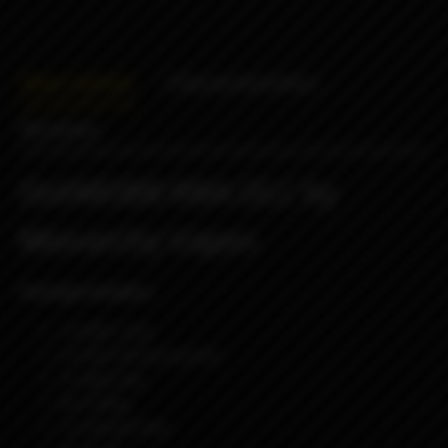
Description
Characteristics
Reviews
DotMOBB RBA DLC by
Monarchy Vapes
Package Includes:
1x RBA Tank
1x Pack Of Accessories
1x Allen Key
4x O-Ring
1x Silicone Seal