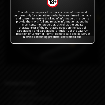
The information posted on the site is for informational
purposes only for adult citizens who have confirmed their age
and consent to receive this kind of information, in order to
provide them with full and reliable information about the
main consumer properties, as well as the quality
characteristics of the purchased goods on the basis of
paragraphs 1 and paragraphs .2 Article 10 of the Law "On
Protection of Consumer Rights". Remote sale and delivery of
nicotine-containing products is not carried out.
Package Includes:
1x RBA Tank
1x Pack Of Accessories
1x Allen Key