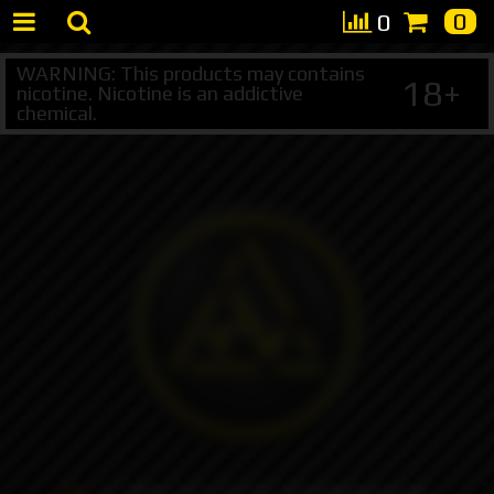
0
0
WARNING: This products may contains
18+
nicotine. Nicotine is an addictive
chemical.
+7 495 147 47 05 (multichannel)