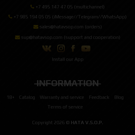
+7 495 147 47 05 (multichannel)
+7 985 194 05 05 (iMessage//Telegram//WhatsApp)
sales@hatavsop.com (orders)
sup@hatavsop.com (support and cooperation)
Install our App
INFORMATION
18+
Catalog
Warranty and service
Feedback
Blog
Terms of service
Copyright 2026 ©
HATA V.S.O.P.