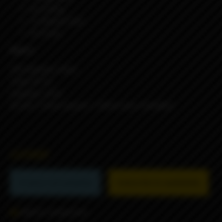
4x O-Ring
1x Silicone Seal
4x Screw
Specs:
316 Stainless Steel
Tank: PCTG
Capacity: 3.2ml
Air pin: 1.5mm (spare) + 3.0mm (pre-installed)
22990₽
Product not available
Subscribe to availability
Add to comparison