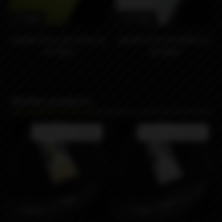
9790₽
24190₽
dotAIO V2.0 Lime Green by
dotAIO V2.0 G10 White by
doTMod
doTMod
Similar products
Product not available
Product not available
21890₽
21290₽