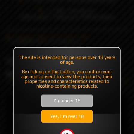
+7 985 194 05 05
(iMessage//Telegram//WhatsApp)
Catalog
RBA | RTA | RDA
RBA
DotMOBB RBA DLC by Monarchy
The site is intended for persons over 18 years
DotMOBB RBA DLC by
of age.
Monarchy
By clicking on the button, you confirm your
age and consent to view the products, their
properties and characteristics related to
nicotine-containing products.
I'm under 18
Yes, I'm over 18