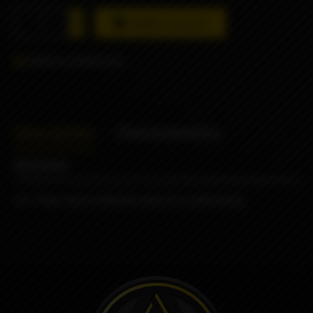
Add to cart
Add to comparison
Description
Characteristics
Reviews
DLC Peek Hybrid Whistle drip tip by Monarchy