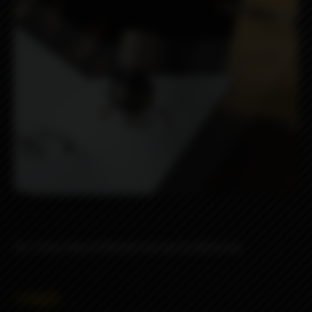
DLC Peek Hybrid Whistle drip tip by Monarchy
7990₽