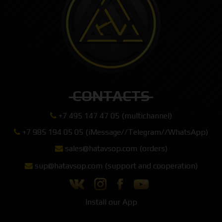
CONTACTS
+7 495 147 47 05 (multichannel)
+7 985 194 05 05 (iMessage//Telegram//WhatsApp)
sales@hatavsop.com (orders)
sup@hatavsop.com (support and cooperation)
Install our App