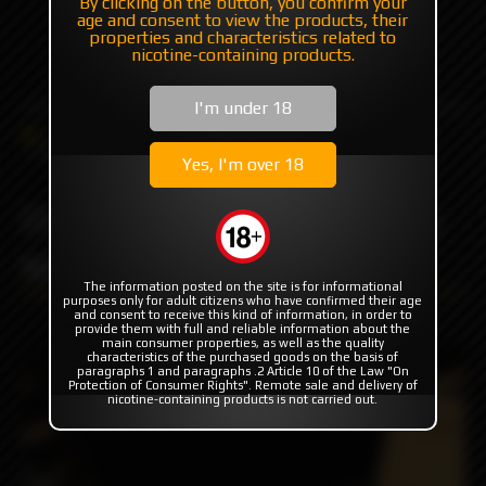
By clicking on the button, you confirm your
age and consent to view the products, their
+7 985 194 05 05
properties and characteristics related to
nicotine-containing products.
(iMessage//Telegram//WhatsApp)
I'm under 18
Catalog
Others
Driptips
DLC Peek Hybrid Whistle by Monarchy
Yes, I'm over 18
DLC Peek Hybrid Whistle by
Monarchy
The information posted on the site is for informational
purposes only for adult citizens who have confirmed their age
and consent to receive this kind of information, in order to
provide them with full and reliable information about the
main consumer properties, as well as the quality
characteristics of the purchased goods on the basis of
paragraphs 1 and paragraphs .2 Article 10 of the Law "On
Protection of Consumer Rights". Remote sale and delivery of
nicotine-containing products is not carried out.