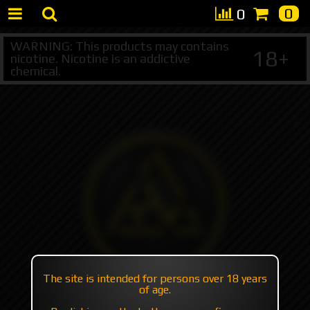
0
0
WARNING: This products may contains
18+
nicotine. Nicotine is an addictive
chemical.
The site is intended for persons over 18 years
of age.
+7 495 147 47 05 (multichannel)