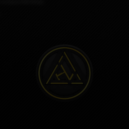
sh company ODB Wraps