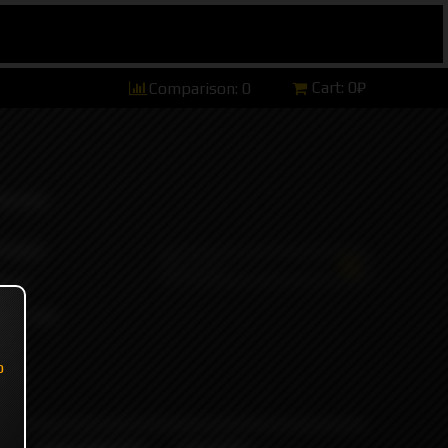
Cart:
0₽
Comparison:
0
hannel)
tsApp)
ers)
ort and
o