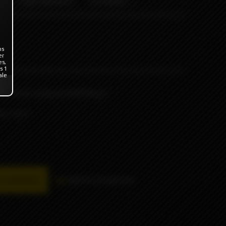
ODB WRAPS
OTHERS
ns
er
es,
s 1
ale
he British company ODB Wraps
or 4 pcs.
availability
Add to comparison