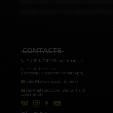
Famous wraps for 18650 batteries from the Briti
The pack consists of 4 wraps, the price is for 4 pcs.
CONTACTS
+7 495 147 47 05 (multichannel)
+7 985 194 05 05
(iMessage//Telegram//WhatsApp)
sales@hatavsop.com (orders)
sup@hatavsop.com (support and
cooperation)
Install our App