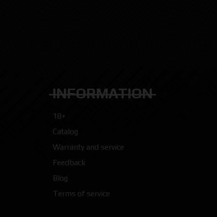
INFORMATION
18+
Catalog
Warranty and service
Feedback
Blog
Terms of service