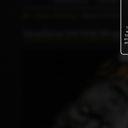
INDONESIA %
FLAVOR'S
Catalog
ODB Wraps
Deadtime V4 ODB Wra
T
Deadtime V4 ODB Wraps
w
to
as
an
Pro