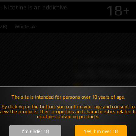
18+
Nicotine is an addictive
B2B)
Wholesale
+7 495 147 47 05 (multic
+7 985 194 05 05
(iMessage//Telegram//Wha
sales@hatavsop.com (ord
sup@hatavsop.com (supp
The site is intended for persons over 18 years of age.
cooperation)
By clicking on the button, you confirm your age and consent to
view the products, their properties and characteristics related t
nicotine-containing products.
I'm under 18
Yes, I'm over 18