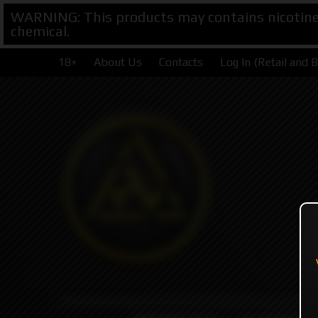
WARNING: This products may contains nicotine. 
chemical.
18+
About Us
Contacts
Log In (Retail and 