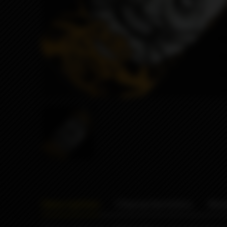
Description
Characteristics
Rev