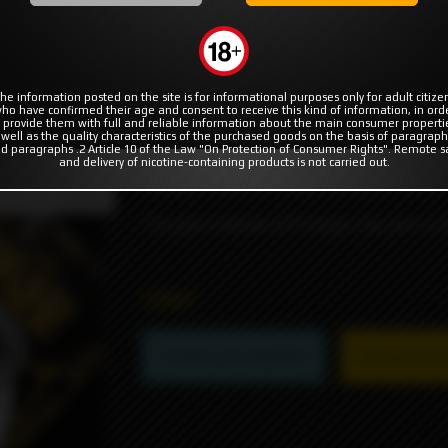
MODS
RBA | RTA | RDA
COILS & COTTON
ps
he information posted on the site is for informational purposes only for adult citize
ho have confirmed their age and consent to receive this kind of information, in ord
 provide them with full and reliable information about the main consumer properti
 well as the quality characteristics of the purchased goods on the basis of paragraph
d paragraphs .2 Article 10 of the Law "On Protection of Consumer Rights". Remote s
and delivery of nicotine-containing products is not carried out.
Famous wraps for 18650 batteries from t
duct not available
The pack consists of 4 wraps, the price is f
990₽
Product not available
Subscribe to 