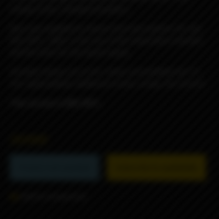
change of jets, enlarged propellers.
Also now available to choose from two options: DL and
RDL/MTL, differ in the size of the evaporation chamber
and the holes for the liquid supply.
Included: blower pin 4 mm. (steel, preinstalled) and 1.5
mm. (gold plated), additional screws, orings, hex wrench.
This version is RDL/MTL.
26990₽
Product not available
Subscribe to availability
Add to comparison