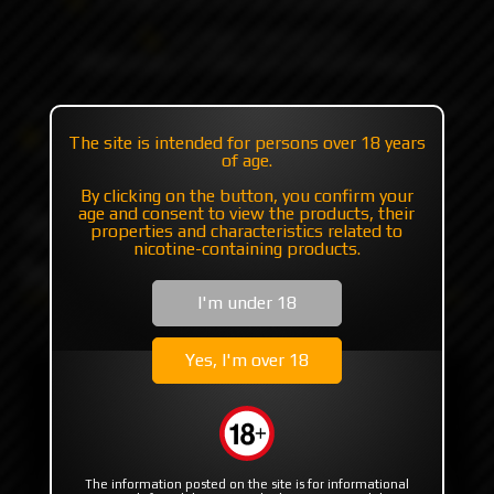
+7 985 194 05 05
(iMessage//Telegram//WhatsApp)
Catalog
RBA | RTA | RDA
RBA
The site is intended for persons over 18 years
DarthMOBB V2 RDL/MTL by Monarchy
of age.
By clicking on the button, you confirm your
DarthMOBB V2 RDL/MTL
age and consent to view the products, their
properties and characteristics related to
nicotine-containing products.
by Monarchy
I'm under 18
Yes, I'm over 18
The information posted on the site is for informational