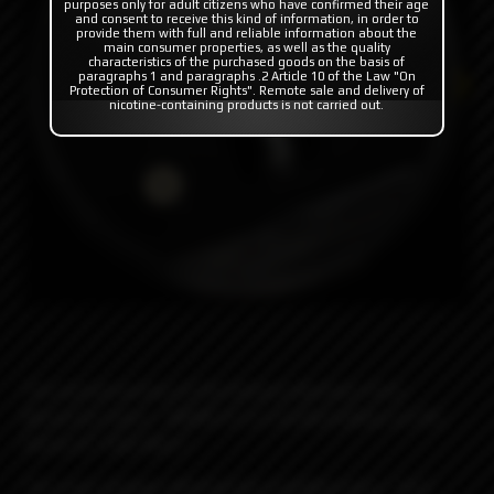
purposes only for adult citizens who have confirmed their age
and consent to receive this kind of information, in order to
provide them with full and reliable information about the
main consumer properties, as well as the quality
characteristics of the purchased goods on the basis of
paragraphs 1 and paragraphs .2 Article 10 of the Law "On
Protection of Consumer Rights". Remote sale and delivery of
nicotine-containing products is not carried out.
The second version of the famous atomizer from
Monarchy Vapes - MOBB V2 in a limited edition on the
theme of "Star Wars".
The main changes affected the modified racks, "hot"