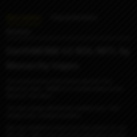
Description
Characteristics
Reviews
DarthMOBB V2 RDL/MTL by
Monarchy Vapes
The second version of the famous atomizer from
Monarchy Vapes - MOBB V2 in a limited edition on the
theme of "Star Wars".
The main changes affected the modified racks, "hot"
change of jets, enlarged propellers.
Also now available to choose from two options: DL and
RDL/MTL, differ in the size of the evaporation chamber