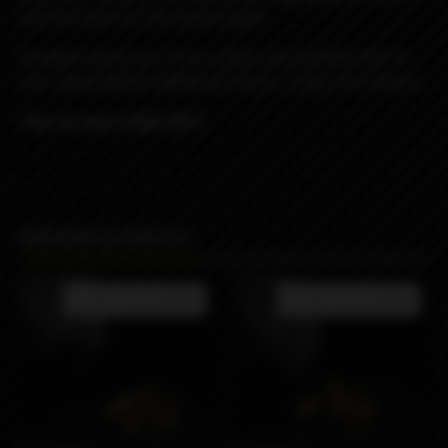
and the holes for the liquid supply.
Included: blower pin 4 mm. (steel, preinstalled) and 1.5
mm. (gold plated), additional screws, orings, hex wrench.
This version is RDL/MTL.
Related products
Product not available
Product not available