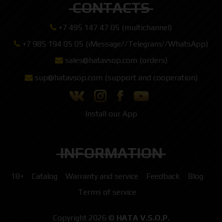
CONTACTS
+7 495 147 47 05 (multichannel)
+7 985 194 05 05 (iMessage//Telegram//WhatsApp)
sales@hatavsop.com (orders)
sup@hatavsop.com (support and cooperation)
Install our App
INFORMATION
18+
Catalog
Warranty and service
Feedback
Blog
Terms of service
Copyright 2026 ©
HATA V.S.O.P.