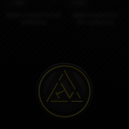
5790₽
2990₽
MOBB V2 Airflow Pins RDL
MOBB V2 Airflow Pins
by Monarchy
MTL by Monarchy