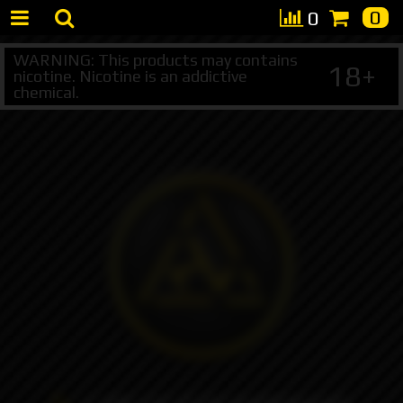
0
0
WARNING: This products may contains
18+
nicotine. Nicotine is an addictive
chemical.
+7 495 147 47 05 (multichannel)