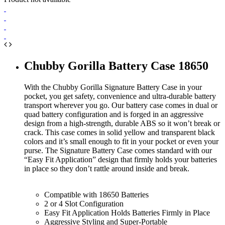
Chubby Gorilla Battery Case 18650
With the Chubby Gorilla Signature Battery Case in your
pocket, you get safety, convenience and ultra-durable battery
transport wherever you go. Our battery case comes in dual or
quad battery configuration and is forged in an aggressive
design from a high-strength, durable ABS so it won’t break or
crack. This case comes in solid yellow and transparent black
colors and it’s small enough to fit in your pocket or even your
purse. The Signature Battery Case comes standard with our
“Easy Fit Application” design that firmly holds your batteries
in place so they don’t rattle around inside and break.
Compatible with 18650 Batteries
2 or 4 Slot Configuration
Easy Fit Application Holds Batteries Firmly in Place
Aggressive Styling and Super-Portable