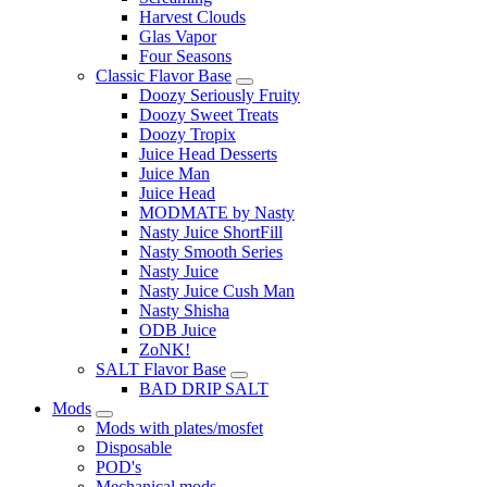
Harvest Clouds
Glas Vapor
Four Seasons
Classic Flavor Base
Doozy Seriously Fruity
Doozy Sweet Treats
Doozy Tropix
Juice Head Desserts
Juice Man
Juice Head
MODMATE by Nasty
Nasty Juice ShortFill
Nasty Smooth Series
Nasty Juice
Nasty Juice Cush Man
Nasty Shisha
ODB Juice
ZoNK!
SALT Flavor Base
BAD DRIP SALT
Mods
Mods with plates/mosfet
Disposable
POD's
Mechanical mods