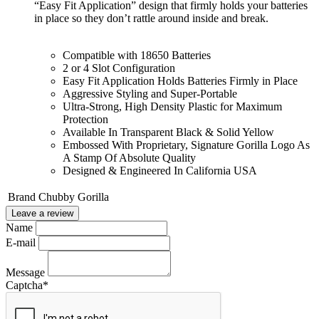
“Easy Fit Application” design that firmly holds your batteries
in place so they don’t rattle around inside and break.
Compatible with 18650 Batteries
2 or 4 Slot Configuration
Easy Fit Application Holds Batteries Firmly in Place
Aggressive Styling and Super-Portable
Ultra-Strong, High Density Plastic for Maximum
Protection
Available In Transparent Black & Solid Yellow
Embossed With Proprietary, Signature Gorilla Logo As
A Stamp Of Absolute Quality
Designed & Engineered In California USA
Brand
Chubby Gorilla
Leave a review
Name
E-mail
Message
Captcha
*