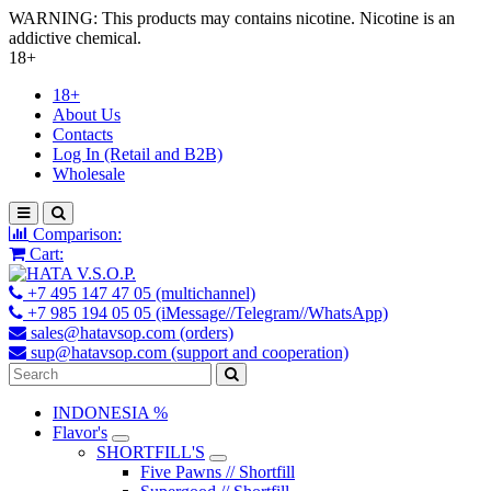
WARNING: This products may contains nicotine. Nicotine is an
addictive chemical.
18+
18+
About Us
Contacts
Log In (Retail and B2B)
Wholesale
Comparison:
Cart:
+7 495 147 47 05 (multichannel)
+7 985 194 05 05 (iMessage//Telegram//WhatsApp)
sales@hatavsop.com (orders)
sup@hatavsop.com (support and cooperation)
INDONESIA %
Flavor's
SHORTFILL'S
Five Pawns // Shortfill