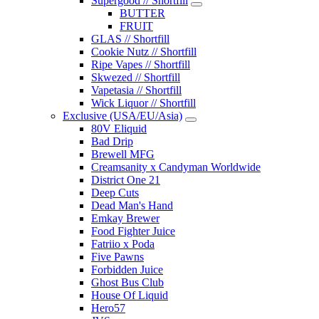
Supergood // Shortfill
BUTTER
FRUIT
GLAS // Shortfill
Cookie Nutz // Shortfill
Ripe Vapes // Shortfill
Skwezed // Shortfill
Vapetasia // Shortfill
Wick Liquor // Shortfill
Exclusive (USA/EU/Asia)
80V Eliquid
Bad Drip
Brewell MFG
Creamsanity x Candyman Worldwide
District One 21
Deep Cuts
Dead Man's Hand
Emkay Brewer
Food Fighter Juice
Fatriio x Poda
Five Pawns
Forbidden Juice
Ghost Bus Club
House Of Liquid
Hero57