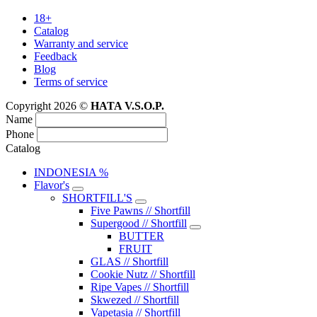
18+
Catalog
Warranty and service
Feedback
Blog
Terms of service
Copyright 2026 ©
HATA V.S.O.P.
Name
Phone
Catalog
INDONESIA %
Flavor's
SHORTFILL'S
Five Pawns // Shortfill
Supergood // Shortfill
BUTTER
FRUIT
GLAS // Shortfill
Cookie Nutz // Shortfill
Ripe Vapes // Shortfill
Skwezed // Shortfill
Vapetasia // Shortfill