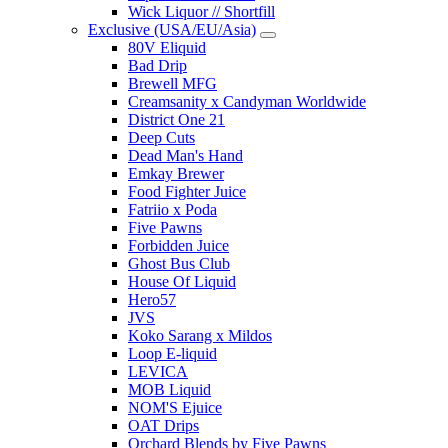
Wick Liquor // Shortfill
Exclusive (USA/EU/Asia)
80V Eliquid
Bad Drip
Brewell MFG
Creamsanity x Candyman Worldwide
District One 21
Deep Cuts
Dead Man's Hand
Emkay Brewer
Food Fighter Juice
Fatriio x Poda
Five Pawns
Forbidden Juice
Ghost Bus Club
House Of Liquid
Hero57
JVS
Koko Sarang x Mildos
Loop E-liquid
LEVICA
MOB Liquid
NOM'S Ejuice
OAT Drips
Orchard Blends by Five Pawns