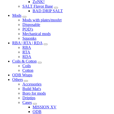
ZoNK!
SALT Flavor Base
BAD DRIP SALT
Mods
Mods with plates/mosfet
Disposable
POD's
Mechanical mods
Squonks
RBA | RTA | RDA
RBA
RTA
RDA
Coils & Cotton
Coils
Cotton
ODB Wraps
Others
Accessories
Build Mat's
Boro for mods
Driptips
Cases
MISSION XV
ODB