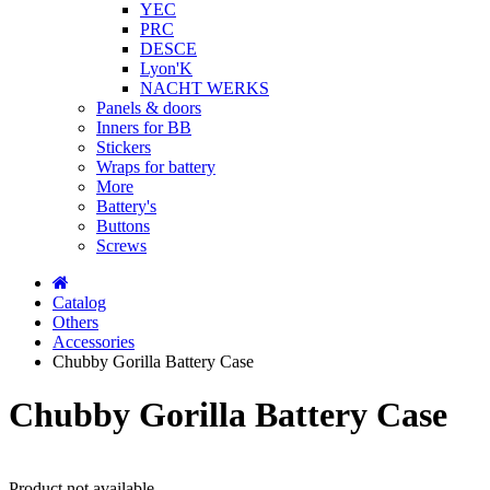
YEC
PRC
DESCE
Lyon'K
NACHT WERKS
Panels & doors
Inners for BB
Stickers
Wraps for battery
More
Battery's
Buttons
Screws
Catalog
Others
Accessories
Chubby Gorilla Battery Case
Chubby Gorilla Battery Case
Product not available