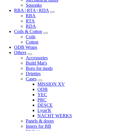
Squonks
RBA | RTA | RDA
RBA
RTA
RDA
Coils & Cotton
Coils
Cotton
ODB Wraps
Others
Accessories
Build Mat's
Boro for mods
Driptips
Cases
MISSION XV
ODB
YEC
PRC
DESCE
Lyon'K
NACHT WERKS
Panels & doors
Inners for BB