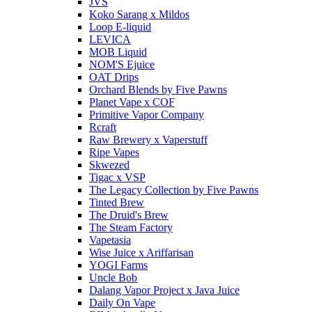
JVS
Koko Sarang x Mildos
Loop E-liquid
LEVICA
MOB Liquid
NOM'S Ejuice
OAT Drips
Orchard Blends by Five Pawns
Planet Vape x COF
Primitive Vapor Company
Rcraft
Raw Brewery x Vaperstuff
Ripe Vapes
Skwezed
Tigac x VSP
The Legacy Collection by Five Pawns
Tinted Brew
The Druid's Brew
The Steam Factory
Vapetasia
Wise Juice x Ariffarisan
YOGI Farms
Uncle Bob
Dalang Vapor Project x Java Juice
Daily On Vape