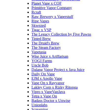
Planet Vape x COF
Primitive Vapor Company
Rcraft
Raw Brewery x Vaperstuff
Ripe Vapes
Skwezed
Tigac x VSP
The Legacy Collection by Five Pawns
Tinted Brew
The Druid's Brew
The Steam Factory
Vapetasia
Wise Juice x Ariffarisan
YOGI Farms
Uncle Bob
Dalang Vapor Project x Java Juice
Daily On Vape
EJM x Apollo Vape
Vape On x Rayvapor
Lakley Corp x Rizky Ritonga
Vipro x VapeVanJava
Tetra x Vape On
Badass Doctor x Unwise
Unionlabs
Screaming