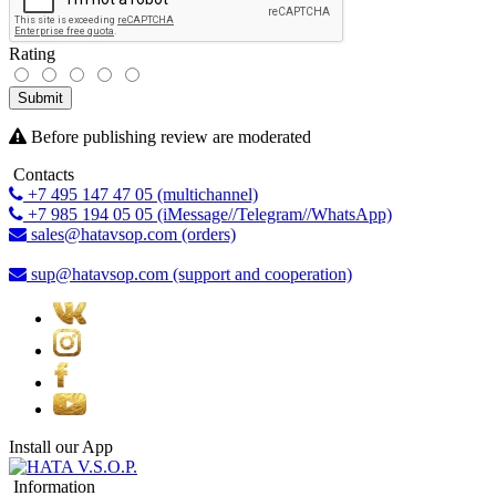
Rating
Submit
Before publishing review are moderated
Contacts
+7 495 147 47 05 (multichannel)
+7 985 194 05 05 (iMessage//Telegram//WhatsApp)
sales@hatavsop.com (orders)
sup@hatavsop.com (support and cooperation)
Install our App
Information