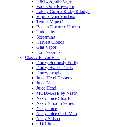
EJM x Apollo Vape
Vape On x Rayvapor
Lakley Corp x Rizky Ritonga
Vipro x VapeVanJava
Tetra x Vape On
Badass Doctor x Unwise
Unionlabs
Screaming
Harvest Clouds
Glas Vapor
Four Seasons
Classic Flavor Base
Doozy Seriously Fruity
Doozy Sweet Treats
Doozy Tropix
Juice Head Desserts
Juice Man
Juice Head
MODMATE by Nasty
Nasty Juice ShortFill
Nasty Smooth Series
Nasty Juice
Nasty Juice Cush Man
Nasty Shisha
ODB Juice