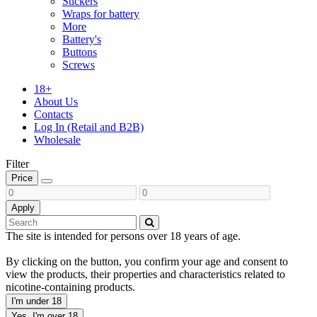
Stickers
Wraps for battery
More
Battery's
Buttons
Screws
18+
About Us
Contacts
Log In (Retail and B2B)
Wholesale
Filter
Price
Apply
The site is intended for persons over 18 years of age.
By clicking on the button, you confirm your age and consent to
view the products, their properties and characteristics related to
nicotine-containing products.
I'm under 18
Yes, I'm over 18