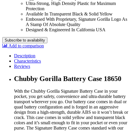
Ultra-Strong, High Density Plastic for Maximum
Protection
Available In Transparent Black & Solid Yellow
Embossed With Proprietary, Signature Gorilla Logo As
A Stamp Of Absolute Quality
Designed & Engineered In California USA
Subscribe to availability
Add to comparison
Description
Characteristics
Reviews
Chubby Gorilla Battery Case 18650
With the Chubby Gorilla Signature Battery Case in your
pocket, you get safety, convenience and ultra-durable battery
transport wherever you go. Our battery case comes in dual or
quad battery configuration and is forged in an aggressive
design from a high-strength, durable ABS so it won’t break or
crack. This case comes in solid yellow and transparent black
colors and it’s small enough to fit in your pocket or even your
purse. The Signature Battery Case comes standard with our